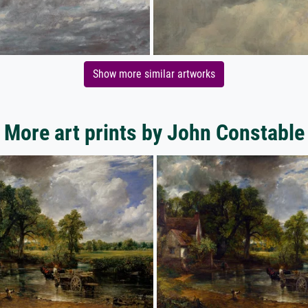
Show more similar artworks
More art prints by John Constable