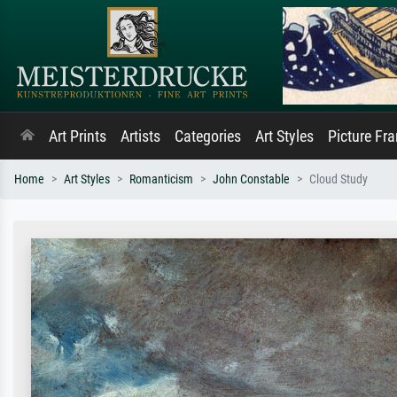
Art Prints
Artists
Categories
Art Styles
Picture Fr
Home
Art Styles
Romanticism
John Constable
Cloud Study