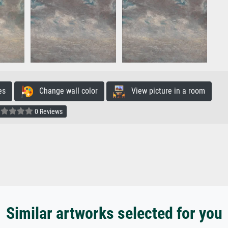
es
Change wall color
View picture in a room
0 Reviews
Similar artworks selected for you