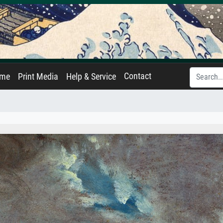
Contact
ame
Print Media
Help & Service