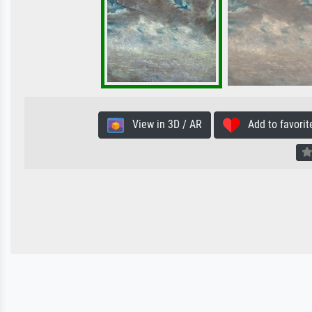
View in 3D / AR
Add to favorit