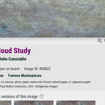
loud Study
John Constable
aper on board · Image ID: 898822
sm
·
Famous Masterpieces
t on canvas, photo paper, watercolor board, natural paper, or Japanese paper.
t, Paul Mellon Collection, USA / Bridgeman Images
r versions of this image