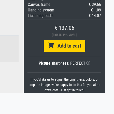
Canvas frame
€ 39.66
Hanging system
€ 1.09
Licensing costs
€ 14.07
€ 137.06
(Enthält 19% MwSt.)
Add to cart
Picture sharpness:
PERFECT
If you'd like us to adjust the brightness, colors, or
crop the image, we're happy to do this for you at no
extra cost. Just get in touch!