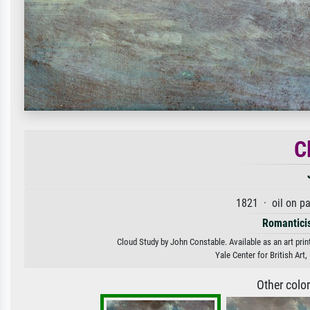
C
1821 · oil on p
Romantici
Cloud Study by John Constable. Available as an art prin
Yale Center for British Ar
Other colo