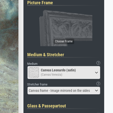
Picture Frame
Medium & Stretcher
Medium
Canvas Leonardo (satin)
(Canvas Venezia)
Stretcher frame
Canvas frame - Image mirrored on the sides
Glass & Passepartout