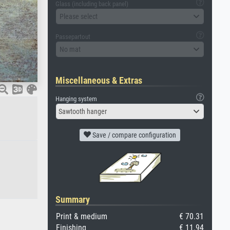
Glass (including back panel)
Please select
Passepartout
No mat
Miscellaneous & Extras
Hanging system
Sawtooth hanger
Save / compare configuration
Summary
Print & medium
€ 70.31
Finishing
€ 11.94