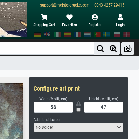
support@meisterdrucke.com · 0043 4257 29415
Shopping Cart
Favorites
Register
Login
Configure art print
Width (Motif, cm)
Height (Motif, cm)
Additional border
No Border