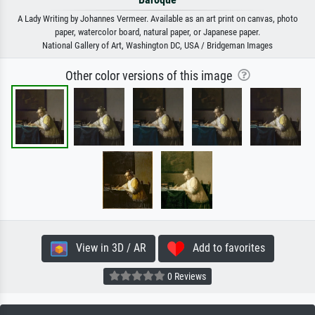
A Lady Writing by Johannes Vermeer. Available as an art print on canvas, photo
paper, watercolor board, natural paper, or Japanese paper.
National Gallery of Art, Washington DC, USA / Bridgeman Images
Other color versions of this image
View in 3D / AR
Add to favorites
0 Reviews