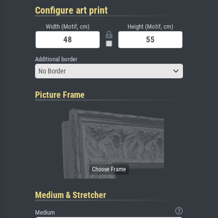
Configure art print
Width (Motif, cm)
Height (Motif, cm)
Additional border
No Border
Picture Frame
Medium & Stretcher
Medium