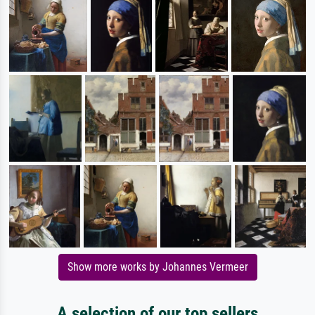
Show more works by Johannes Vermeer
A selection of our top sellers