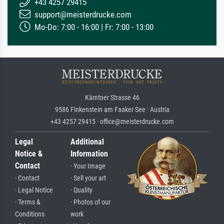
+43 4257 29415
support@meisterdrucke.com
Mo-Do: 7:00 - 16:00 | Fr: 7:00 - 13:00
Kärntner Strasse 46
9586 Finkenstein am Faaker See · Austria
+43 4257 29415 · office@meisterdrucke.com
Legal
Additional
Notice &
Information
Contact
· Your Image
· Contact
· Sell your art
· Legal Notice
· Quality
· Terms &
· Photos of our
Conditions
work