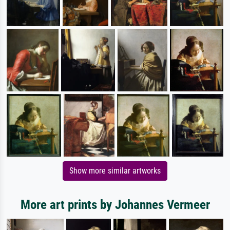
Show more similar artworks
More art prints by Johannes Vermeer