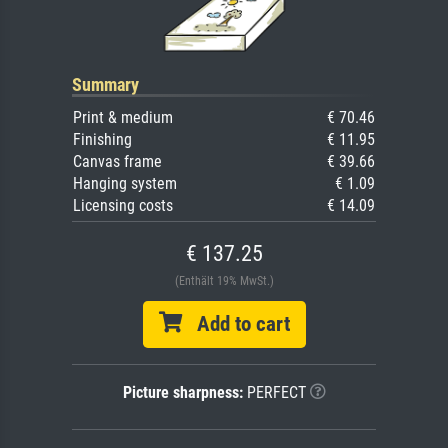
Summary
Print & medium
€ 70.46
Finishing
€ 11.95
Canvas frame
€ 39.66
Hanging system
€ 1.09
Licensing costs
€ 14.09
€ 137.25
(Enthält 19% MwSt.)
Add to cart
Picture sharpness:
PERFECT