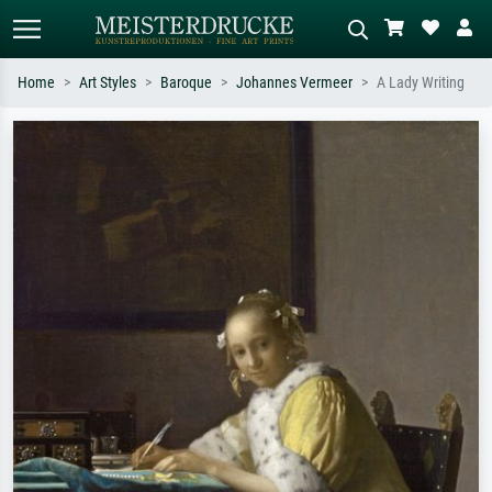
Home
Art Styles
Baroque
Johannes Vermeer
A Lady Writing
Standard search
AI image search
Search by artist, work title or style –
Describe the scene – e.g. green
e.g. Monet, Starry Night,
meadow, abstract with lots of red, dark
Impressionism, Hokusai wave, nude.
oil painting, standing nude next to a
tree.