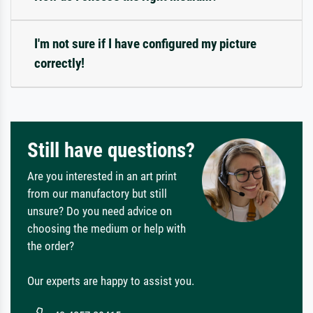
I'm not sure if I have configured my picture
correctly!
Still have questions?
Are you interested in an art print
from our manufactory but still
unsure? Do you need advice on
choosing the medium or help with
the order?
Our experts are happy to assist you.