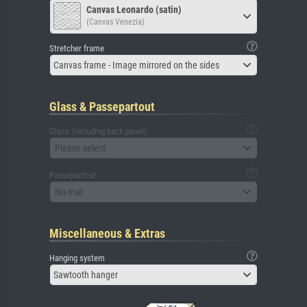
Canvas Leonardo (satin)
(Canvas Venezia)
Stretcher frame
Canvas frame - Image mirrored on the sides
Glass & Passepartout
Glass (including back panel)
Please select
Passepartout
No mat
Miscellaneous & Extras
Hanging system
Sawtooth hanger