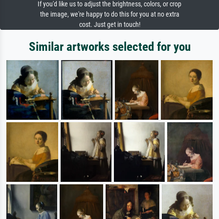
If you'd like us to adjust the brightness, colors, or crop
the image, we're happy to do this for you at no extra
cost. Just get in touch!
Similar artworks selected for you