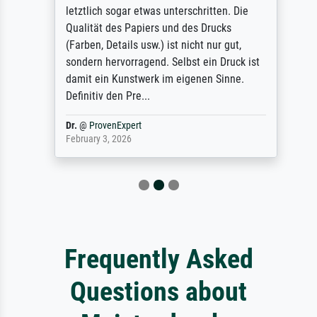
letztlich sogar etwas unterschritten. Die
Qualität des Papiers und des Drucks
(Farben, Details usw.) ist nicht nur gut,
sondern hervorragend. Selbst ein Druck ist
damit ein Kunstwerk im eigenen Sinne.
Definitiv den Pre...
Dr.
@
ProvenExpert
February 3, 2026
Frequently Asked
Questions about