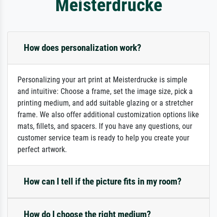
Meisterdrucke
How does personalization work?
Personalizing your art print at Meisterdrucke is simple
and intuitive: Choose a frame, set the image size, pick a
printing medium, and add suitable glazing or a stretcher
frame. We also offer additional customization options like
mats, fillets, and spacers. If you have any questions, our
customer service team is ready to help you create your
perfect artwork.
How can I tell if the picture fits in my room?
How do I choose the right medium?