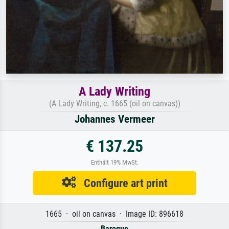
A Lady Writing
(A Lady Writing, c. 1665 (oil on canvas))
Johannes Vermeer
€ 137.25
Enthält 19% MwSt.
Configure art print
1665 · oil on canvas · Image ID: 896618
Baroque