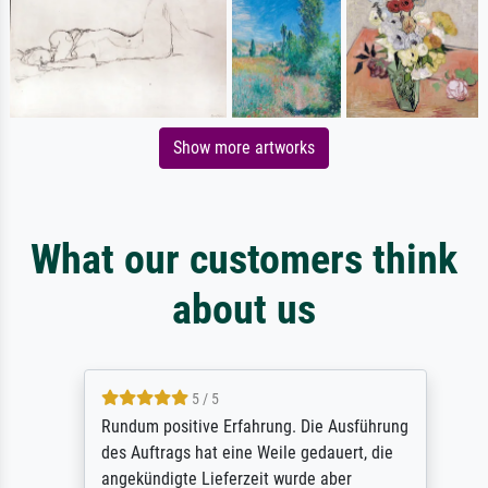
Show more artworks
What our customers think
about us
5 / 5
Rundum positive Erfahrung. Die Ausführung
des Auftrags hat eine Weile gedauert, die
angekündigte Lieferzeit wurde aber