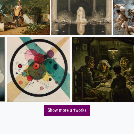
Show more artworks