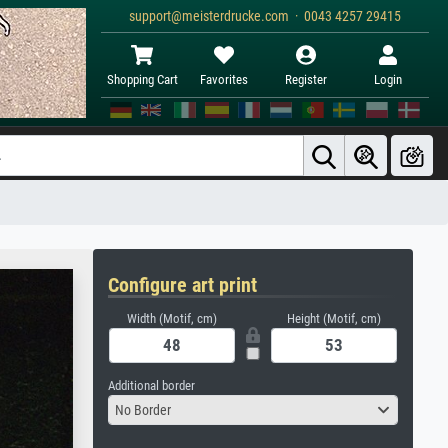
support@meisterdrucke.com · 0043 4257 29415
Shopping Cart
Favorites
Register
Login
Configure art print
Width (Motif, cm)
Height (Motif, cm)
Additional border
No Border