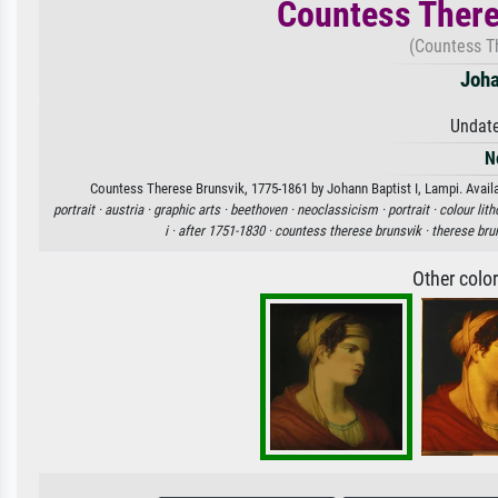
Countess There
(Countess T
Joha
Undate
N
Countess Therese Brunsvik, 1775-1861 by Johann Baptist I, Lampi. Availab
portrait ·
austria ·
graphic arts ·
beethoven ·
neoclassicism ·
portrait ·
colour lit
i ·
after 1751-1830 ·
countess therese brunsvik ·
therese bru
Other colo