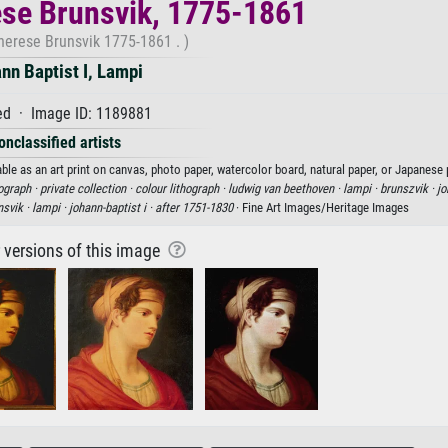
se Brunsvik, 1775-1861
herese Brunsvik 1775-1861 . )
nn Baptist I, Lampi
d · Image ID: 1189881
onclassified artists
le as an art print on canvas, photo paper, watercolor board, natural paper, or Japanese 
hograph ·
private collection ·
colour lithograph ·
ludwig van beethoven ·
lampi ·
brunszvik ·
jo
nsvik ·
lampi ·
johann-baptist i ·
after 1751-1830
· Fine Art Images/Heritage Images
r versions of this image