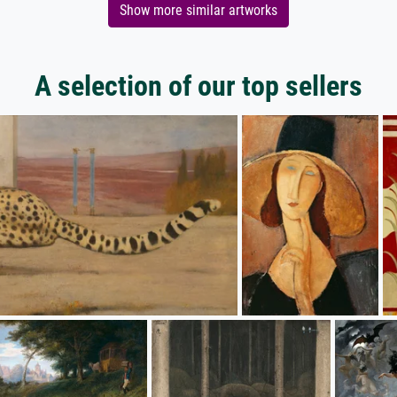
Show more similar artworks
A selection of our top sellers