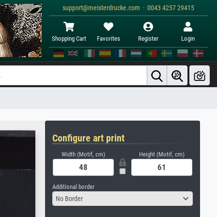
support@meisterdrucke.com · 0043 4257 29415
Shopping Cart
Favorites
Register
Login
Configure art print
Width (Motif, cm)
Height (Motif, cm)
Additional border
No Border