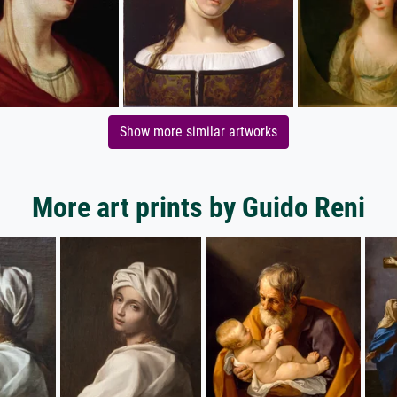
Show more similar artworks
More art prints by Guido Reni