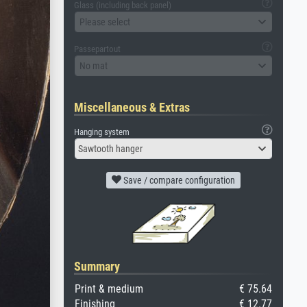
Glass (including back panel)
Please select
Passepartout
No mat
Miscellaneous & Extras
Hanging system
Sawtooth hanger
Save / compare configuration
Summary
Print & medium
€ 75.64
Finishing
€ 12.77