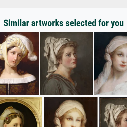
Similar artworks selected for you