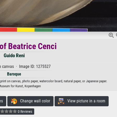
 of Beatrice Cenci
Guido Reni
n canvas · Image ID: 1275527
Baroque
t print on canvas, photo paper, watercolor board, natural paper, or Japanese paper.
Museum for Kunst, Kopenhagen
es
Change wall color
View picture in a room
0 Reviews