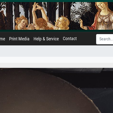
Contact
ame
Print Media
Help & Service