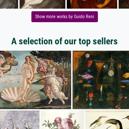
Show more works by Guido Reni
A selection of our top sellers