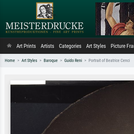
Art Prints
Artists
Categories
Art Styles
Picture Fr
Home
Art Styles
Baroque
Guido Reni
Portrait of Beatrice Cenci