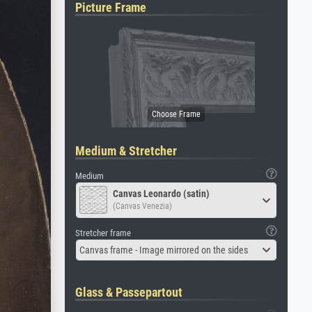
Picture Frame
Medium & Stretcher
Medium
Canvas Leonardo (satin)
(Canvas Venezia)
Stretcher frame
Canvas frame - Image mirrored on the sides
Glass & Passepartout