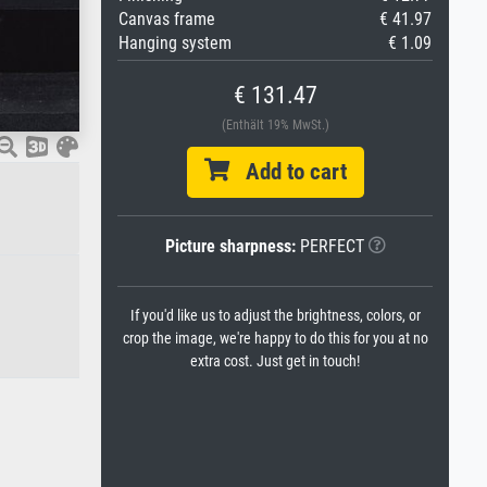
Canvas frame
€ 41.97
Hanging system
€ 1.09
€ 131.47
(Enthält 19% MwSt.)
Add to cart
Picture sharpness:
PERFECT
If you'd like us to adjust the brightness, colors, or
crop the image, we're happy to do this for you at no
extra cost. Just get in touch!