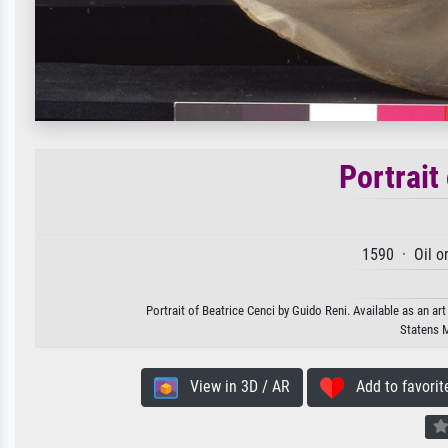
Portrait
1590 · Oil o
Portrait of Beatrice Cenci by Guido Reni. Available as an ar
Statens 
View in 3D / AR
Add to favorit