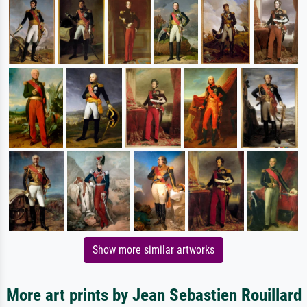
Show more similar artworks
More art prints by Jean Sebastien Rouillard