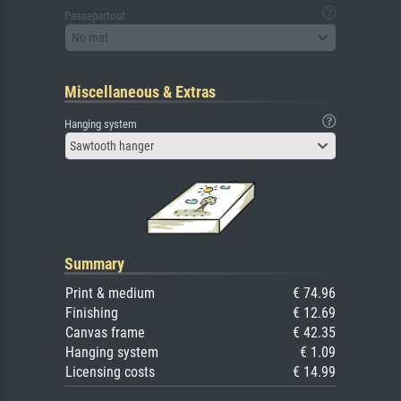
Passepartout
No mat
Miscellaneous & Extras
Hanging system
Sawtooth hanger
Summary
Print & medium
€ 74.96
Finishing
€ 12.69
Canvas frame
€ 42.35
Hanging system
€ 1.09
Licensing costs
€ 14.99