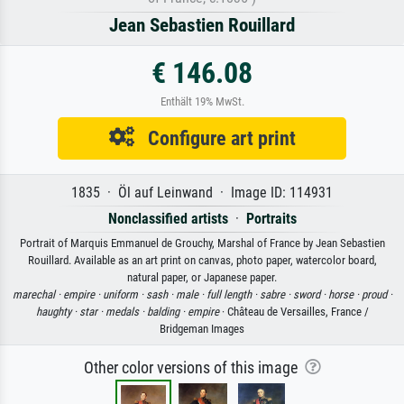
Jean Sebastien Rouillard
€ 146.08
Enthält 19% MwSt.
Configure art print
1835 · Öl auf Leinwand · Image ID: 114931
Nonclassified artists
·
Portraits
Portrait of Marquis Emmanuel de Grouchy, Marshal of France by Jean Sebastien
Rouillard. Available as an art print on canvas, photo paper, watercolor board,
natural paper, or Japanese paper.
marechal ·
empire ·
uniform ·
sash ·
male ·
full length ·
sabre ·
sword ·
horse ·
proud ·
haughty ·
star ·
medals ·
balding ·
empire
· Château de Versailles, France /
Bridgeman Images
Other color versions of this image