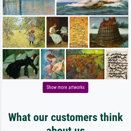
Show more artworks
What our customers think
about us