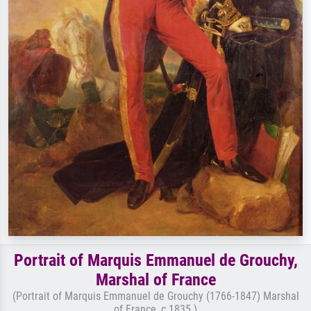
Portrait of Marquis Emmanuel de Grouchy,
Marshal of France
(Portrait of Marquis Emmanuel de Grouchy (1766-1847) Marshal
of France, c.1835 )