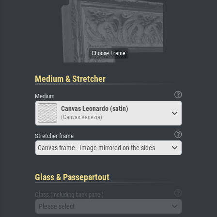
Medium & Stretcher
Medium
Canvas Leonardo (satin)
(Canvas Venezia)
Stretcher frame
Canvas frame - Image mirrored on the sides
Glass & Passepartout
Glass (including back panel)
Please select