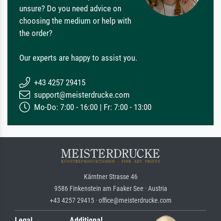
unsure? Do you need advice on
choosing the medium or help with
the order?
Our experts are happy to assist you.
+43 4257 29415
support@meisterdrucke.com
Mo-Do: 7:00 - 16:00 | Fr: 7:00 - 13:00
Kärntner Strasse 46
9586 Finkenstein am Faaker See · Austria
+43 4257 29415 · office@meisterdrucke.com
Legal
Additional