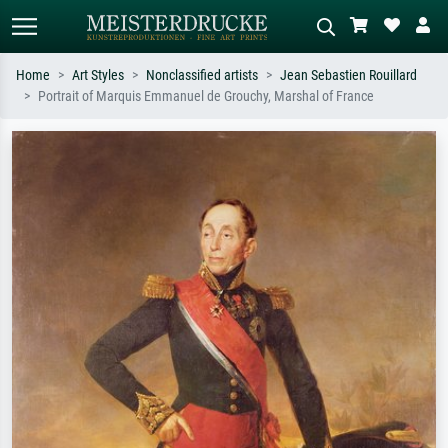
Home
Art Styles
Nonclassified artists
Jean Sebastien Rouillard
Portrait of Marquis Emmanuel de Grouchy, Marshal of France
Standard search
AI image search
Search by artist, work title or style –
Describe the scene – e.g. green
e.g. Monet, Starry Night,
meadow, abstract with lots of red, dark
Impressionism, Hokusai wave, nude.
oil painting, standing nude next to a
tree.