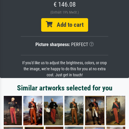
€ 146.08
(Enthält 19% MwSt.)
Add to cart
Picture sharpness:
PERFECT
If you'd like us to adjust the brightness, colors, or crop
the image, we're happy to do this for you at no extra
cost. Just get in touch!
Similar artworks selected for you