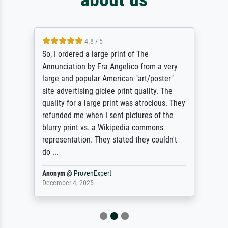
4.8 / 5
So, I ordered a large print of The
Annunciation by Fra Angelico from a very
large and popular American "art/poster"
site advertising giclee print quality. The
quality for a large print was atrocious. They
refunded me when I sent pictures of the
blurry print vs. a Wikipedia commons
representation. They stated they couldn't
do ...
Anonym
@
ProvenExpert
December 4, 2025