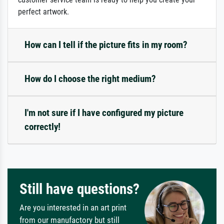
perfect artwork.
How can I tell if the picture fits in my room?
How do I choose the right medium?
I'm not sure if I have configured my picture
correctly!
Still have questions?
Are you interested in an art print
from our manufactory but still