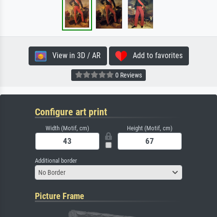
View in 3D / AR
Add to favorites
0 Reviews
Configure art print
Width (Motif, cm)
Height (Motif, cm)
Additional border
No Border
Picture Frame