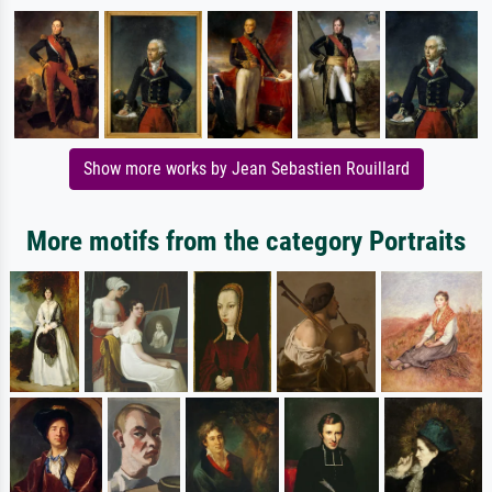
Show more works by Jean Sebastien Rouillard
More motifs from the category Portraits