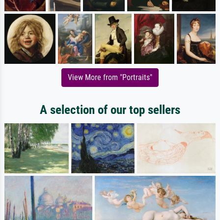
View More from "Portraits"
A selection of our top sellers