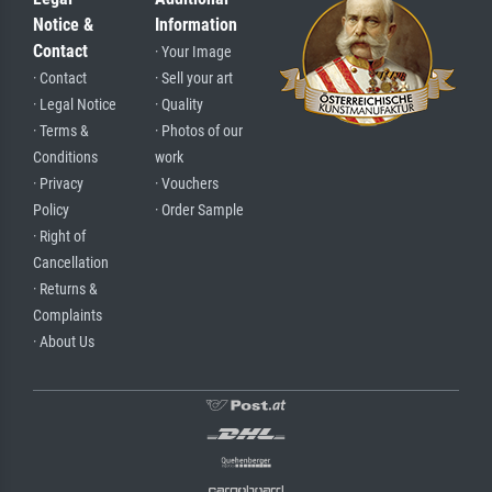
Notice &
Information
Contact
· Your Image
· Contact
· Sell your art
· Legal Notice
· Quality
· Terms &
· Photos of our
Conditions
work
· Privacy
· Vouchers
Policy
· Order Sample
· Right of
Cancellation
· Returns &
Complaints
· About Us