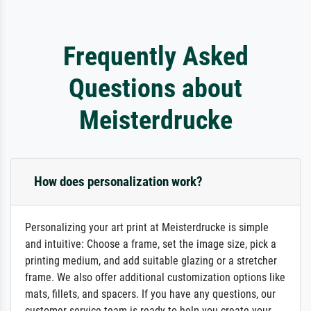
Frequently Asked
Questions about
Meisterdrucke
How does personalization work?
Personalizing your art print at Meisterdrucke is simple
and intuitive: Choose a frame, set the image size, pick a
printing medium, and add suitable glazing or a stretcher
frame. We also offer additional customization options like
mats, fillets, and spacers. If you have any questions, our
customer service team is ready to help you create your