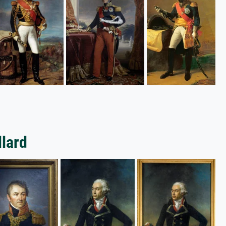
llard