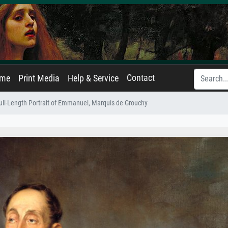
Contact
ame
Print Media
Help & Service
ull-Length Portrait of Emmanuel, Marquis de Grouchy