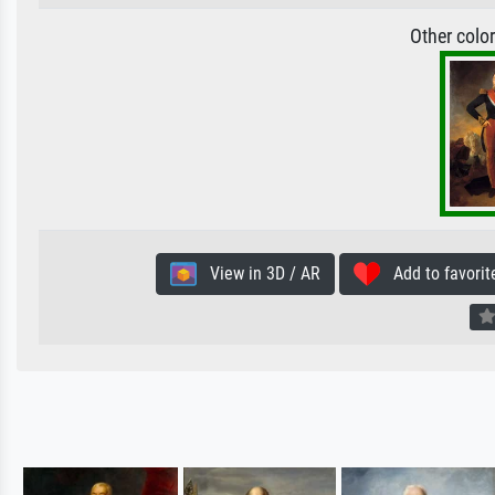
Other colo
View in 3D / AR
Add to favorit