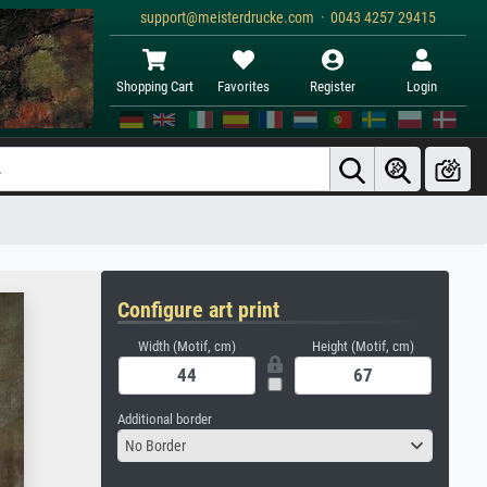
support@meisterdrucke.com · 0043 4257 29415
Shopping Cart
Favorites
Register
Login
Configure art print
Width (Motif, cm)
Height (Motif, cm)
Additional border
No Border