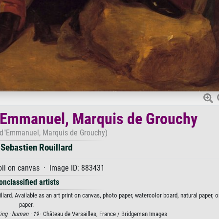
of Emmanuel, Marquis de Grouchy
d d"Emmanuel, Marquis de Grouchy)
Sebastien Rouillard
oil on canvas · Image ID: 883431
onclassified artists
ard. Available as an art print on canvas, photo paper, watercolor board, natural paper, 
paper.
ing ·
human ·
19
· Château de Versailles, France / Bridgeman Images