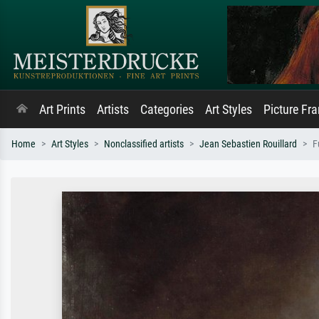
Art Prints
Artists
Categories
Art Styles
Picture Fr
Home
Art Styles
Nonclassified artists
Jean Sebastien Rouillard
F