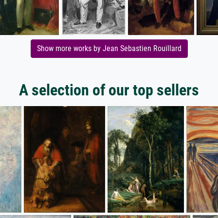
Show more works by Jean Sebastien Rouillard
A selection of our top sellers