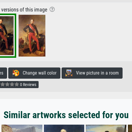
r versions of this image
es
Change wall color
View picture in a room
0 Reviews
Similar artworks selected for you