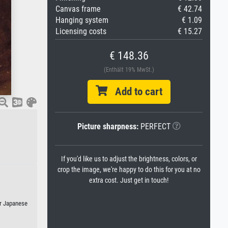
Canvas frame
€ 42.74
Hanging system
€ 1.09
Licensing costs
€ 15.27
€ 148.36
(Enthält 19% MwSt.)
Add to cart
Picture sharpness:
PERFECT
If you'd like us to adjust the brightness, colors, or
crop the image, we're happy to do this for you at no
extra cost. Just get in touch!
or Japanese