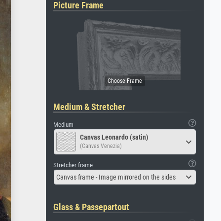
Picture Frame
Medium & Stretcher
Medium
Canvas Leonardo (satin)
(Canvas Venezia)
Stretcher frame
Canvas frame - Image mirrored on the sides
Glass & Passepartout