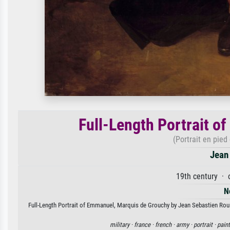
Full-Length Portrait 
(Portrait en pie
Jean 
19th century · 
N
Full-Length Portrait of Emmanuel, Marquis de Grouchy by Jean Sebastien Rouill
military ·
france ·
french ·
army ·
portrait ·
paint