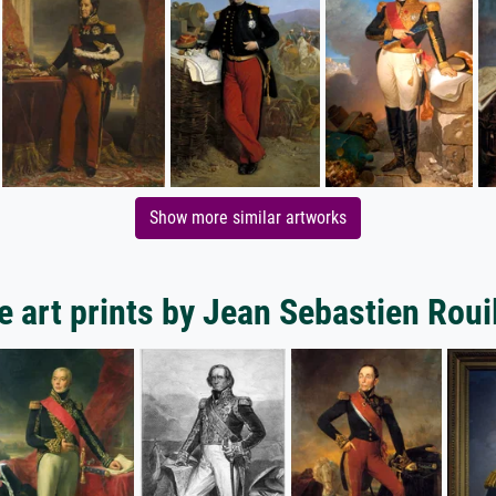
Show more similar artworks
 art prints by Jean Sebastien Roui