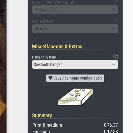
Glass (including back panel)
Please select
Passepartout
No mat
Miscellaneous & Extras
Hanging system
Sawtooth hanger
Save / compare configuration
Summary
Print & medium
€ 76.37
Finishing
€ 12.88