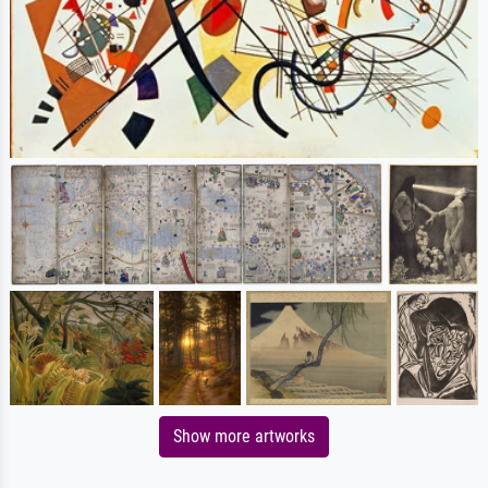
Show more artworks