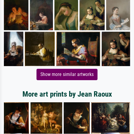
Show more similar artworks
More art prints by Jean Raoux