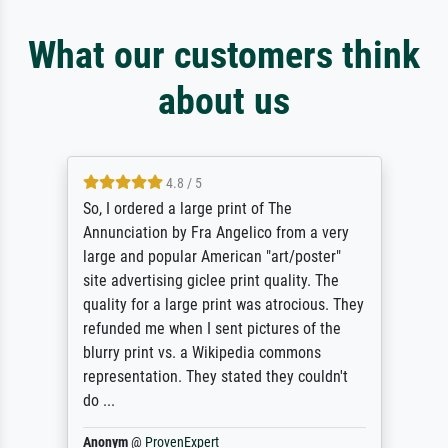
What our customers think
about us
4.8 / 5
So, I ordered a large print of The
Annunciation by Fra Angelico from a very
large and popular American "art/poster"
site advertising giclee print quality. The
quality for a large print was atrocious. They
refunded me when I sent pictures of the
blurry print vs. a Wikipedia commons
representation. They stated they couldn't
do ...
Anonym
@
ProvenExpert