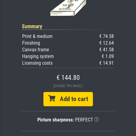
Summary
Print & medium
€ 74.58
Finishing
€ 12.64
Canvas frame
€ 41.58
Hanging system
€ 1.09
Licensing costs
€ 14.91
€ 144.80
(Enthält 19% MwSt.)
Add to cart
Picture sharpness:
PERFECT