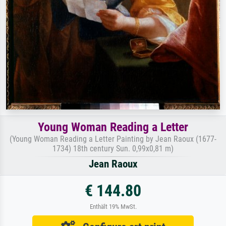
Young Woman Reading a Letter
(Young Woman Reading a Letter Painting by Jean Raoux (1677-
1734) 18th century Sun. 0,99x0,81 m)
Jean Raoux
€ 144.80
Enthält 19% MwSt.