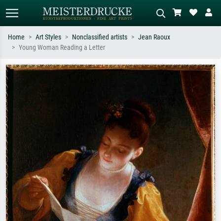
Home
Art Styles
Nonclassified artists
Jean Raoux
Young Woman Reading a Letter
Standard search
AI image search
Search by artist, work title or style –
Describe the scene – e.g. green
e.g. Monet, Starry Night,
meadow, abstract with lots of red, dark
Impressionism, Hokusai wave, nude.
oil painting, standing nude next to a
tree.