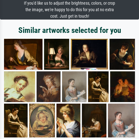
If you'd like us to adjust the brightness, colors, or crop
the image, we're happy to do this for you at no extra
cost. Just get in touch!
Similar artworks selected for you