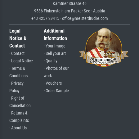
Kärntner Strasse 46
9586 Finkenstein am Faaker See · Austria
+43 4257 29415 · office@meisterdrucke.com
Legal
Additional
Notice &
Information
Contact
· Your Image
· Contact
· Sell your art
· Legal Notice
· Quality
· Terms &
· Photos of our
Conditions
work
· Privacy
· Vouchers
Policy
· Order Sample
· Right of
Cancellation
· Returns &
Complaints
· About Us