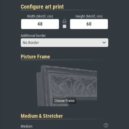
Configure art print
Width (Motif, cm)
Height (Motif, cm)
Additional border
No Border
Picture Frame
Medium & Stretcher
Medium