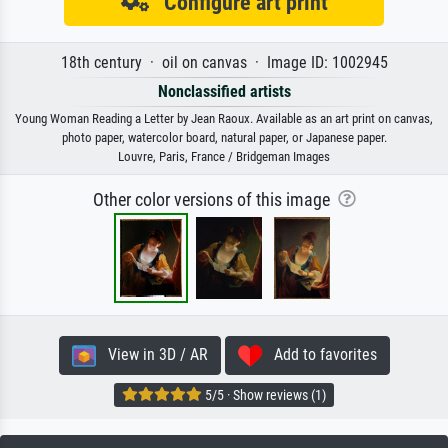
Configure art print
18th century · oil on canvas · Image ID: 1002945
Nonclassified artists
Young Woman Reading a Letter by Jean Raoux. Available as an art print on canvas,
photo paper, watercolor board, natural paper, or Japanese paper.
Louvre, Paris, France / Bridgeman Images
Other color versions of this image
View in 3D / AR
Add to favorites
5/5 · Show reviews (1)