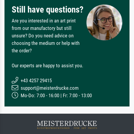
Still have questions?
Are you interested in an art print
from our manufactory but still
unsure? Do you need advice on
choosing the medium or help with
the order?
Our experts are happy to assist you.
+43 4257 29415
support@meisterdrucke.com
Mo-Do: 7:00 - 16:00 | Fr: 7:00 - 13:00