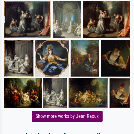
Show more works by Jean Raoux