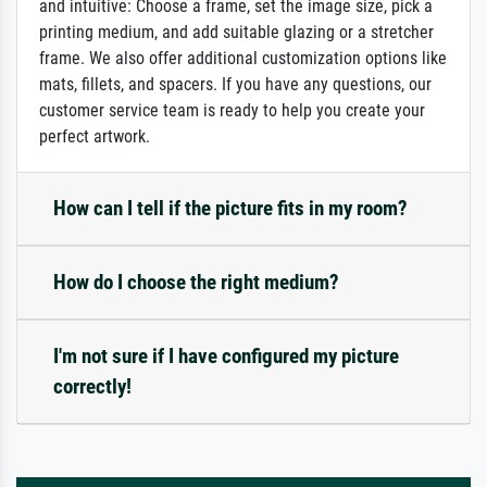
and intuitive: Choose a frame, set the image size, pick a
printing medium, and add suitable glazing or a stretcher
frame. We also offer additional customization options like
mats, fillets, and spacers. If you have any questions, our
customer service team is ready to help you create your
perfect artwork.
How can I tell if the picture fits in my room?
How do I choose the right medium?
I'm not sure if I have configured my picture
correctly!