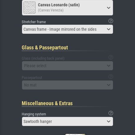
Canvas Leonardo (satin)
(Canvas Venezia)
Stretcher frame
Canvas frame - Image mirrored on the sides
Glass & Passepartout
Glass (including back panel)
Please select
Passepartout
No mat
Miscellaneous & Extras
Hanging system
Sawtooth hanger