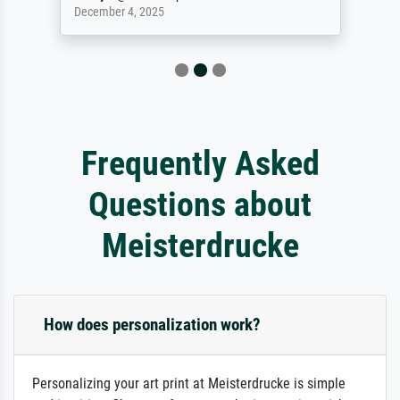
December 4, 2025
Frequently Asked
Questions about
Meisterdrucke
How does personalization work?
Personalizing your art print at Meisterdrucke is simple