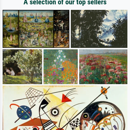
A selection of our top sellers