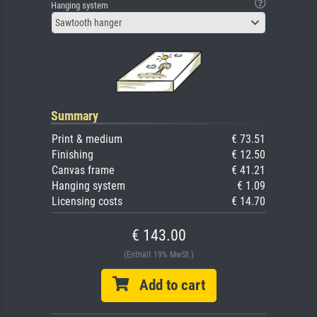
Hanging system
Sawtooth hanger
Summary
Print & medium
€ 73.51
Finishing
€ 12.50
Canvas frame
€ 41.21
Hanging system
€ 1.09
Licensing costs
€ 14.70
€ 143.00
(Enthält 19% MwSt.)
Add to cart