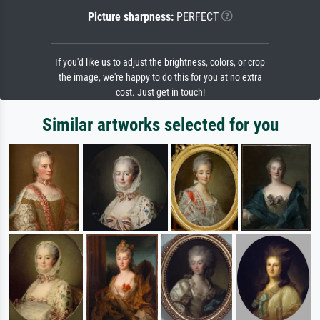
Picture sharpness:
PERFECT
If you'd like us to adjust the brightness, colors, or crop
the image, we're happy to do this for you at no extra
cost. Just get in touch!
Similar artworks selected for you