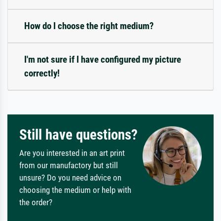
How do I choose the right medium?
I'm not sure if I have configured my picture
correctly!
Still have questions?
Are you interested in an art print
from our manufactory but still
unsure? Do you need advice on
choosing the medium or help with
the order?