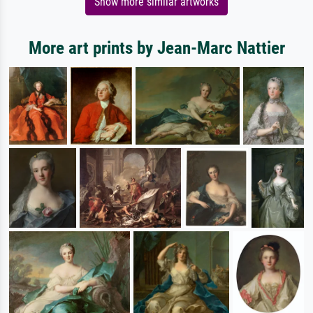
Show more similar artworks
More art prints by Jean-Marc Nattier