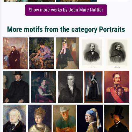
Show more works by Jean-Marc Nattier
More motifs from the category Portraits