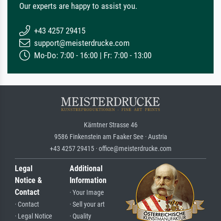
Our experts are happy to assist you.
+43 4257 29415
support@meisterdrucke.com
Mo-Do: 7:00 - 16:00 | Fr: 7:00 - 13:00
Kärntner Strasse 46
9586 Finkenstein am Faaker See · Austria
+43 4257 29415 · office@meisterdrucke.com
Legal
Additional
Notice &
Information
Contact
· Your Image
· Contact
· Sell your art
· Legal Notice
· Quality