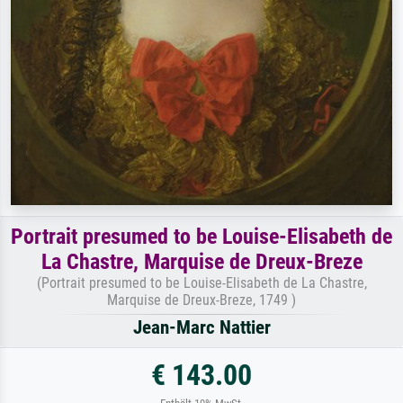
Portrait presumed to be Louise-Elisabeth de
La Chastre, Marquise de Dreux-Breze
(Portrait presumed to be Louise-Elisabeth de La Chastre,
Marquise de Dreux-Breze, 1749 )
Jean-Marc Nattier
€ 143.00