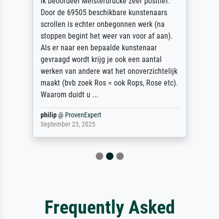
ik beoordeel Meisterdrucke zeer positief.
Door de 69505 beschikbare kunstenaars
scrollen is echter onbegonnen werk (na
stoppen begint het weer van voor af aan).
Als er naar een bepaalde kunstenaar
gevraagd wordt krijg je ook een aantal
werken van andere wat het onoverzichtelijk
maakt (bvb zoek Ros = ook Rops, Rose etc).
Waarom duidt u ...
philip
@
ProvenExpert
September 23, 2025
Frequently Asked