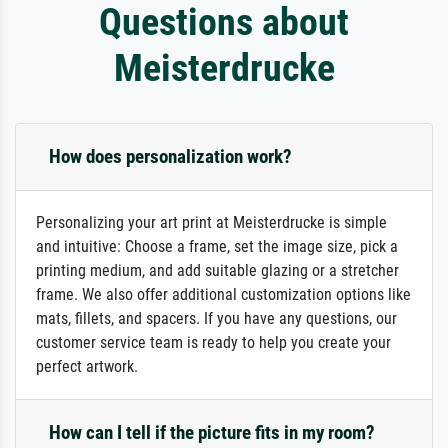
Questions about
Meisterdrucke
How does personalization work?
Personalizing your art print at Meisterdrucke is simple
and intuitive: Choose a frame, set the image size, pick a
printing medium, and add suitable glazing or a stretcher
frame. We also offer additional customization options like
mats, fillets, and spacers. If you have any questions, our
customer service team is ready to help you create your
perfect artwork.
How can I tell if the picture fits in my room?