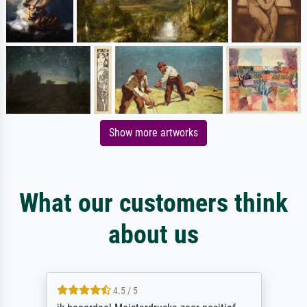
Show more artworks
What our customers think
about us
4.5 / 5