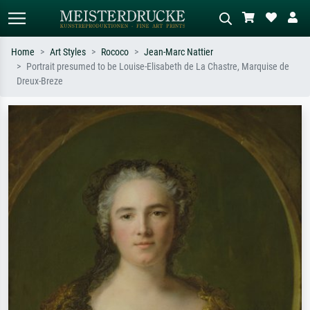
Home
Art Styles
Rococo
Jean-Marc Nattier
Portrait presumed to be Louise-Elisabeth de La Chastre, Marquise de
Standard search
AI image search
Dreux-Breze
Search by artist, work title or style –
Describe the scene – e.g. green
e.g. Monet, Starry Night,
meadow, abstract with lots of red, dark
Impressionism, Hokusai wave, nude.
oil painting, standing nude next to a
tree.