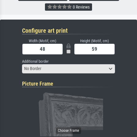
0 Reviews
Configure art print
Width (Motif, cm)
Height (Motif, cm)
Additional border
No Border
Picture Frame