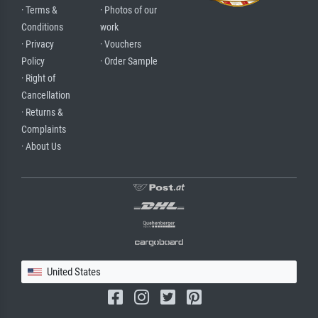
· Terms &
· Photos of our
Conditions
work
· Privacy
· Vouchers
Policy
· Order Sample
· Right of
Cancellation
· Returns &
Complaints
· About Us
United States