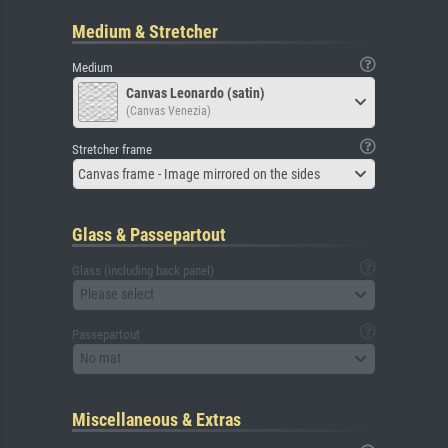
Medium & Stretcher
Medium
Canvas Leonardo (satin)
(Canvas Venezia)
Stretcher frame
Canvas frame - Image mirrored on the sides
Glass & Passepartout
Glass (including back panel)
Please select
Passepartout
No mat
Miscellaneous & Extras