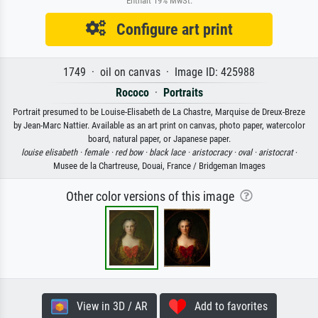
Enthält 19% MwSt.
Configure art print
1749 · oil on canvas · Image ID: 425988
Rococo
·
Portraits
Portrait presumed to be Louise-Elisabeth de La Chastre, Marquise de Dreux-Breze
by Jean-Marc Nattier. Available as an art print on canvas, photo paper, watercolor
board, natural paper, or Japanese paper.
louise elisabeth ·
female ·
red bow ·
black lace ·
aristocracy ·
oval ·
aristocrat
·
Musee de la Chartreuse, Douai, France / Bridgeman Images
Other color versions of this image
View in 3D / AR
Add to favorites