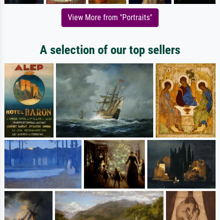
View More from "Portraits"
A selection of our top sellers