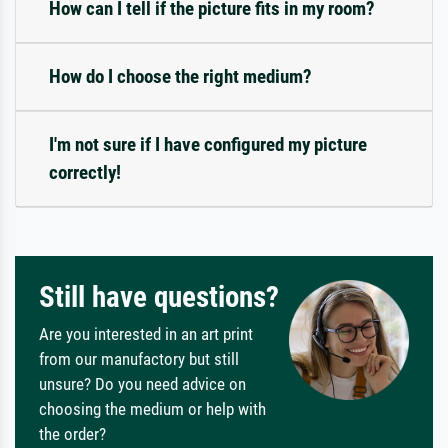
How can I tell if the picture fits in my room?
How do I choose the right medium?
I'm not sure if I have configured my picture
correctly!
Still have questions?
Are you interested in an art print
from our manufactory but still
unsure? Do you need advice on
choosing the medium or help with
the order?