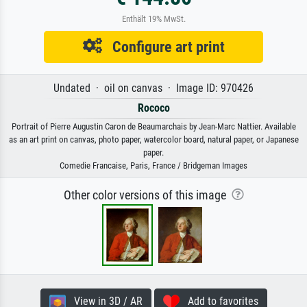
Enthält 19% MwSt.
Configure art print
Undated · oil on canvas · Image ID: 970426
Rococo
Portrait of Pierre Augustin Caron de Beaumarchais by Jean-Marc Nattier. Available
as an art print on canvas, photo paper, watercolor board, natural paper, or Japanese
paper.
Comedie Francaise, Paris, France / Bridgeman Images
Other color versions of this image
View in 3D / AR
Add to favorites