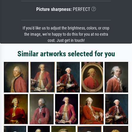
Picture sharpness:
PERFECT
If you'd like us to adjust the brightness, colors, or crop
the image, we're happy to do this for you at no extra
cost. Just get in touch!
Similar artworks selected for you