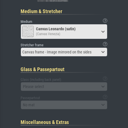
Medium & Stretcher
Medium
Canvas Leonardo (satin)
(Canvas Venezia)
Stretcher frame
Canvas frame - Image mirrored on the sides
Glass & Passepartout
Glass (including back panel)
Please select
Passepartout
No mat
Miscellaneous & Extras