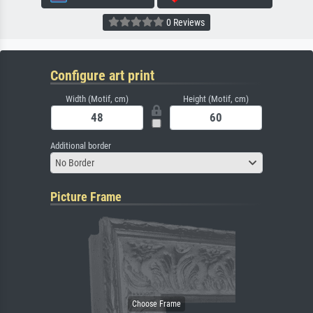
0 Reviews
Configure art print
Width (Motif, cm)
Height (Motif, cm)
Additional border
No Border
Picture Frame