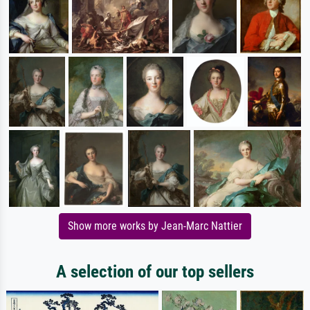
Show more works by Jean-Marc Nattier
A selection of our top sellers