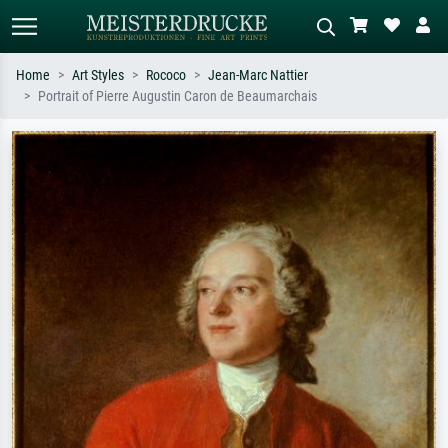
Home
Art Styles
Rococo
Jean-Marc Nattier
Portrait of Pierre Augustin Caron de Beaumarchais
Standard search
AI image search
Search by artist, work title or style –
Describe the scene – e.g. green
e.g. Monet, Starry Night,
meadow, abstract with lots of red, dark
Impressionism, Hokusai wave, nude.
oil painting, standing nude next to a
tree.