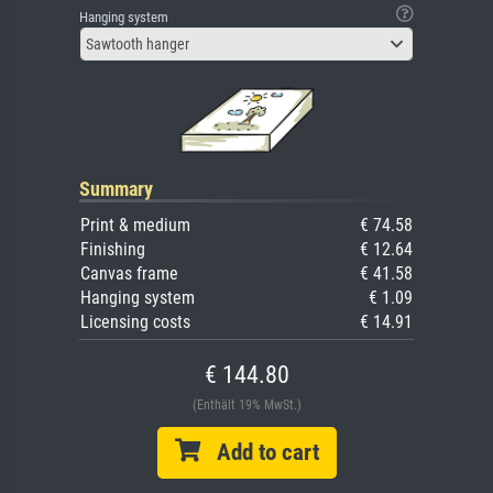
Hanging system
Sawtooth hanger
Summary
Print & medium
€ 74.58
Finishing
€ 12.64
Canvas frame
€ 41.58
Hanging system
€ 1.09
Licensing costs
€ 14.91
€ 144.80
(Enthält 19% MwSt.)
Add to cart