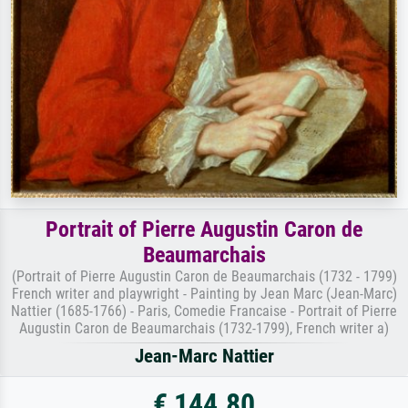
Portrait of Pierre Augustin Caron de
Beaumarchais
(Portrait of Pierre Augustin Caron de Beaumarchais (1732 - 1799)
French writer and playwright - Painting by Jean Marc (Jean-Marc)
Nattier (1685-1766) - Paris, Comedie Francaise - Portrait of Pierre
Augustin Caron de Beaumarchais (1732-1799), French writer a)
Jean-Marc Nattier
€ 144.80