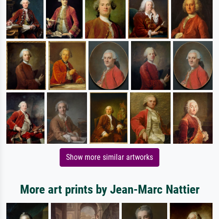
Show more similar artworks
More art prints by Jean-Marc Nattier