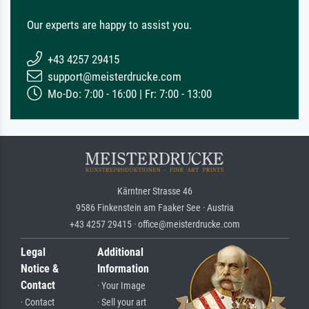
Our experts are happy to assist you.
+43 4257 29415
support@meisterdrucke.com
Mo-Do: 7:00 - 16:00 | Fr: 7:00 - 13:00
Kärntner Strasse 46
9586 Finkenstein am Faaker See · Austria
+43 4257 29415 · office@meisterdrucke.com
Legal
Additional
Notice &
Information
Contact
· Your Image
· Contact
· Sell your art