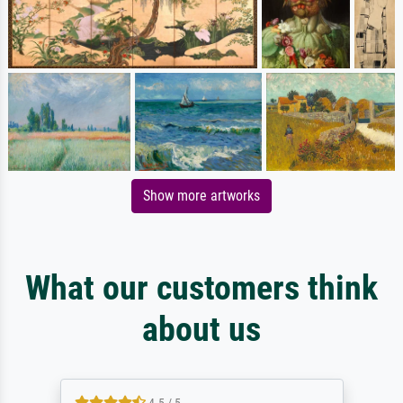
Show more artworks
What our customers think
about us