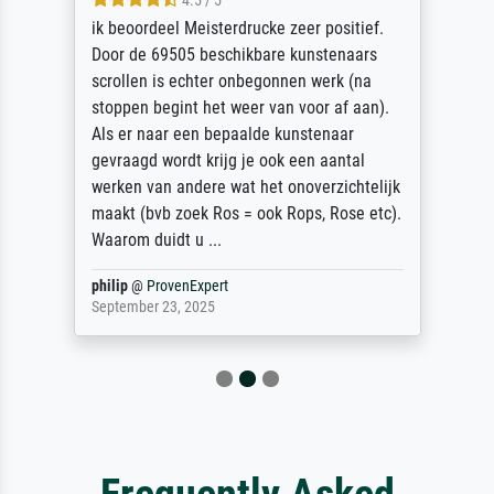
4.5 / 5
ik beoordeel Meisterdrucke zeer positief.
Door de 69505 beschikbare kunstenaars
scrollen is echter onbegonnen werk (na
stoppen begint het weer van voor af aan).
Als er naar een bepaalde kunstenaar
gevraagd wordt krijg je ook een aantal
werken van andere wat het onoverzichtelijk
maakt (bvb zoek Ros = ook Rops, Rose etc).
Waarom duidt u ...
philip
@
ProvenExpert
September 23, 2025
Frequently Asked