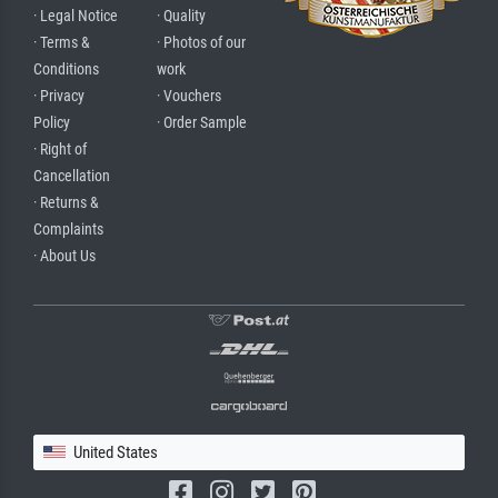
· Legal Notice
· Quality
· Terms &
· Photos of our
Conditions
work
· Privacy
· Vouchers
Policy
· Order Sample
· Right of
Cancellation
· Returns &
Complaints
· About Us
United States