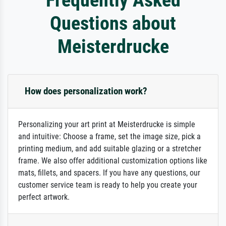
Questions about
Meisterdrucke
How does personalization work?
Personalizing your art print at Meisterdrucke is simple
and intuitive: Choose a frame, set the image size, pick a
printing medium, and add suitable glazing or a stretcher
frame. We also offer additional customization options like
mats, fillets, and spacers. If you have any questions, our
customer service team is ready to help you create your
perfect artwork.