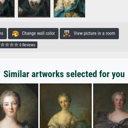
es
Change wall color
View picture in a room
0 Reviews
Similar artworks selected for you