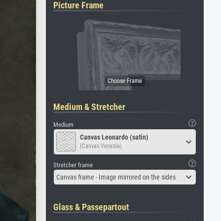
Picture Frame
Medium & Stretcher
Medium
Canvas Leonardo (satin)
(Canvas Venezia)
Stretcher frame
Canvas frame - Image mirrored on the sides
Glass & Passepartout