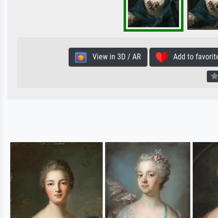
View in 3D / AR
Add to favorit