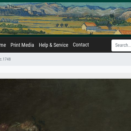
Contact
ame
Print Media
Help & Service
 c.1748