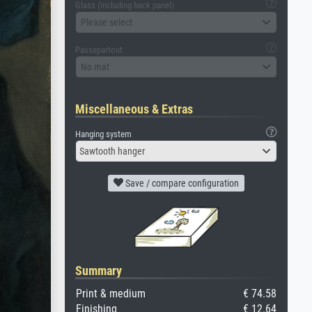
Glass (including back panel)
Please select
Passepartout
No mat
Miscellaneous & Extras
Hanging system
Sawtooth hanger
Save / compare configuration
Summary
Print & medium
€ 74.58
Finishing
€ 12.64