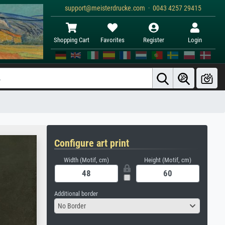
support@meisterdrucke.com · 0043 4257 29415
Shopping Cart
Favorites
Register
Login
Configure art print
Width (Motif, cm)
Height (Motif, cm)
Additional border
No Border