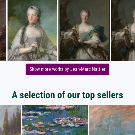
Show more works by Jean-Marc Nattier
A selection of our top sellers