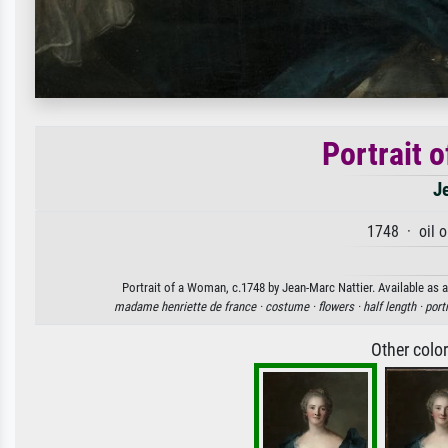
Portrait 
J
1748 · oil 
Portrait of a Woman, c.1748 by Jean-Marc Nattier. Available as a
madame henriette de france ·
costume ·
flowers ·
half length ·
portr
Other colo