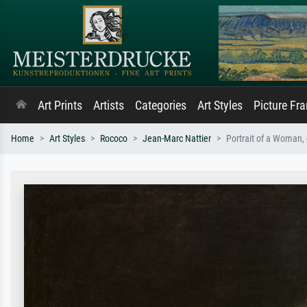
Art Prints
Artists
Categories
Art Styles
Picture Fr
Home
Art Styles
Rococo
Jean-Marc Nattier
Portrait of a Woman,