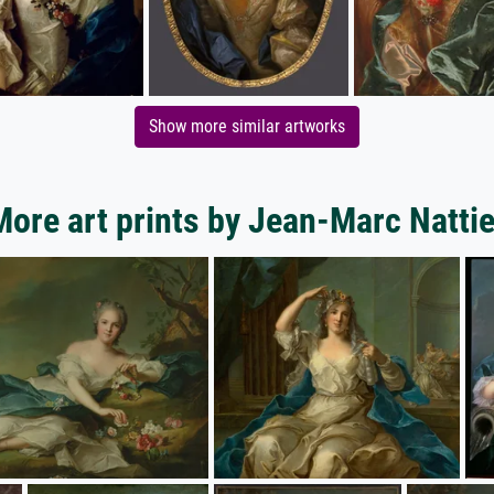
Show more similar artworks
More art prints by Jean-Marc Nattie