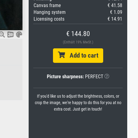
Canvas frame
€ 41.58
Hanging system
€ 1.09
Licensing costs
€ 14.91
€ 144.80
(Enthält 19% MwSt.)
Add to cart
Picture sharpness:
PERFECT
If you'd like us to adjust the brightness, colors, or
crop the image, we're happy to do this for you at no
extra cost. Just get in touch!