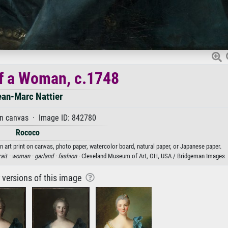
of a Woman, c.1748
ean-Marc Nattier
on canvas · Image ID: 842780
Rococo
n art print on canvas, photo paper, watercolor board, natural paper, or Japanese paper.
ait ·
woman ·
garland ·
fashion
· Cleveland Museum of Art, OH, USA / Bridgeman Images
r versions of this image