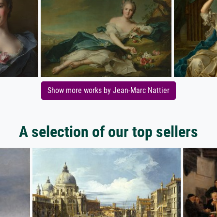
Show more works by Jean-Marc Nattier
A selection of our top sellers