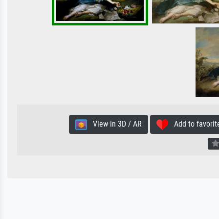
View in 3D / AR
Add to favorit