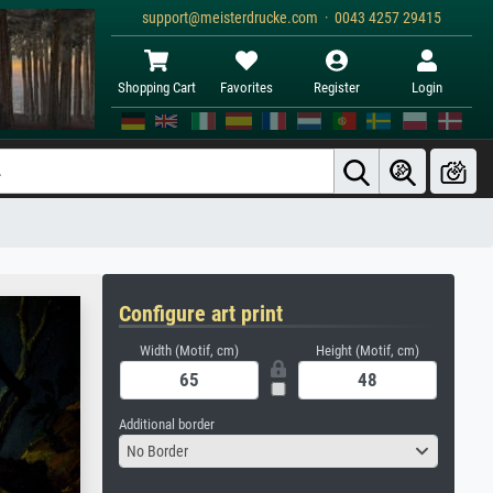
support@meisterdrucke.com · 0043 4257 29415
Shopping Cart
Favorites
Register
Login
Configure art print
Width (Motif, cm)
Height (Motif, cm)
Additional border
No Border