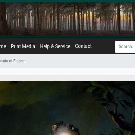
Contact
ame
Print Media
Help & Service
 Maria of France