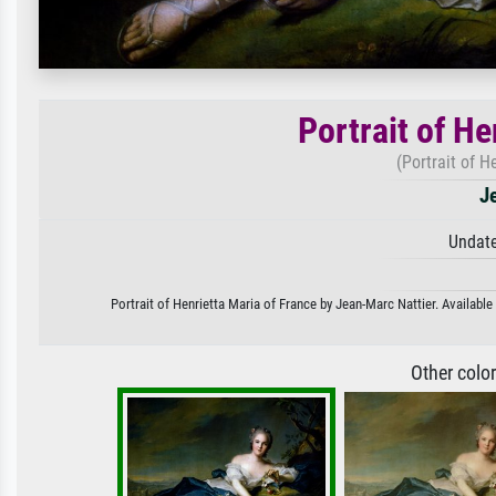
Portrait of He
(Portrait of H
J
Undate
Portrait of Henrietta Maria of France by Jean-Marc Nattier. Available
Other colo