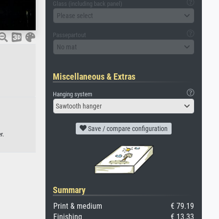
Glass (including back panel)
Please select
Passepartout
No mat
Miscellaneous & Extras
Hanging system
Sawtooth hanger
Save / compare configuration
r.
Summary
Print & medium
€ 79.19
Finishing
€ 13.33