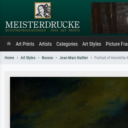
Art Prints
Artists
Categories
Art Styles
Picture Fr
Home
Art Styles
Rococo
Jean-Marc Nattier
Portrait of Henrietta