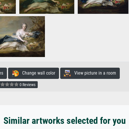
es
Change wall color
View picture in a room
0 Reviews
Similar artworks selected for you