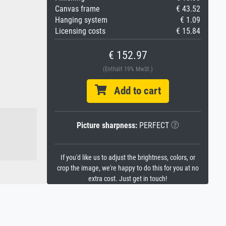
Canvas frame
€ 43.52
Hanging system
€ 1.09
Licensing costs
€ 15.84
€ 152.97
(Enthält 19% MwSt.)
Add to cart
Picture sharpness:
PERFECT
If you'd like us to adjust the brightness, colors, or
crop the image, we're happy to do this for you at no
extra cost. Just get in touch!