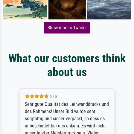
Show more artworks
What our customers think
about us
5 / 5
Sehr gute Qualität des Leinwanddrucks und
des Rahmens! Unser Bild wurde sehr
sorgfältig und sicher verpackt, so dass es
unbeschadet bei uns ankam. Es wird nicht
unser letzter Meisterdruck sein. Vielen