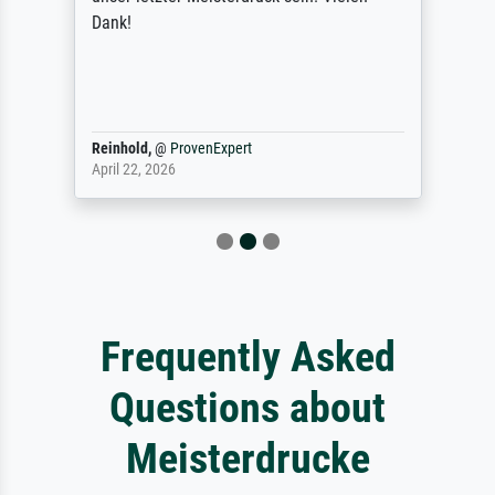
Dank!
Reinhold,
@
ProvenExpert
April 22, 2026
Frequently Asked
Questions about
Meisterdrucke