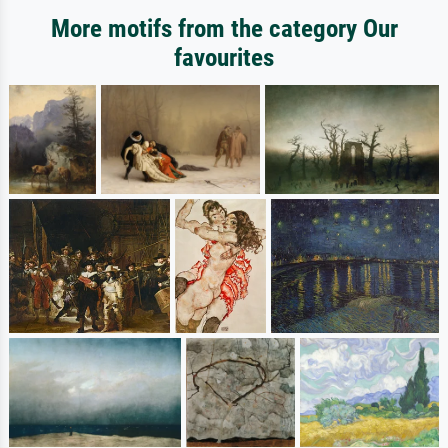
More motifs from the category Our
favourites