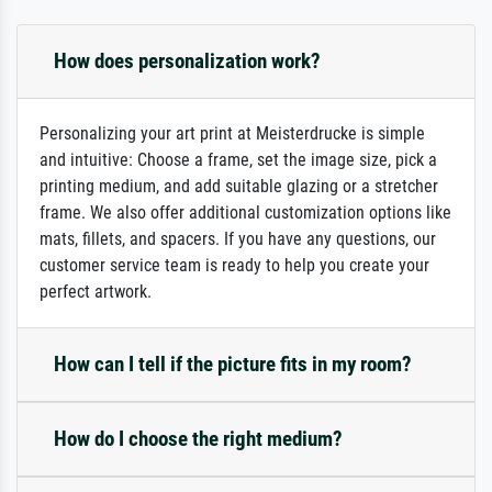
How does personalization work?
Personalizing your art print at Meisterdrucke is simple
and intuitive: Choose a frame, set the image size, pick a
printing medium, and add suitable glazing or a stretcher
frame. We also offer additional customization options like
mats, fillets, and spacers. If you have any questions, our
customer service team is ready to help you create your
perfect artwork.
How can I tell if the picture fits in my room?
How do I choose the right medium?