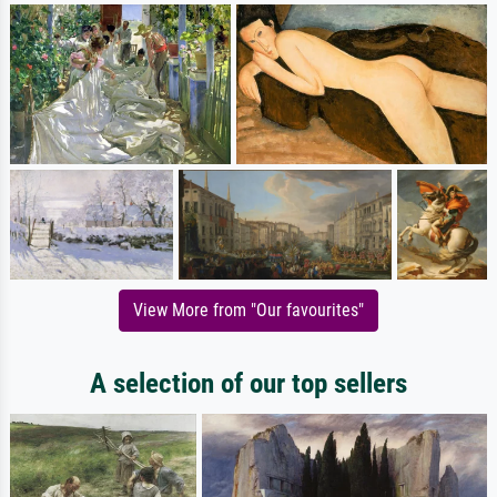
View More from "Our favourites"
A selection of our top sellers