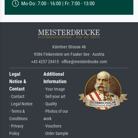
Mo-Do: 7:00 - 16:00 | Fr: 7:00 - 13:00
Kärntner Strasse 46
9586 Finkenstein am Faaker See · Austria
+43 4257 29415 · office@meisterdrucke.com
Legal
Additional
Notice &
Information
Contact
· Your Image
· Contact
· Sell your art
· Legal Notice
· Quality
· Terms &
· Photos of our
Conditions
work
· Privacy
· Vouchers
Policy
· Order Sample