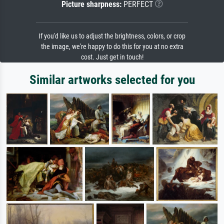
Picture sharpness:
PERFECT
If you'd like us to adjust the brightness, colors, or crop
the image, we're happy to do this for you at no extra
cost. Just get in touch!
Similar artworks selected for you