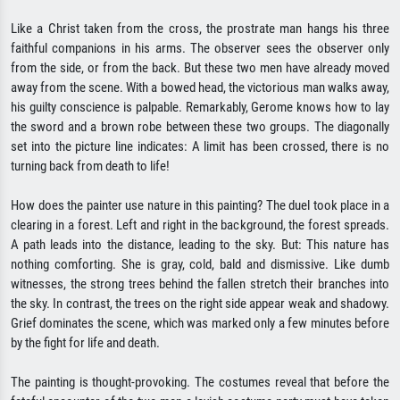
Like a Christ taken from the cross, the prostrate man hangs his three
faithful companions in his arms. The observer sees the observer only
from the side, or from the back. But these two men have already moved
away from the scene. With a bowed head, the victorious man walks away,
his guilty conscience is palpable. Remarkably, Gerome knows how to lay
the sword and a brown robe between these two groups. The diagonally
set into the picture line indicates: A limit has been crossed, there is no
turning back from death to life!
How does the painter use nature in this painting? The duel took place in a
clearing in a forest. Left and right in the background, the forest spreads.
A path leads into the distance, leading to the sky. But: This nature has
nothing comforting. She is gray, cold, bald and dismissive. Like dumb
witnesses, the strong trees behind the fallen stretch their branches into
the sky. In contrast, the trees on the right side appear weak and shadowy.
Grief dominates the scene, which was marked only a few minutes before
by the fight for life and death.
The painting is thought-provoking. The costumes reveal that before the