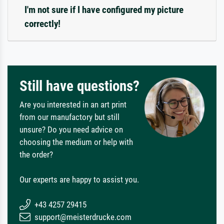
I'm not sure if I have configured my picture
correctly!
Still have questions?
Are you interested in an art print
from our manufactory but still
unsure? Do you need advice on
choosing the medium or help with
the order?
Our experts are happy to assist you.
+43 4257 29415
support@meisterdrucke.com