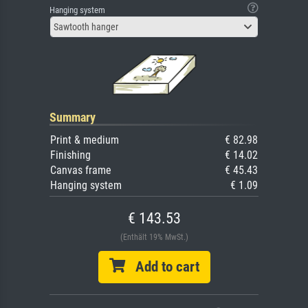
Hanging system
Sawtooth hanger
Summary
Print & medium
€ 82.98
Finishing
€ 14.02
Canvas frame
€ 45.43
Hanging system
€ 1.09
€ 143.53
(Enthält 19% MwSt.)
Add to cart