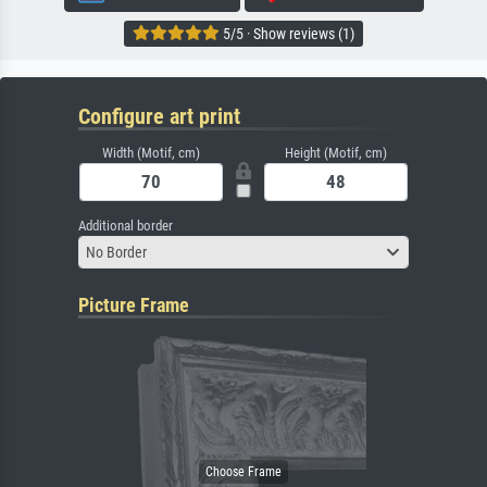
5/5 · Show reviews (1)
Configure art print
Width (Motif, cm)
Height (Motif, cm)
Additional border
No Border
Picture Frame