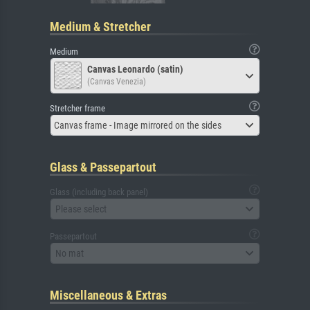
Medium & Stretcher
Medium
Canvas Leonardo (satin)
(Canvas Venezia)
Stretcher frame
Canvas frame - Image mirrored on the sides
Glass & Passepartout
Glass (including back panel)
Please select
Passepartout
No mat
Miscellaneous & Extras