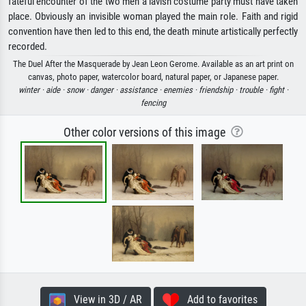
fateful encounter of the two men a lavish costume party must have taken
place. Obviously an invisible woman played the main role. Faith and rigid
convention have then led to this end, the death minute artistically perfectly
recorded.
The Duel After the Masquerade by Jean Leon Gerome. Available as an art print on
canvas, photo paper, watercolor board, natural paper, or Japanese paper.
winter ·
aide ·
snow ·
danger ·
assistance ·
enemies ·
friendship ·
trouble ·
fight ·
fencing
Other color versions of this image
View in 3D / AR
Add to favorites