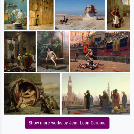
Show more works by Jean Leon Gerome