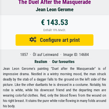
The Duel After the Masquerade
Jean Leon Gerome
€ 143.53
Enthält 19% MwSt.
Configure art print
1857 · Öl auf Leinwand · Image ID: 14684
Realism
·
Our favourites
Jean Leon Gerome's painting "Duel after the Masquerade" is of
impressive drama. Nestled in a wintry morning mood, the man struck
deadly by the stab of a dagger falls to the ground on the left side of the
picture. Like the other duellants he is dressed in a costume. Notably, his
robe is white, while his downcast friend and the departing men are
wearing colorful clothes. Red, only the blood flows from the wound on
his right breast. It stains the pure white robe flowing in many folds around
his body.