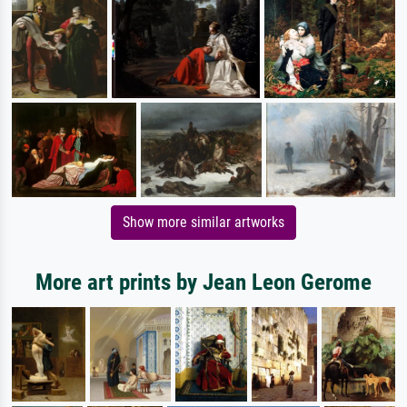
Show more similar artworks
More art prints by Jean Leon Gerome