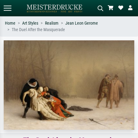
Home
Art Styles
Realism
Jean Leon Gerome
The Duel After the Masquerade
Standard search
AI image search
Search by artist, work title or style –
Describe the scene – e.g. green
e.g. Monet, Starry Night,
meadow, abstract with lots of red, dark
Impressionism, Hokusai wave, nude.
oil painting, standing nude next to a
tree.