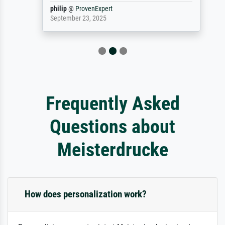
philip
@
ProvenExpert
September 23, 2025
Frequently Asked
Questions about
Meisterdrucke
How does personalization work?