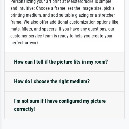
Personalizing your art print at Meisterdrucke is simple
and intuitive: Choose a frame, set the image size, pick a
printing medium, and add suitable glazing or a stretcher
frame. We also offer additional customization options like
mats, fillets, and spacers. If you have any questions, our
customer service team is ready to help you create your
perfect artwork.
How can I tell if the picture fits in my room?
How do I choose the right medium?
I'm not sure if I have configured my picture
correctly!