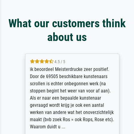
What our customers think
about us
4.5 / 5
ik beoordeel Meisterdrucke zeer positief.
Door de 69505 beschikbare kunstenaars
scrollen is echter onbegonnen werk (na
stoppen begint het weer van voor af aan).
Als er naar een bepaalde kunstenaar
gevraagd wordt krijg je ook een aantal
werken van andere wat het onoverzichtelijk
maakt (bvb zoek Ros = ook Rops, Rose etc).
Waarom duidt u ...