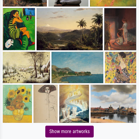
Show more artworks