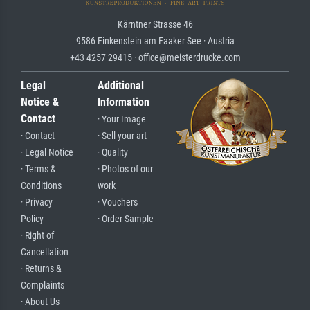
Kärntner Strasse 46
9586 Finkenstein am Faaker See · Austria
+43 4257 29415 · office@meisterdrucke.com
Legal
Additional
Notice &
Information
Contact
· Your Image
· Contact
· Sell your art
· Legal Notice
· Quality
· Terms &
· Photos of our
Conditions
work
· Privacy
· Vouchers
Policy
· Order Sample
· Right of
Cancellation
· Returns &
Complaints
· About Us