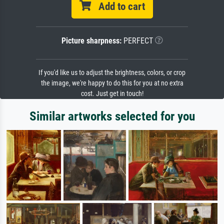
Add to cart
Picture sharpness:
PERFECT
If you'd like us to adjust the brightness, colors, or crop
the image, we're happy to do this for you at no extra
cost. Just get in touch!
Similar artworks selected for you