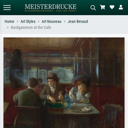
Home
Art Styles
Art Nouveau
Jean Beraud
Backgammon at the Cafe
Standard search
AI image search
Search by artist, work title or style –
Describe the scene – e.g. green
e.g. Monet, Starry Night,
meadow, abstract with lots of red, dark
Impressionism, Hokusai wave, nude.
oil painting, standing nude next to a
tree.