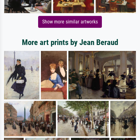
Show more similar artworks
More art prints by Jean Beraud