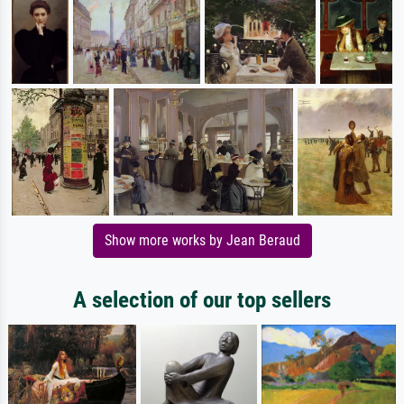
Show more works by Jean Beraud
A selection of our top sellers