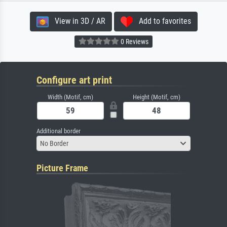
View in 3D / AR
Add to favorites
0 Reviews
Configure art print
Width (Motif, cm)
Height (Motif, cm)
Additional border
No Border
Picture Frame