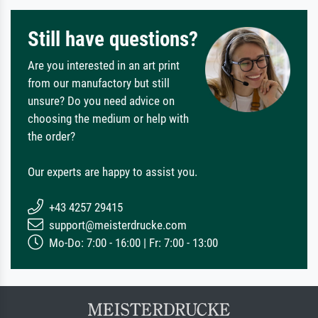
Still have questions?
Are you interested in an art print
from our manufactory but still
unsure? Do you need advice on
choosing the medium or help with
the order?
Our experts are happy to assist you.
+43 4257 29415
support@meisterdrucke.com
Mo-Do: 7:00 - 16:00 | Fr: 7:00 - 13:00