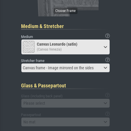
Medium & Stretcher
Medium
Canvas Leonardo (satin)
(Canvas Venezia)
Stretcher frame
Canvas frame - Image mirrored on the sides
Glass & Passepartout
Glass (including back panel)
Please select
Passepartout
No mat