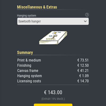
Miscellaneous & Extras
Hanging system
Sawtooth hanger
Summary
Print & medium
€ 73.51
Finishing
€ 12.50
Canvas frame
€ 41.21
Hanging system
€ 1.09
Licensing costs
€ 14.70
€ 143.00
(Enthält 19% MwSt.)