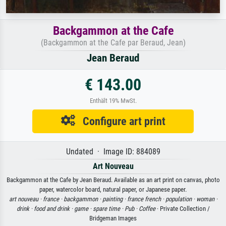
Backgammon at the Cafe
(Backgammon at the Cafe par Beraud, Jean)
Jean Beraud
€ 143.00
Enthält 19% MwSt.
Configure art print
Undated · Image ID: 884089
Art Nouveau
Backgammon at the Cafe by Jean Beraud. Available as an art print on canvas, photo
paper, watercolor board, natural paper, or Japanese paper.
art nouveau ·
france ·
backgammon ·
painting ·
france french ·
population ·
woman ·
drink ·
food and drink ·
game ·
spare time ·
Pub ·
Coffee
· Private Collection /
Bridgeman Images