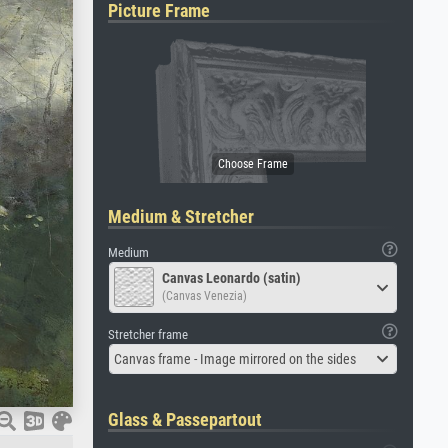
Picture Frame
Medium & Stretcher
Medium
Canvas Leonardo (satin)
(Canvas Venezia)
Stretcher frame
Canvas frame - Image mirrored on the sides
Glass & Passepartout