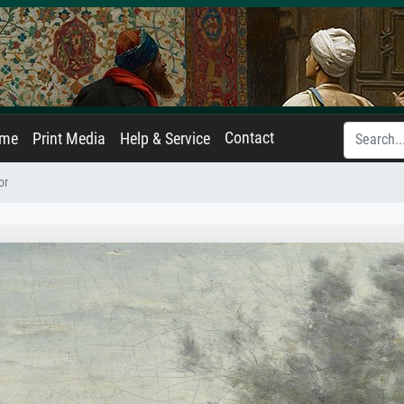
Contact
ame
Print Media
Help & Service
or