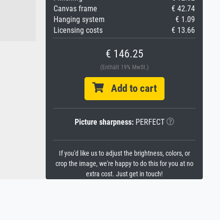
Canvas frame
€ 42.74
Hanging system
€ 1.09
Licensing costs
€ 13.66
€ 146.25
(Enthält 19% MwSt.)
Add to cart
Picture sharpness:
PERFECT
If you'd like us to adjust the brightness, colors, or
crop the image, we're happy to do this for you at no
extra cost. Just get in touch!