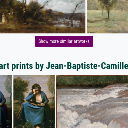
Show more similar artworks
art prints by Jean-Baptiste-Camille