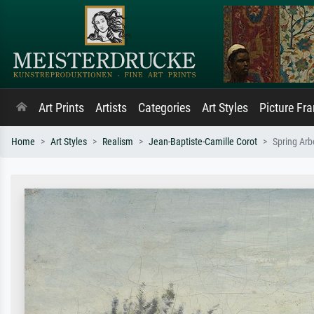
Art Prints
Artists
Categories
Art Styles
Picture Fr
Home
Art Styles
Realism
Jean-Baptiste-Camille Corot
Spring Arb