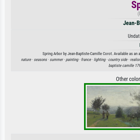
Sp
(
Jean-B
Undat
Spring Arbor by Jean-Baptiste-Camille Corot. Available as an a
nature ·
seasons ·
summer ·
painting ·
france ·
lighting ·
country side ·
realis
baptiste camille 17
Other colo