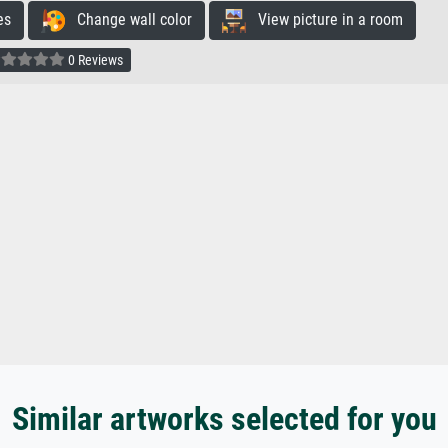
es
Change wall color
View picture in a room
0 Reviews
Similar artworks selected for you