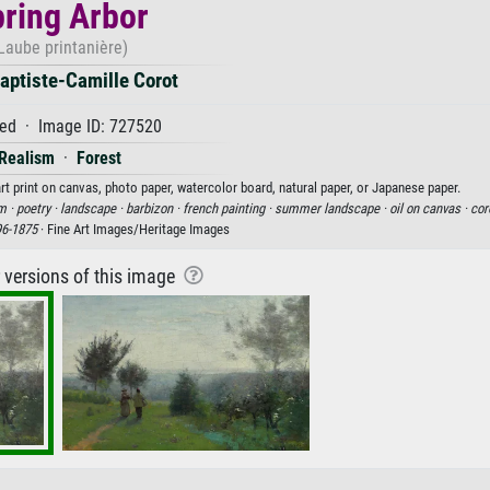
ring Arbor
Laube printanière)
aptiste-Camille Corot
ed · Image ID: 727520
Realism
·
Forest
rt print on canvas, photo paper, watercolor board, natural paper, or Japanese paper.
m ·
poetry ·
landscape ·
barbizon ·
french painting ·
summer landscape ·
oil on canvas ·
cor
96-1875
· Fine Art Images/Heritage Images
r versions of this image