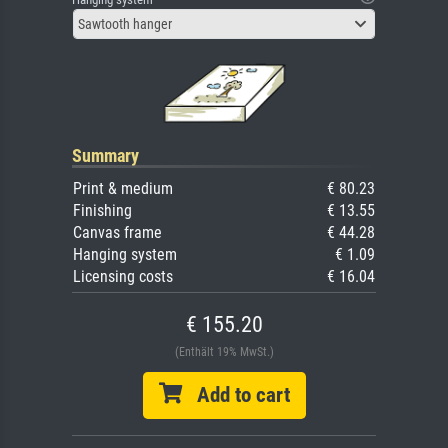
Sawtooth hanger
Summary
Print & medium
€ 80.23
Finishing
€ 13.55
Canvas frame
€ 44.28
Hanging system
€ 1.09
Licensing costs
€ 16.04
€ 155.20
(Enthält 19% MwSt.)
Add to cart