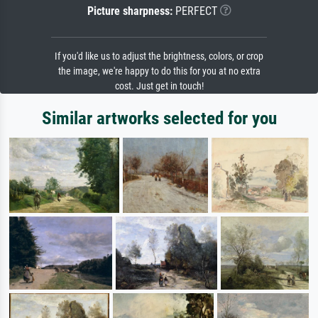
Picture sharpness:
PERFECT
If you'd like us to adjust the brightness, colors, or crop
the image, we're happy to do this for you at no extra
cost. Just get in touch!
Similar artworks selected for you