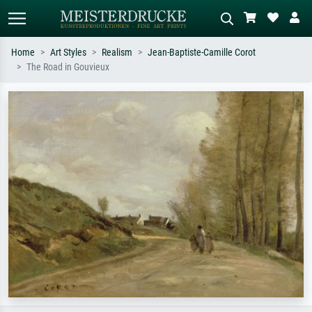
Home
Art Styles
Realism
Jean-Baptiste-Camille Corot
The Road in Gouvieux
Standard search
AI image search
Search by artist, work title or style –
Describe the scene – e.g. green
e.g. Monet, Starry Night,
meadow, abstract with lots of red, dark
Impressionism, Hokusai wave, nude.
oil painting, standing nude next to a
tree.