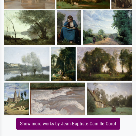
Show more works by Jean-Baptiste-Camille Corot