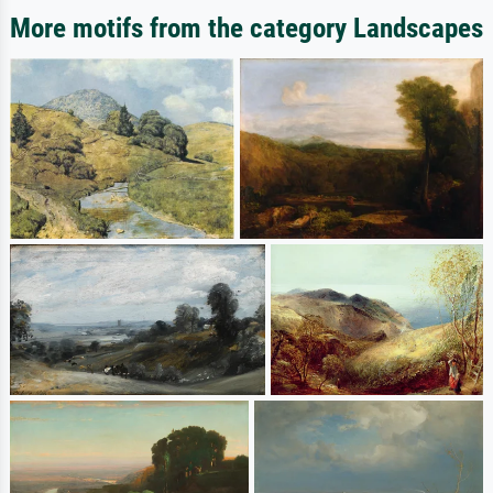
More motifs from the category Landscapes