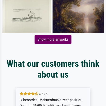
Show more artworks
What our customers think
about us
4.5 / 5
ik beoordeel Meisterdrucke zeer positief.
Door de 69505 beschikbare kunstenaars