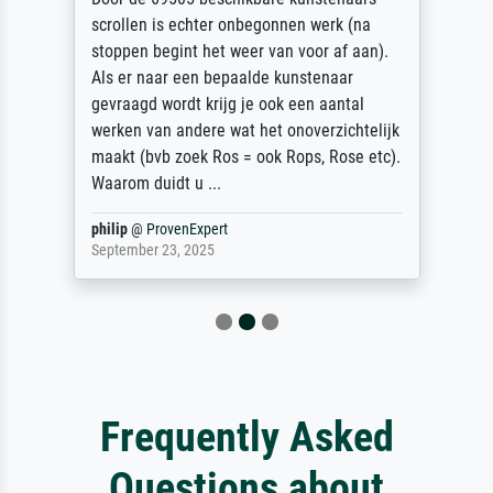
scrollen is echter onbegonnen werk (na
stoppen begint het weer van voor af aan).
Als er naar een bepaalde kunstenaar
gevraagd wordt krijg je ook een aantal
werken van andere wat het onoverzichtelijk
maakt (bvb zoek Ros = ook Rops, Rose etc).
Waarom duidt u ...
philip
@
ProvenExpert
September 23, 2025
Frequently Asked
Questions about