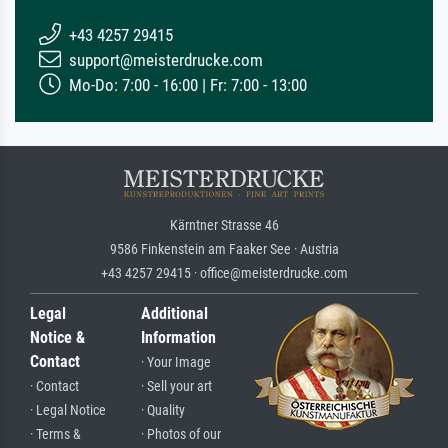
+43 4257 29415
support@meisterdrucke.com
Mo-Do: 7:00 - 16:00 | Fr: 7:00 - 13:00
Kärntner Strasse 46
9586 Finkenstein am Faaker See · Austria
+43 4257 29415 · office@meisterdrucke.com
Legal
Additional
Notice &
Information
Contact
· Your Image
· Contact
· Sell your art
· Legal Notice
· Quality
· Terms &
· Photos of our