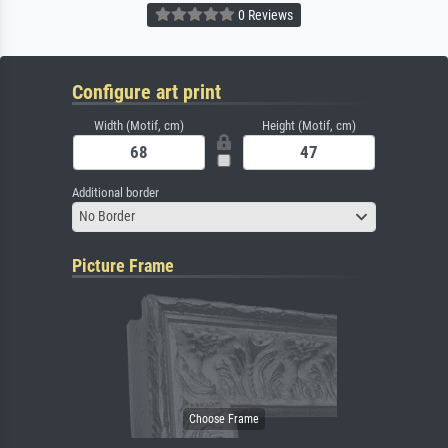
0 Reviews
Configure art print
Width (Motif, cm)
Height (Motif, cm)
Additional border
No Border
Picture Frame