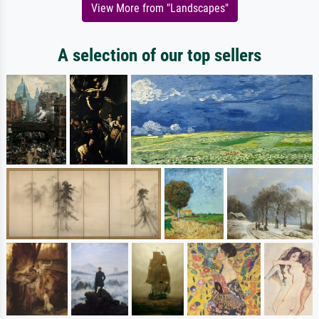
View More from "Landscapes"
A selection of our top sellers