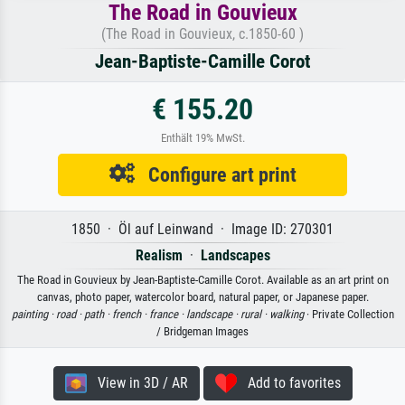
The Road in Gouvieux
(The Road in Gouvieux, c.1850-60 )
Jean-Baptiste-Camille Corot
€ 155.20
Enthält 19% MwSt.
Configure art print
1850 · Öl auf Leinwand · Image ID: 270301
Realism
·
Landscapes
The Road in Gouvieux by Jean-Baptiste-Camille Corot. Available as an art print on
canvas, photo paper, watercolor board, natural paper, or Japanese paper.
painting ·
road ·
path ·
french ·
france ·
landscape ·
rural ·
walking
· Private Collection
/ Bridgeman Images
View in 3D / AR
Add to favorites