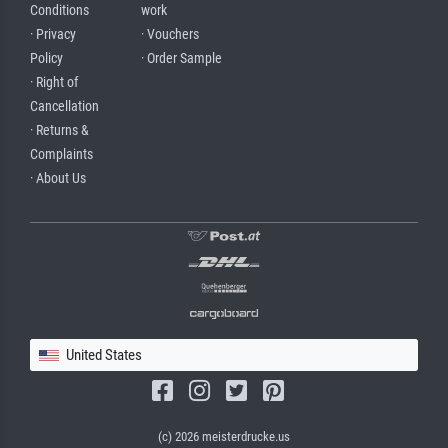
Conditions
work
· Privacy
· Vouchers
Policy
· Order Sample
· Right of
Cancellation
· Returns &
Complaints
· About Us
United States
(c) 2026 meisterdrucke.us