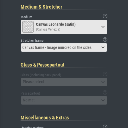
Medium & Stretcher
Medium
Canvas Leonardo (satin)
(Canvas Venezia)
Stretcher frame
Canvas frame - Image mirrored on the sides
Glass & Passepartout
Glass (including back panel)
Please select
Passepartout
No mat
Miscellaneous & Extras
Hanging system