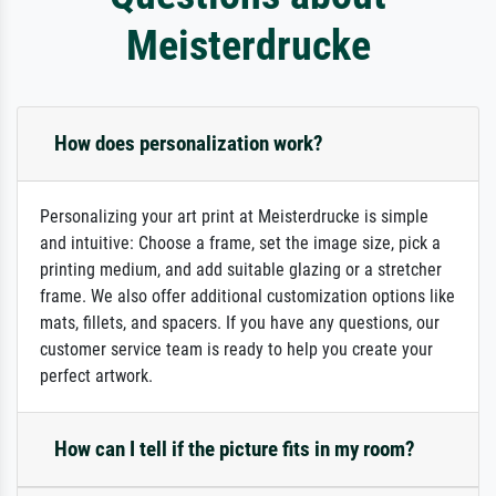
Meisterdrucke
How does personalization work?
Personalizing your art print at Meisterdrucke is simple
and intuitive: Choose a frame, set the image size, pick a
printing medium, and add suitable glazing or a stretcher
frame. We also offer additional customization options like
mats, fillets, and spacers. If you have any questions, our
customer service team is ready to help you create your
perfect artwork.
How can I tell if the picture fits in my room?