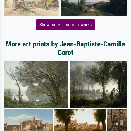
Show more similar artworks
More art prints by Jean-Baptiste-Camille
Corot