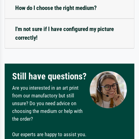
How do I choose the right medium?
I'm not sure if I have configured my picture
correctly!
Still have questions?
Are you interested in an art print
from our manufactory but still
unsure? Do you need advice on
choosing the medium or help with
the order?
Our experts are happy to assist you.