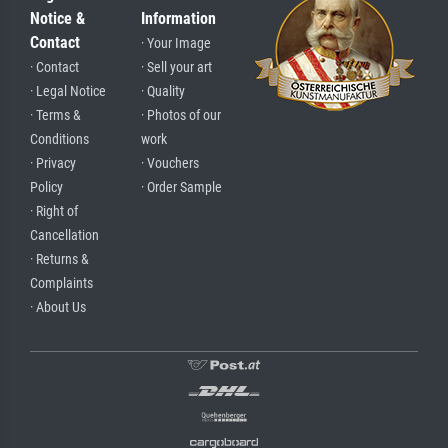
Notice &
Information
Contact
· Your Image
· Contact
· Sell your art
· Legal Notice
· Quality
· Terms &
· Photos of our
Conditions
work
· Privacy
· Vouchers
Policy
· Order Sample
· Right of
Cancellation
· Returns &
Complaints
· About Us