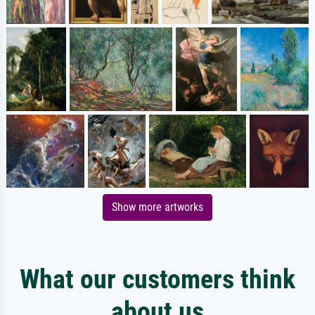
Show more artworks
What our customers think
about us