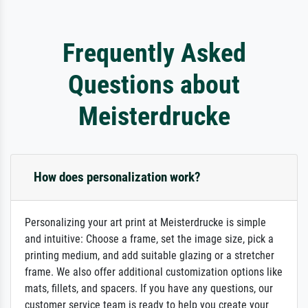
Frequently Asked
Questions about
Meisterdrucke
How does personalization work?
Personalizing your art print at Meisterdrucke is simple
and intuitive: Choose a frame, set the image size, pick a
printing medium, and add suitable glazing or a stretcher
frame. We also offer additional customization options like
mats, fillets, and spacers. If you have any questions, our
customer service team is ready to help you create your