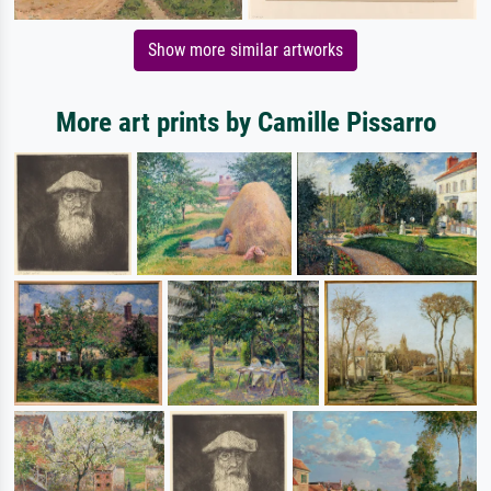
Show more similar artworks
More art prints by Camille Pissarro