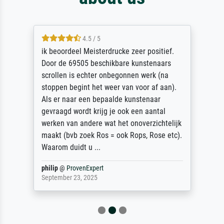
4.5 / 5
ik beoordeel Meisterdrucke zeer positief.
Door de 69505 beschikbare kunstenaars
scrollen is echter onbegonnen werk (na
stoppen begint het weer van voor af aan).
Als er naar een bepaalde kunstenaar
gevraagd wordt krijg je ook een aantal
werken van andere wat het onoverzichtelijk
maakt (bvb zoek Ros = ook Rops, Rose etc).
Waarom duidt u ...
philip
@
ProvenExpert
September 23, 2025