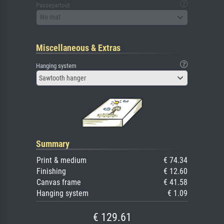
Passepartout
No mat
Miscellaneous & Extras
Hanging system
Sawtooth hanger
Summary
Print & medium
€ 74.34
Finishing
€ 12.60
Canvas frame
€ 41.58
Hanging system
€ 1.09
€ 129.61