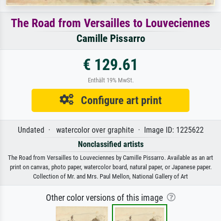
The Road from Versailles to Louveciennes
Camille Pissarro
€ 129.61
Enthält 19% MwSt.
Configure art print
Undated · watercolor over graphite · Image ID: 1225622
Nonclassified artists
The Road from Versailles to Louveciennes by Camille Pissarro. Available as an art
print on canvas, photo paper, watercolor board, natural paper, or Japanese paper.
Collection of Mr. and Mrs. Paul Mellon, National Gallery of Art
Other color versions of this image