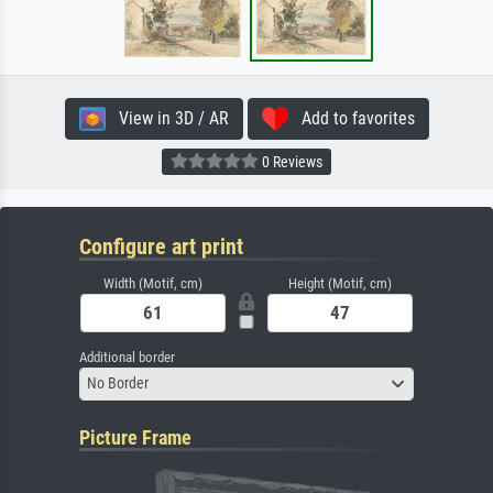
View in 3D / AR
Add to favorites
0 Reviews
Configure art print
Width (Motif, cm)
Height (Motif, cm)
Additional border
No Border
Picture Frame