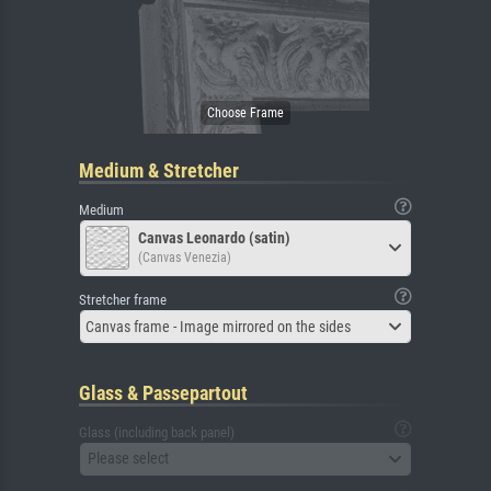
Medium & Stretcher
Medium
Canvas Leonardo (satin)
(Canvas Venezia)
Stretcher frame
Canvas frame - Image mirrored on the sides
Glass & Passepartout
Glass (including back panel)
Please select