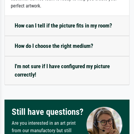
perfect artwork.
How can I tell if the picture fits in my room?
How do I choose the right medium?
I'm not sure if I have configured my picture
correctly!
Still have questions?
Are you interested in an art print
from our manufactory but still