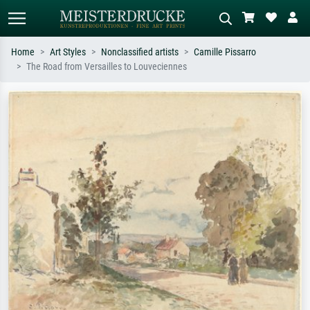
Home
Art Styles
Nonclassified artists
Camille Pissarro
The Road from Versailles to Louveciennes
Standard search
AI image search
Search by artist, work title or style –
Describe the scene – e.g. green
e.g. Monet, Starry Night,
meadow, abstract with lots of red, dark
Impressionism, Hokusai wave, nude.
oil painting, standing nude next to a
tree.