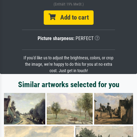
(Enthält 19% MwSt.)
Add to cart
Picture sharpness:
PERFECT
If you'd like us to adjust the brightness, colors, or crop
the image, we're happy to do this for you at no extra
cost. Just get in touch!
Similar artworks selected for you