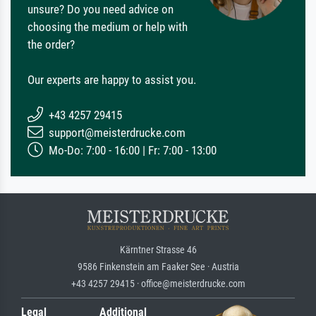
unsure? Do you need advice on
choosing the medium or help with
the order?
Our experts are happy to assist you.
+43 4257 29415
support@meisterdrucke.com
Mo-Do: 7:00 - 16:00 | Fr: 7:00 - 13:00
Kärntner Strasse 46
9586 Finkenstein am Faaker See · Austria
+43 4257 29415 · office@meisterdrucke.com
Legal
Additional