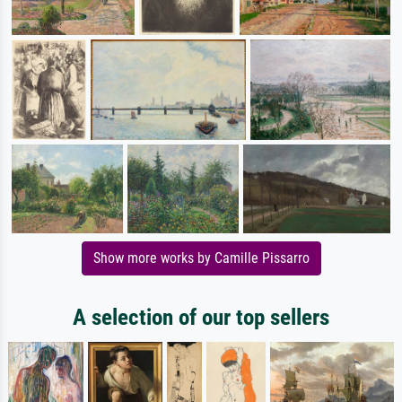
Show more works by Camille Pissarro
A selection of our top sellers