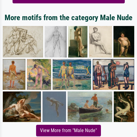
More motifs from the category Male Nude
View More from "Male Nude"