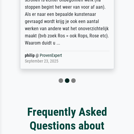
stoppen begint het weer van voor af aan).
Als er naar een bepaalde kunstenaar
gevraagd wordt krijg je ook een aantal
werken van andere wat het onoverzichtelijk
maakt (bvb zoek Ros = ook Rops, Rose etc).
Waarom duidt u ...
philip
@
ProvenExpert
September 23, 2025
Frequently Asked
Questions about