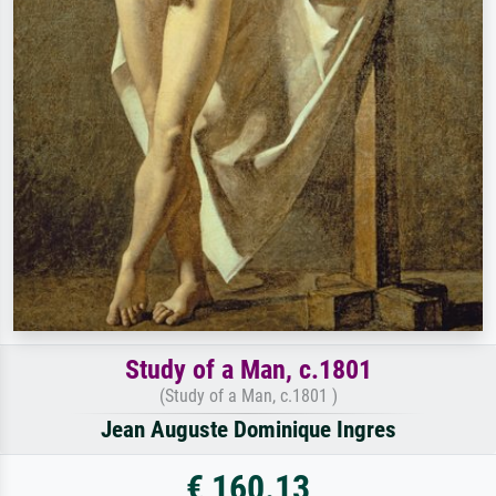
Study of a Man, c.1801
(Study of a Man, c.1801 )
Jean Auguste Dominique Ingres
€ 160.13