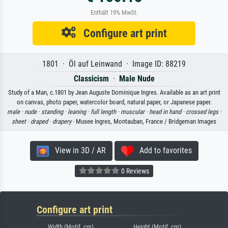
Enthält 19% MwSt.
Configure art print
1801 · Öl auf Leinwand · Image ID: 88219
Classicism
·
Male Nude
Study of a Man, c.1801 by Jean Auguste Dominique Ingres. Available as an art print
on canvas, photo paper, watercolor board, natural paper, or Japanese paper.
male ·
nude ·
standing ·
leaning ·
full length ·
muscular ·
head in hand ·
crossed legs ·
sheet ·
draped ·
drapery
· Musee Ingres, Montauban, France / Bridgeman Images
View in 3D / AR
Add to favorites
0 Reviews
Configure art print
Width (Motif, cm)
Height (Motif, cm)