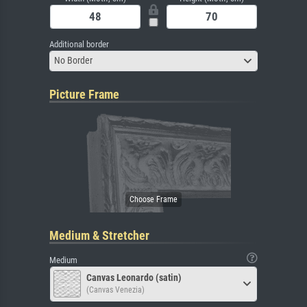
Additional border
No Border
Picture Frame
Medium & Stretcher
Medium
Canvas Leonardo (satin)
(Canvas Venezia)