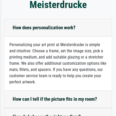
Meisterdrucke
How does personalization work?
Personalizing your art print at Meisterdrucke is simple
and intuitive: Choose a frame, set the image size, pick a
printing medium, and add suitable glazing or a stretcher
frame. We also offer additional customization options like
mats, fillets, and spacers. If you have any questions, our
customer service team is ready to help you create your
perfect artwork.
How can I tell if the picture fits in my room?