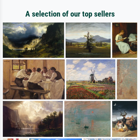
A selection of our top sellers