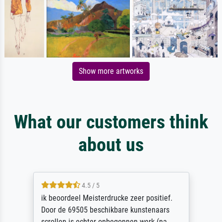
Show more artworks
What our customers think
about us
4.5 / 5
ik beoordeel Meisterdrucke zeer positief.
Door de 69505 beschikbare kunstenaars
scrollen is echter onbegonnen werk (na