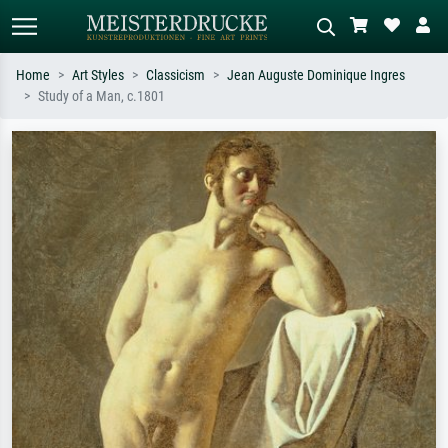
Home
Art Styles
Classicism
Jean Auguste Dominique Ingres
Study of a Man, c.1801
Standard search
AI image search
Search by artist, work title or style –
Describe the scene – e.g. green
e.g. Monet, Starry Night,
meadow, abstract with lots of red, dark
Impressionism, Hokusai wave, nude.
oil painting, standing nude next to a
tree.