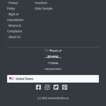
· Privacy
· Vouchers
Policy
· Order Sample
· Right of
Cancellation
· Returns &
Complaints
· About Us
United States
(c) 2026 meisterdrucke.us