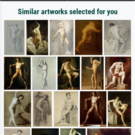
Similar artworks selected for you