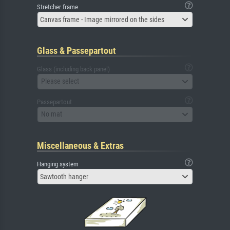
Stretcher frame
Canvas frame - Image mirrored on the sides
Glass & Passepartout
Glass (including back panel)
Please select
Passepartout
No mat
Miscellaneous & Extras
Hanging system
Sawtooth hanger