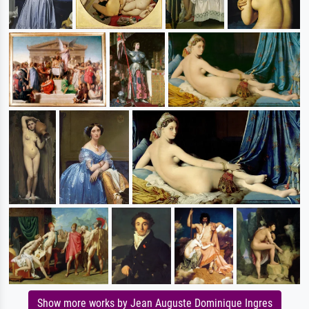
Show more works by Jean Auguste Dominique Ingres