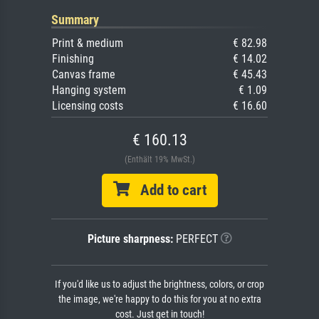
Summary
Print & medium
€ 82.98
Finishing
€ 14.02
Canvas frame
€ 45.43
Hanging system
€ 1.09
Licensing costs
€ 16.60
€ 160.13
(Enthält 19% MwSt.)
Add to cart
Picture sharpness:
PERFECT
If you'd like us to adjust the brightness, colors, or crop
the image, we're happy to do this for you at no extra
cost. Just get in touch!