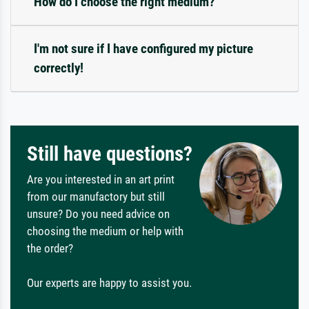
How do I choose the right medium?
I'm not sure if I have configured my picture
correctly!
Still have questions?
Are you interested in an art print
from our manufactory but still
unsure? Do you need advice on
choosing the medium or help with
the order?
Our experts are happy to assist you.