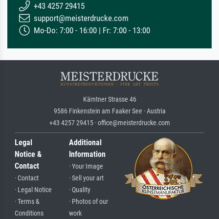
+43 4257 29415
support@meisterdrucke.com
Mo-Do: 7:00 - 16:00 | Fr: 7:00 - 13:00
Kärntner Strasse 46
9586 Finkenstein am Faaker See · Austria
+43 4257 29415 · office@meisterdrucke.com
Legal
Additional
Notice &
Information
Contact
· Your Image
· Contact
· Sell your art
· Legal Notice
· Quality
· Terms &
· Photos of our
Conditions
work