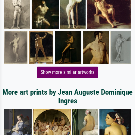
Show more similar artworks
More art prints by Jean Auguste Dominique
Ingres