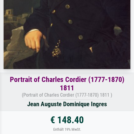
Portrait of Charles Cordier (1777-1870)
1811
(Portrait of Charles Cordier (1777-1870) 1811 )
Jean Auguste Dominique Ingres
€ 148.40
Enthält 19% MwSt.