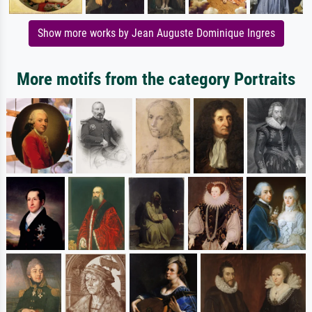
Show more works by Jean Auguste Dominique Ingres
More motifs from the category Portraits