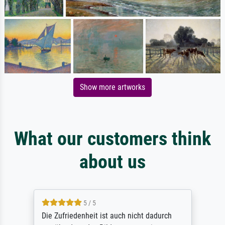
Show more artworks
What our customers think
about us
5 / 5
Die Zufriedenheit ist auch nicht dadurch