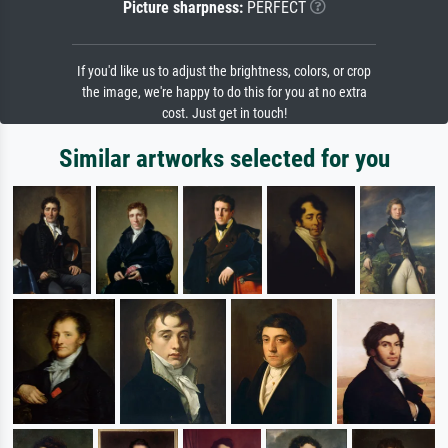
Picture sharpness:
PERFECT
If you'd like us to adjust the brightness, colors, or crop
the image, we're happy to do this for you at no extra
cost. Just get in touch!
Similar artworks selected for you