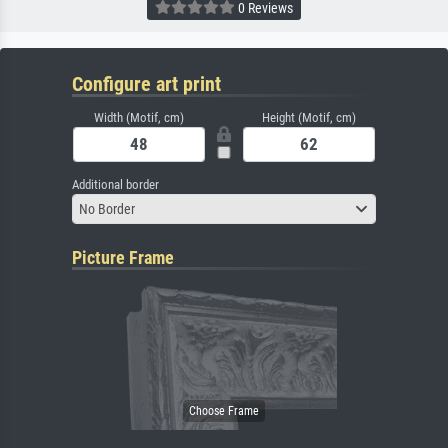
0 Reviews
Configure art print
Width (Motif, cm)
Height (Motif, cm)
Additional border
No Border
Picture Frame