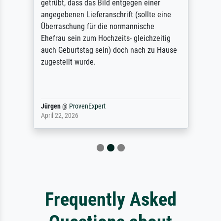
getrübt, dass das Bild entgegen einer
angegebenen Lieferanschrift (sollte eine
Überraschung für die normannische
Ehefrau sein zum Hochzeits- gleichzeitig
auch Geburtstag sein) doch nach zu Hause
zugestellt wurde.
Jürgen
@
ProvenExpert
April 22, 2026
Frequently Asked