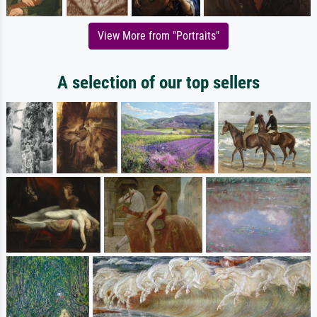
View More from "Portraits"
A selection of our top sellers