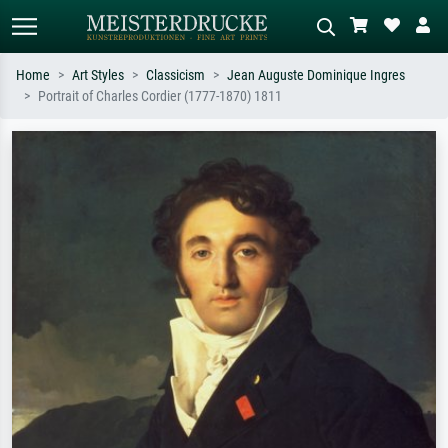
Home
Art Styles
Classicism
Jean Auguste Dominique Ingres
Portrait of Charles Cordier (1777-1870) 1811
Standard search
AI image search
Search by artist, work title or style –
Describe the scene – e.g. green
e.g. Monet, Starry Night,
meadow, abstract with lots of red, dark
Impressionism, Hokusai wave, nude.
oil painting, standing nude next to a
tree.