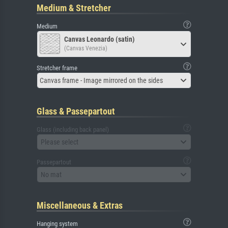
Medium & Stretcher
Medium
Canvas Leonardo (satin)
(Canvas Venezia)
Stretcher frame
Canvas frame - Image mirrored on the sides
Glass & Passepartout
Glass (including back panel)
Please select
Passepartout
No mat
Miscellaneous & Extras
Hanging system