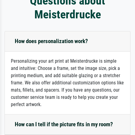
Questions about
Meisterdrucke
How does personalization work?
Personalizing your art print at Meisterdrucke is simple
and intuitive: Choose a frame, set the image size, pick a
printing medium, and add suitable glazing or a stretcher
frame. We also offer additional customization options like
mats, fillets, and spacers. If you have any questions, our
customer service team is ready to help you create your
perfect artwork.
How can I tell if the picture fits in my room?