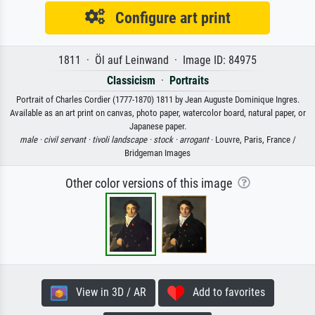
Configure art print
1811 · Öl auf Leinwand · Image ID: 84975
Classicism
·
Portraits
Portrait of Charles Cordier (1777-1870) 1811 by Jean Auguste Dominique Ingres.
Available as an art print on canvas, photo paper, watercolor board, natural paper, or
Japanese paper.
male ·
civil servant ·
tivoli landscape ·
stock ·
arrogant
· Louvre, Paris, France /
Bridgeman Images
Other color versions of this image
View in 3D / AR
Add to favorites