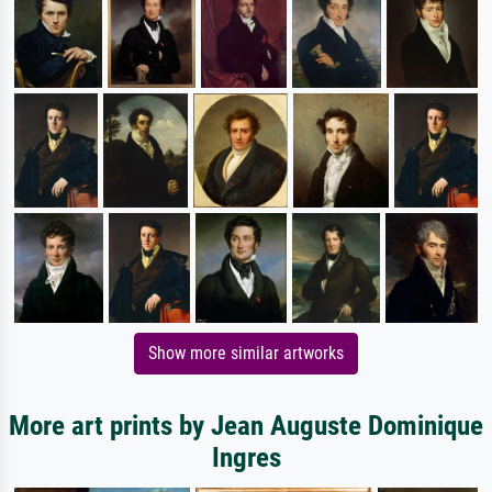
Show more similar artworks
More art prints by Jean Auguste Dominique
Ingres