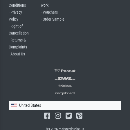
Conditions
work
· Privacy
· Vouchers
Policy
· Order Sample
· Right of
Cancellation
· Returns &
Complaints
· About Us
United States
(c) 2026 meisterdrucke.us