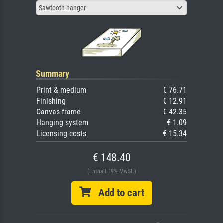
Sawtooth hanger
Summary
Print & medium
€ 76.71
Finishing
€ 12.91
Canvas frame
€ 42.35
Hanging system
€ 1.09
Licensing costs
€ 15.34
€ 148.40
(Enthält 19% MwSt.)
Add to cart