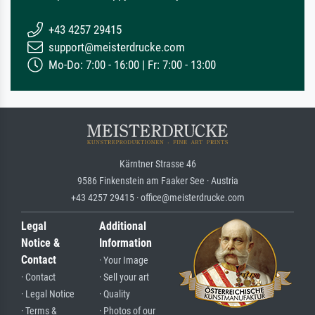
+43 4257 29415
support@meisterdrucke.com
Mo-Do: 7:00 - 16:00 | Fr: 7:00 - 13:00
Kärntner Strasse 46
9586 Finkenstein am Faaker See · Austria
+43 4257 29415 · office@meisterdrucke.com
Legal
Additional
Notice &
Information
Contact
· Your Image
· Contact
· Sell your art
· Legal Notice
· Quality
· Terms &
· Photos of our