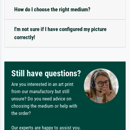
How do I choose the right medium?
I'm not sure if I have configured my picture
correctly!
Still have questions?
Are you interested in an art print
from our manufactory but still
unsure? Do you need advice on
choosing the medium or help with
the order?
Our experts are happy to assist you.