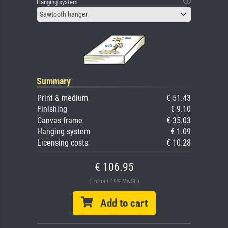
Hanging system
Sawtooth hanger
Summary
Print & medium
€ 51.43
Finishing
€ 9.10
Canvas frame
€ 35.03
Hanging system
€ 1.09
Licensing costs
€ 10.28
€ 106.95
(Enthält 19% MwSt.)
Add to cart