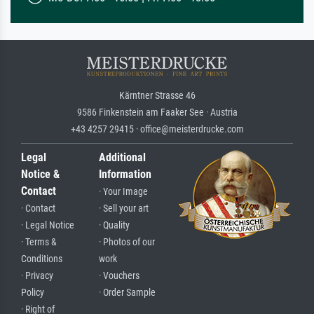
Kärntner Strasse 46
9586 Finkenstein am Faaker See · Austria
+43 4257 29415 · office@meisterdrucke.com
Legal
Additional
Notice &
Information
Contact
· Your Image
· Contact
· Sell your art
· Legal Notice
· Quality
· Terms &
· Photos of our
Conditions
work
· Privacy
· Vouchers
Policy
· Order Sample
· Right of