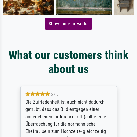
Show more artworks
What our customers think
about us
5 / 5
Die Zufriedenheit ist auch nicht dadurch
getrübt, dass das Bild entgegen einer
angegebenen Lieferanschrift (sollte eine
Überraschung für die normannische
Ehefrau sein zum Hochzeits- gleichzeitig