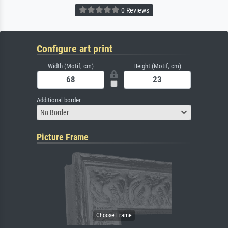
0 Reviews
Configure art print
Width (Motif, cm)
Height (Motif, cm)
Additional border
No Border
Picture Frame