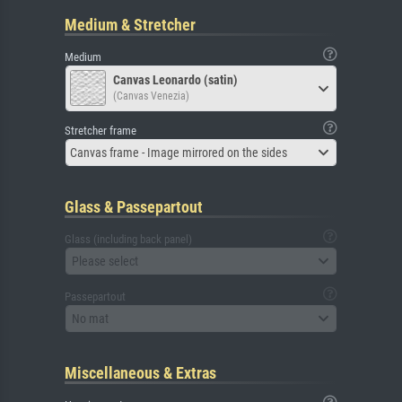
Medium & Stretcher
Medium
Canvas Leonardo (satin)
(Canvas Venezia)
Stretcher frame
Canvas frame - Image mirrored on the sides
Glass & Passepartout
Glass (including back panel)
Please select
Passepartout
No mat
Miscellaneous & Extras