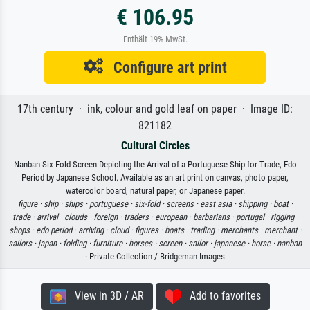
€ 106.95
Enthält 19% MwSt.
Configure art print
17th century · ink, colour and gold leaf on paper · Image ID:
821182
Cultural Circles
Nanban Six-Fold Screen Depicting the Arrival of a Portuguese Ship for Trade, Edo
Period by Japanese School. Available as an art print on canvas, photo paper,
watercolor board, natural paper, or Japanese paper.
figure ·
ship ·
ships ·
portuguese ·
six-fold ·
screens ·
east asia ·
shipping ·
boat ·
trade ·
arrival ·
clouds ·
foreign ·
traders ·
european ·
barbarians ·
portugal ·
rigging ·
shops ·
edo period ·
arriving ·
cloud ·
figures ·
boats ·
trading ·
merchants ·
merchant ·
sailors ·
japan ·
folding ·
furniture ·
horses ·
screen ·
sailor ·
japanese ·
horse ·
nanban
· Private Collection / Bridgeman Images
View in 3D / AR
Add to favorites