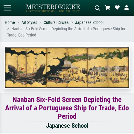
Home
Art Styles
Cultural Circles
Japanese School
Nanban Six-Fold Screen Depicting the Arrival of a Portuguese Ship for
Standard search
AI image search
Trade, Edo Period
Search by artist, work title or style –
Describe the scene – e.g. green
e.g. Monet, Starry Night,
meadow, abstract with lots of red, dark
Impressionism, Hokusai wave, nude.
oil painting, standing nude next to a
tree.
Nanban Six-Fold Screen Depicting the
Arrival of a Portuguese Ship for Trade, Edo
Period
Japanese School