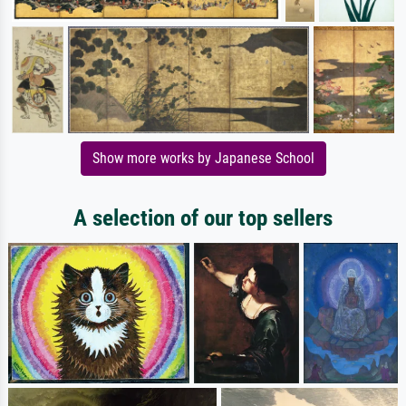
Show more works by Japanese School
A selection of our top sellers