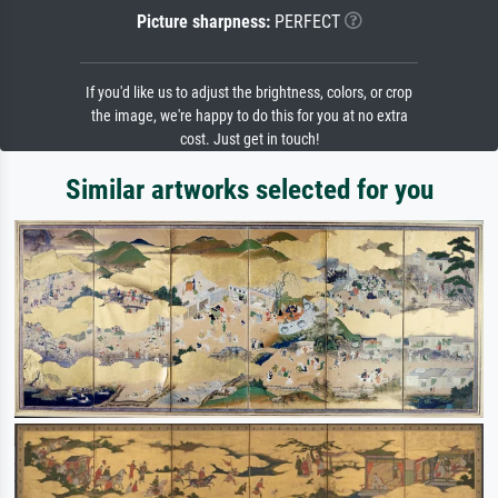
Picture sharpness:
PERFECT
If you'd like us to adjust the brightness, colors, or crop
the image, we're happy to do this for you at no extra
cost. Just get in touch!
Similar artworks selected for you