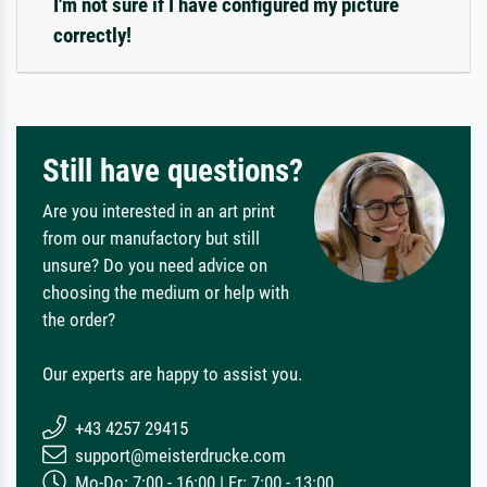
I'm not sure if I have configured my picture
correctly!
Still have questions?
Are you interested in an art print
from our manufactory but still
unsure? Do you need advice on
choosing the medium or help with
the order?
Our experts are happy to assist you.
+43 4257 29415
support@meisterdrucke.com
Mo-Do: 7:00 - 16:00 | Fr: 7:00 - 13:00