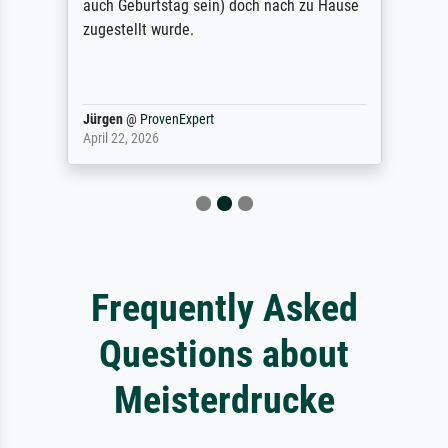
auch Geburtstag sein) doch nach zu Hause
zugestellt wurde.
Jürgen
@
ProvenExpert
April 22, 2026
Frequently Asked
Questions about
Meisterdrucke