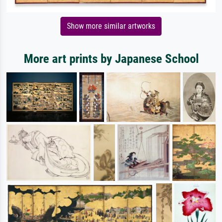
Show more similar artworks
More art prints by Japanese School