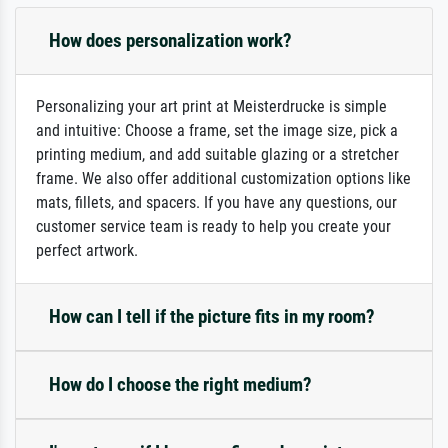
How does personalization work?
Personalizing your art print at Meisterdrucke is simple
and intuitive: Choose a frame, set the image size, pick a
printing medium, and add suitable glazing or a stretcher
frame. We also offer additional customization options like
mats, fillets, and spacers. If you have any questions, our
customer service team is ready to help you create your
perfect artwork.
How can I tell if the picture fits in my room?
How do I choose the right medium?