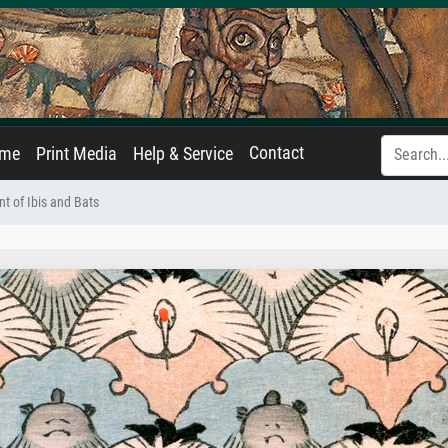
Contact
ame
Print Media
Help & Service
t of Ibis and Bats