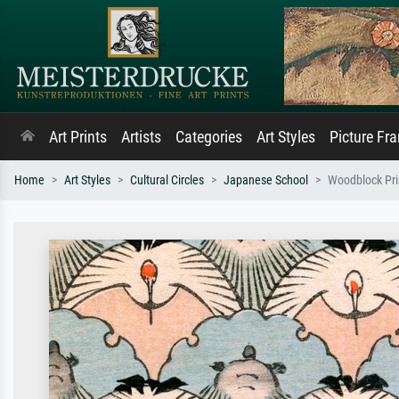
Art Prints
Artists
Categories
Art Styles
Picture Fr
Home
Art Styles
Cultural Circles
Japanese School
Woodblock Prin