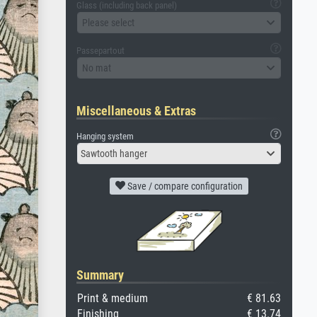
Glass (including back panel)
Please select
Passepartout
No mat
Miscellaneous & Extras
Hanging system
Sawtooth hanger
Save / compare configuration
Summary
Print & medium
€ 81.63
Finishing
€ 13.74