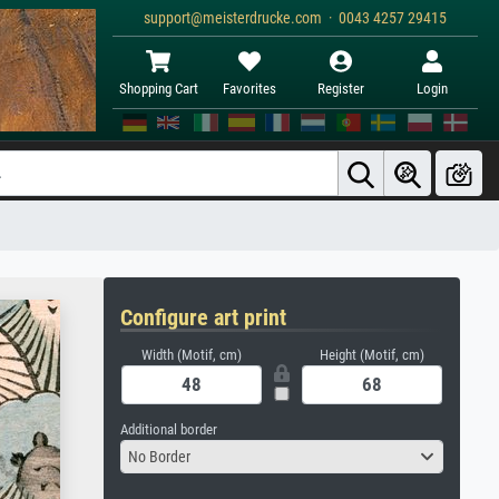
support@meisterdrucke.com · 0043 4257 29415
Shopping Cart
Favorites
Register
Login
Configure art print
Width (Motif, cm)
Height (Motif, cm)
Additional border
No Border