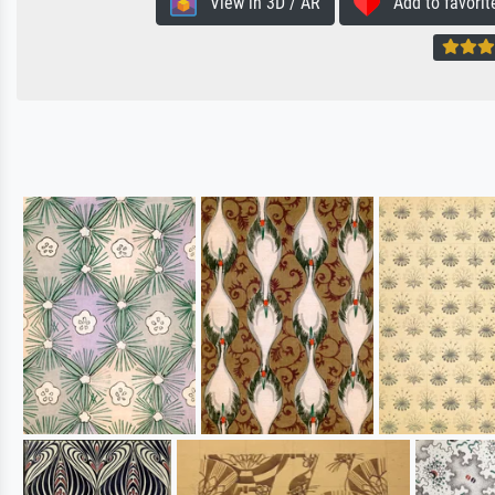
View in 3D / AR
Add to favorit