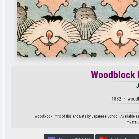
Woodblock P
J
1882 · woodb
Woodblock Print of Ibis and Bats by Japanese School. Available as 
Private 