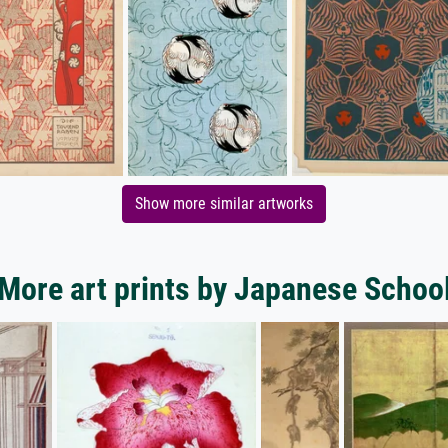
Show more similar artworks
More art prints by Japanese Schoo