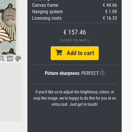
Canvas frame
€ 44.66
Hanging system
€ 1.09
Licensing costs
€ 16.33
€ 157.46
(Enthält 19% MwSt.)
Add to cart
Picture sharpness:
PERFECT
If you'd like us to adjust the brightness, colors, or
crop the image, we're happy to do this for you at no
extra cost. Just get in touch!