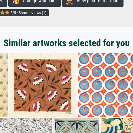
es
Change wall color
View picture in a room
5/5 · Show reviews (1)
Similar artworks selected for you