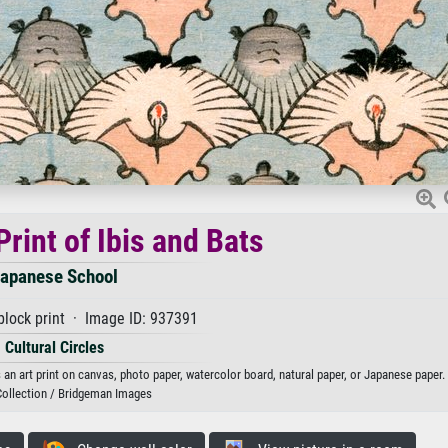
rint of Ibis and Bats
apanese School
lock print · Image ID: 937391
Cultural Circles
an art print on canvas, photo paper, watercolor board, natural paper, or Japanese paper.
Collection / Bridgeman Images