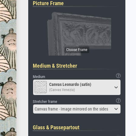
Picture Frame
Medium & Stretcher
Medium
Canvas Leonardo (satin)
(Canvas Venezia)
Stretcher frame
Canvas frame - Image mirrored on the sides
Glass & Passepartout