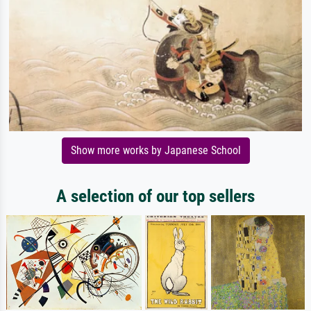
Show more works by Japanese School
A selection of our top sellers