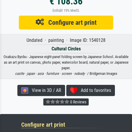
€ 108.36
Enthält 19% MwSt.
Configure art print
Undated · painting · Image ID: 1540128
Cultural Circles
Osakazu Byobu - Japanese eight-panel folding screen by Japanese School. Available
as an art print on canvas, photo paper, watercolor board, natural paper, or Japanese
paper.
castle ·
japan ·
asia ·
furniture ·
screen ·
nobody
· / Bridgeman Images
View in 3D / AR
Add to favorites
0 Reviews
Configure art print