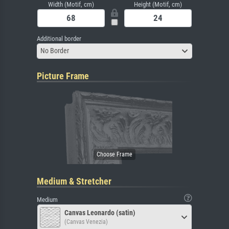
Width (Motif, cm)
Height (Motif, cm)
Additional border
No Border
Picture Frame
Medium & Stretcher
Medium
Canvas Leonardo (satin)
(Canvas Venezia)