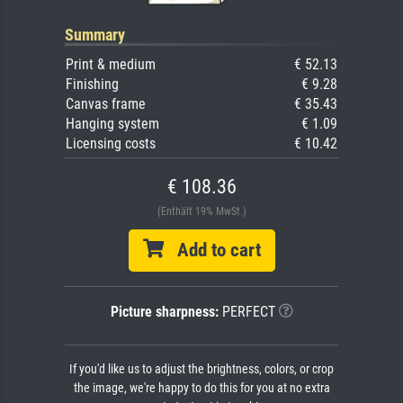
Summary
Print & medium
€ 52.13
Finishing
€ 9.28
Canvas frame
€ 35.43
Hanging system
€ 1.09
Licensing costs
€ 10.42
€ 108.36
(Enthält 19% MwSt.)
Add to cart
Picture sharpness:
PERFECT
If you'd like us to adjust the brightness, colors, or crop
the image, we're happy to do this for you at no extra