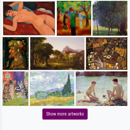
Show more artworks