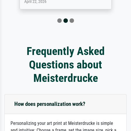
April 22, 2026
Frequently Asked
Questions about
Meisterdrucke
How does personalization work?
Personalizing your art print at Meisterdrucke is simple
and intuitive: Choose a frame, set the image size, pick a