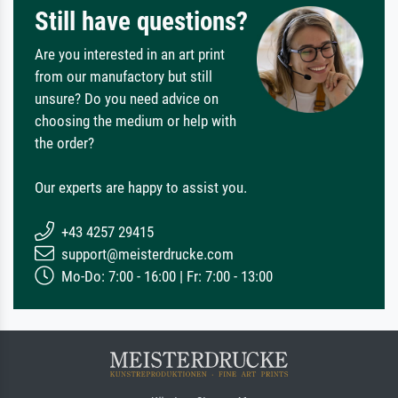
Still have questions?
Are you interested in an art print
from our manufactory but still
unsure? Do you need advice on
choosing the medium or help with
the order?
Our experts are happy to assist you.
+43 4257 29415
support@meisterdrucke.com
Mo-Do: 7:00 - 16:00 | Fr: 7:00 - 13:00