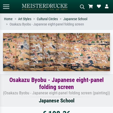
Home
Art Styles
Cultural Circles
Japanese School
Osakazu Byobu - Japanese eight-panel folding screen
Standard search
AI image search
Search by artist, work title or style –
Describe the scene – e.g. green
e.g. Monet, Starry Night,
meadow, abstract with lots of red, dark
Impressionism, Hokusai wave, nude.
oil painting, standing nude next to a
tree.
Osakazu Byobu - Japanese eight-panel
folding screen
(Osakazu Byobu - Japanese eight-panel folding screen (painting))
Japanese School