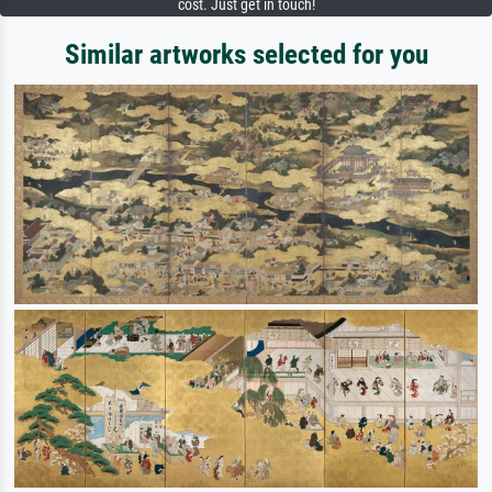
cost. Just get in touch!
Similar artworks selected for you