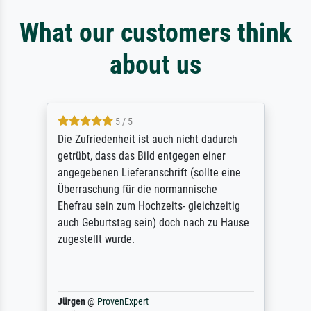
What our customers think
about us
5 / 5
Die Zufriedenheit ist auch nicht dadurch
getrübt, dass das Bild entgegen einer
angegebenen Lieferanschrift (sollte eine
Überraschung für die normannische
Ehefrau sein zum Hochzeits- gleichzeitig
auch Geburtstag sein) doch nach zu Hause
zugestellt wurde.
Jürgen
@
ProvenExpert