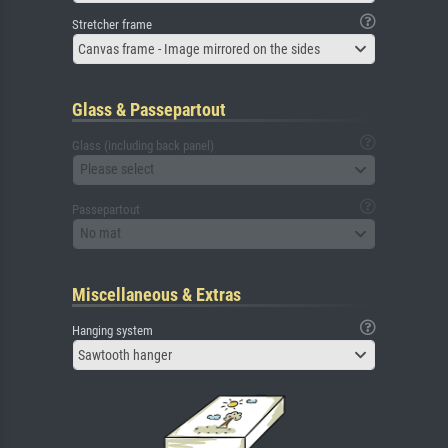
Stretcher frame
Canvas frame - Image mirrored on the sides
Glass & Passepartout
Glass (including back panel)
Please select
Passepartout
No mat
Miscellaneous & Extras
Hanging system
Sawtooth hanger