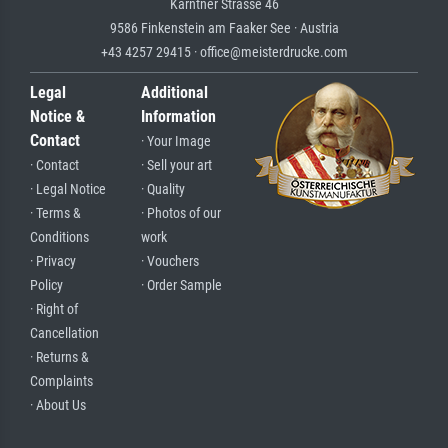
Kärntner Strasse 46
9586 Finkenstein am Faaker See · Austria
+43 4257 29415 · office@meisterdrucke.com
Legal
Additional
Notice &
Information
Contact
· Your Image
· Contact
· Sell your art
· Legal Notice
· Quality
· Terms &
· Photos of our
Conditions
work
· Privacy
· Vouchers
Policy
· Order Sample
· Right of
Cancellation
· Returns &
Complaints
· About Us