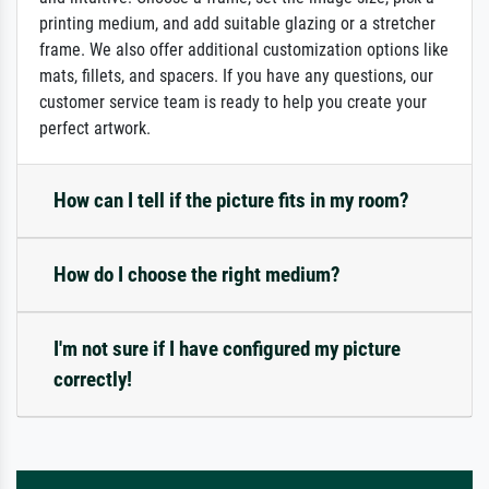
printing medium, and add suitable glazing or a stretcher
frame. We also offer additional customization options like
mats, fillets, and spacers. If you have any questions, our
customer service team is ready to help you create your
perfect artwork.
How can I tell if the picture fits in my room?
How do I choose the right medium?
I'm not sure if I have configured my picture
correctly!