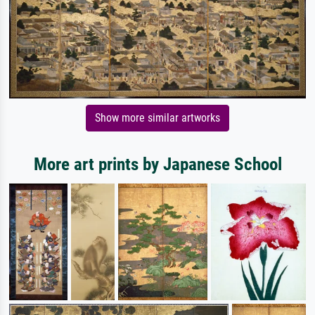
Show more similar artworks
More art prints by Japanese School