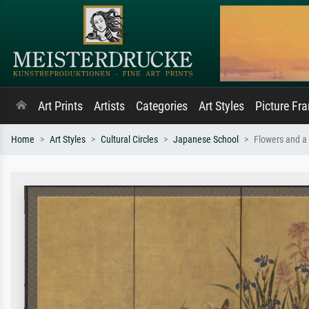
Art Prints
Artists
Categories
Art Styles
Picture Fr
Home
Art Styles
Cultural Circles
Japanese School
Flowers and a