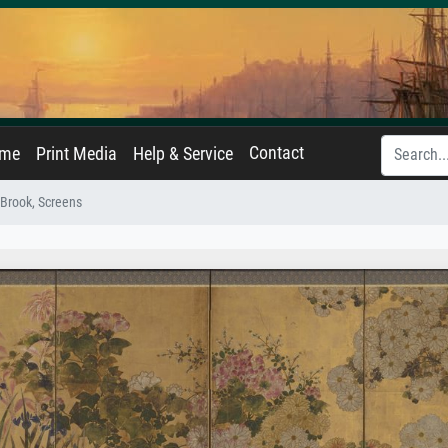
Contact
ame
Print Media
Help & Service
 Brook, Screens