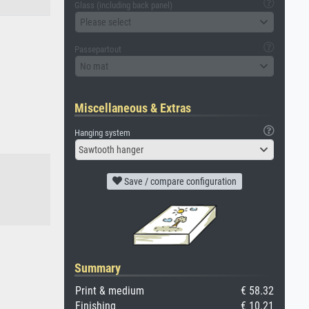
Glass (including back panel)
Please select
Passepartout
No mat
Miscellaneous & Extras
Hanging system
Sawtooth hanger
Save / compare configuration
Summary
Print & medium
€ 58.32
Finishing
€ 10.21