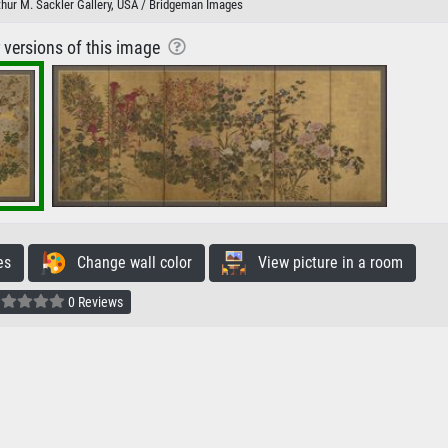
rthur M. Sackler Gallery, USA / Bridgeman Images
r versions of this image
es
Change wall color
View picture in a room
0 Reviews