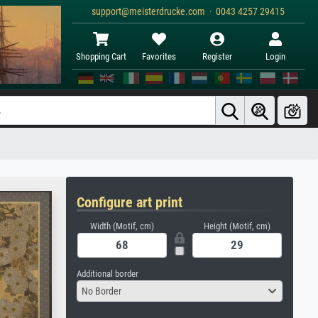
support@meisterdrucke.com · 0043 4257 29415
Shopping Cart
Favorites
Register
Login
Configure art print
Width (Motif, cm)
Height (Motif, cm)
Additional border
No Border