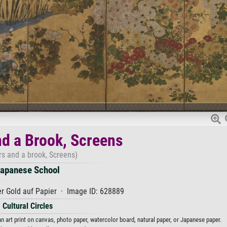
nd a Brook, Screens
rs and a brook, Screens)
apanese School
r Gold auf Papier · Image ID: 628889
Cultural Circles
 art print on canvas, photo paper, watercolor board, natural paper, or Japanese paper.