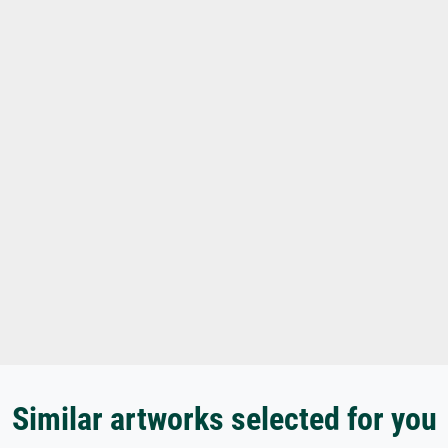
Similar artworks selected for you