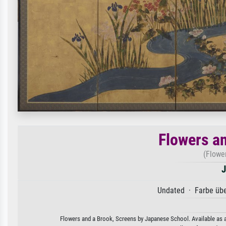
Flowers a
(Flowe
J
Undated · Farbe übe
Flowers and a Brook, Screens by Japanese School. Available as an