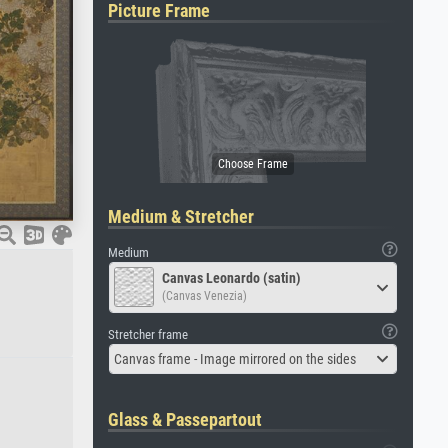
Picture Frame
Medium & Stretcher
Medium
Canvas Leonardo (satin)
(Canvas Venezia)
Stretcher frame
Canvas frame - Image mirrored on the sides
Glass & Passepartout