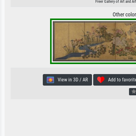
Freer Gallery of Art and A
Other colo
View in 3D / AR
Add to favorit