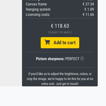
Canvas frame
€ 37.34
Hanging system
€ 1.09
Licensing costs
€ 11.66
€ 118.63
(Enthält 19% MwSt.)
Add to cart
Picture sharpness:
PERFECT
If you'd like us to adjust the brightness, colors, or
crop the image, we're happy to do this for you at no
extra cost. Just get in touch!