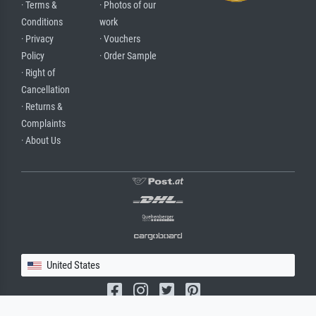
· Terms &
· Photos of our
Conditions
work
· Privacy
· Vouchers
Policy
· Order Sample
· Right of
Cancellation
· Returns &
Complaints
· About Us
United States