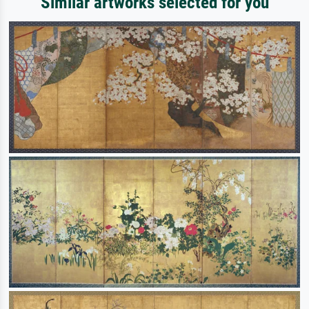
Similar artworks selected for you