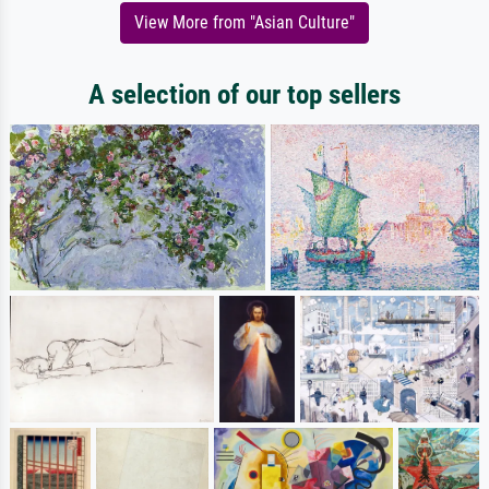
View More from "Asian Culture"
A selection of our top sellers