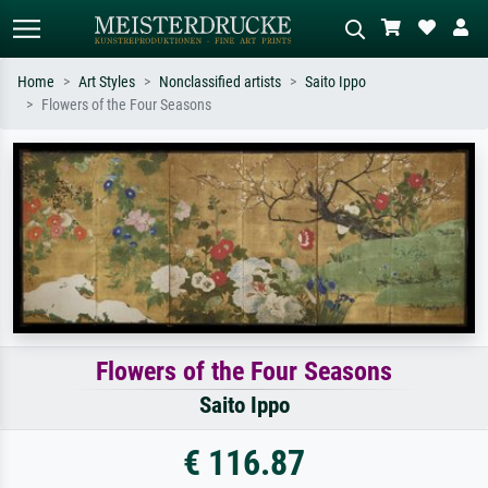
Home
Art Styles
Nonclassified artists
Saito Ippo
Flowers of the Four Seasons
Standard search
AI image search
Search by artist, work title or style –
Describe the scene – e.g. green
e.g. Monet, Starry Night,
meadow, abstract with lots of red, dark
Impressionism, Hokusai wave, nude.
oil painting, standing nude next to a
tree.
Flowers of the Four Seasons
Saito Ippo
€ 116.87