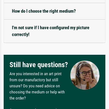
How do I choose the right medium?
I'm not sure if I have configured my picture
correctly!
Still have questions?
Are you interested in an art print
from our manufactory but still
unsure? Do you need advice on
choosing the medium or help with
the order?