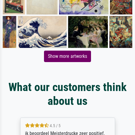
Show more artworks
What our customers think
about us
4.5 / 5
ik beoordeel Meisterdrucke zeer positief.