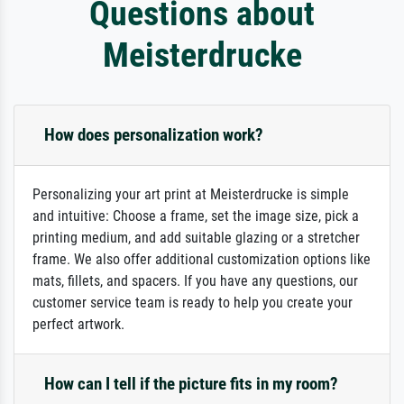
Questions about
Meisterdrucke
How does personalization work?
Personalizing your art print at Meisterdrucke is simple
and intuitive: Choose a frame, set the image size, pick a
printing medium, and add suitable glazing or a stretcher
frame. We also offer additional customization options like
mats, fillets, and spacers. If you have any questions, our
customer service team is ready to help you create your
perfect artwork.
How can I tell if the picture fits in my room?