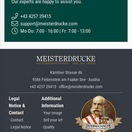
Our experts are happy to assist you.
+43 4257 29415
support@meisterdrucke.com
Mo-Do: 7:00 - 16:00 | Fr: 7:00 - 13:00
Kärntner Strasse 46
9586 Finkenstein am Faaker See · Austria
+43 4257 29415 · office@meisterdrucke.com
Legal
Additional
Notice &
Information
Contact
· Your Image
· Contact
· Sell your art
· Legal Notice
· Quality