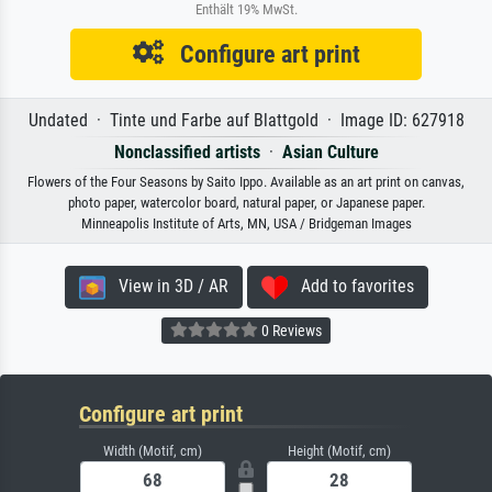
Enthält 19% MwSt.
Configure art print
Undated · Tinte und Farbe auf Blattgold · Image ID: 627918
Nonclassified artists
·
Asian Culture
Flowers of the Four Seasons by Saito Ippo. Available as an art print on canvas,
photo paper, watercolor board, natural paper, or Japanese paper.
Minneapolis Institute of Arts, MN, USA / Bridgeman Images
View in 3D / AR
Add to favorites
0 Reviews
Configure art print
Width (Motif, cm)
Height (Motif, cm)