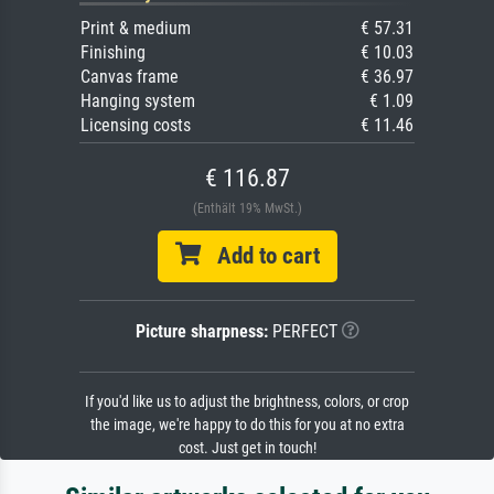
Print & medium
€ 57.31
Finishing
€ 10.03
Canvas frame
€ 36.97
Hanging system
€ 1.09
Licensing costs
€ 11.46
€ 116.87
(Enthält 19% MwSt.)
Add to cart
Picture sharpness:
PERFECT
If you'd like us to adjust the brightness, colors, or crop
the image, we're happy to do this for you at no extra
cost. Just get in touch!