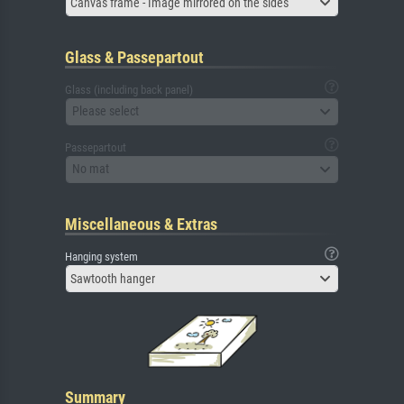
Canvas frame - Image mirrored on the sides
Glass & Passepartout
Glass (including back panel)
Please select
Passepartout
No mat
Miscellaneous & Extras
Hanging system
Sawtooth hanger
Summary