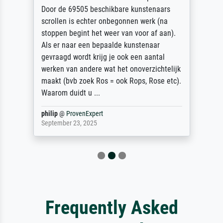
Door de 69505 beschikbare kunstenaars
scrollen is echter onbegonnen werk (na
stoppen begint het weer van voor af aan).
Als er naar een bepaalde kunstenaar
gevraagd wordt krijg je ook een aantal
werken van andere wat het onoverzichtelijk
maakt (bvb zoek Ros = ook Rops, Rose etc).
Waarom duidt u ...
philip
@
ProvenExpert
September 23, 2025
Frequently Asked