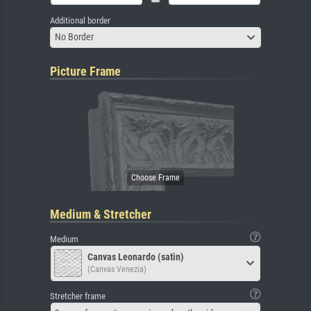
Additional border
No Border
Picture Frame
Medium & Stretcher
Medium
Canvas Leonardo (satin)
(Canvas Venezia)
Stretcher frame