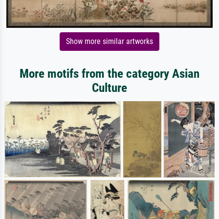
Show more similar artworks
More motifs from the category Asian
Culture