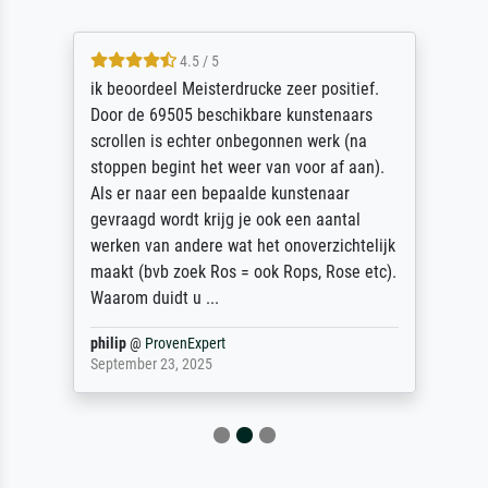
4.5 / 5
ik beoordeel Meisterdrucke zeer positief.
Door de 69505 beschikbare kunstenaars
scrollen is echter onbegonnen werk (na
stoppen begint het weer van voor af aan).
Als er naar een bepaalde kunstenaar
gevraagd wordt krijg je ook een aantal
werken van andere wat het onoverzichtelijk
maakt (bvb zoek Ros = ook Rops, Rose etc).
Waarom duidt u ...
philip
@
ProvenExpert
September 23, 2025