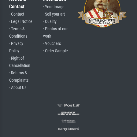
Contact
· Your Image
· Contact
· Sell your art
· Legal Notice
· Quality
· Terms &
· Photos of our
Conditions
work
· Privacy
· Vouchers
Policy
· Order Sample
· Right of
Cancellation
· Returns &
Complaints
· About Us