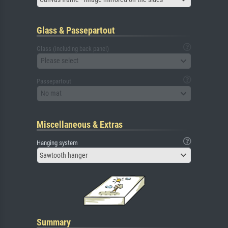
Glass & Passepartout
Glass (including back panel)
Please select
Passepartout
No mat
Miscellaneous & Extras
Hanging system
Sawtooth hanger
Summary