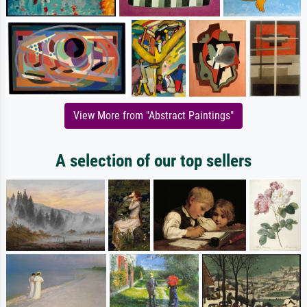
View More from "Abstract Paintings"
A selection of our top sellers