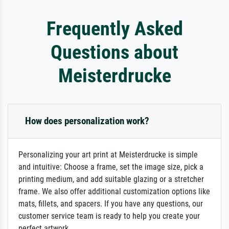
Frequently Asked
Questions about
Meisterdrucke
How does personalization work?
Personalizing your art print at Meisterdrucke is simple
and intuitive: Choose a frame, set the image size, pick a
printing medium, and add suitable glazing or a stretcher
frame. We also offer additional customization options like
mats, fillets, and spacers. If you have any questions, our
customer service team is ready to help you create your
perfect artwork.