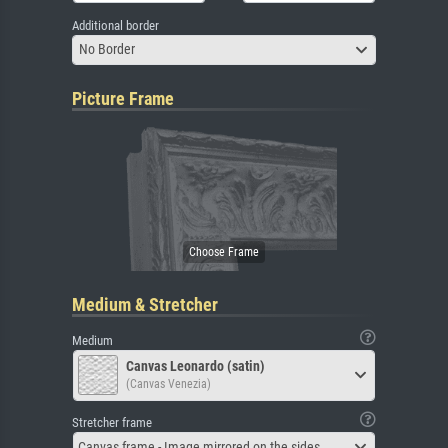
Additional border
No Border
Picture Frame
Medium & Stretcher
Medium
Canvas Leonardo (satin)
(Canvas Venezia)
Stretcher frame
Canvas frame - Image mirrored on the sides