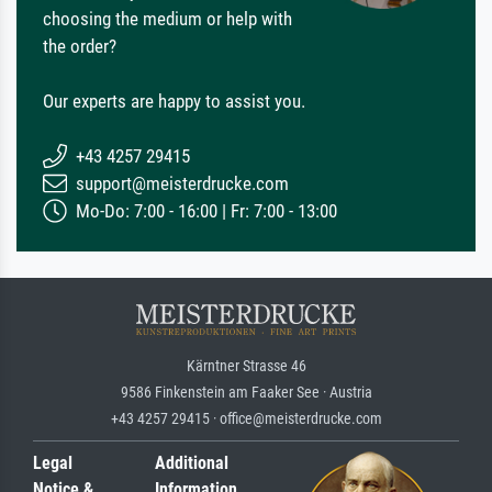
choosing the medium or help with
the order?
Our experts are happy to assist you.
+43 4257 29415
support@meisterdrucke.com
Mo-Do: 7:00 - 16:00 | Fr: 7:00 - 13:00
Kärntner Strasse 46
9586 Finkenstein am Faaker See · Austria
+43 4257 29415 · office@meisterdrucke.com
Legal
Additional
Notice &
Information