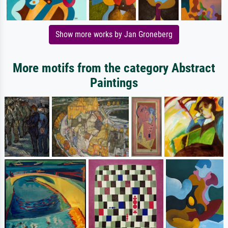
Show more works by Jan Groneberg
More motifs from the category Abstract
Paintings