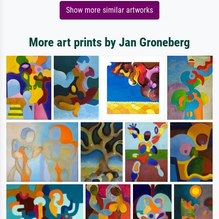
Show more similar artworks
More art prints by Jan Groneberg