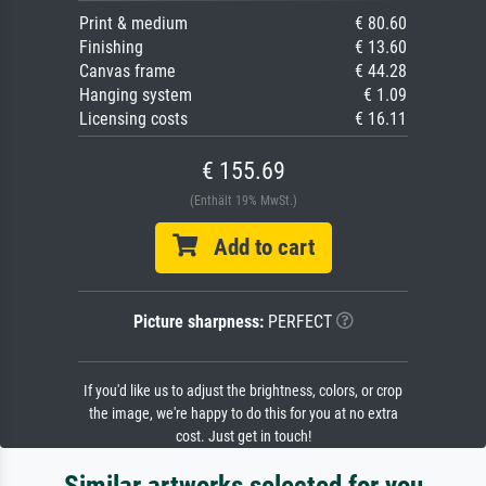
Print & medium
€ 80.60
Finishing
€ 13.60
Canvas frame
€ 44.28
Hanging system
€ 1.09
Licensing costs
€ 16.11
€ 155.69
(Enthält 19% MwSt.)
Add to cart
Picture sharpness:
PERFECT
If you'd like us to adjust the brightness, colors, or crop
the image, we're happy to do this for you at no extra
cost. Just get in touch!
Similar artworks selected for you