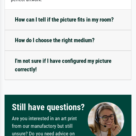
How can I tell if the picture fits in my room?
How do I choose the right medium?
I'm not sure if I have configured my picture
correctly!
Still have questions?
Are you interested in an art print
from our manufactory but still
unsure? Do you need advice on