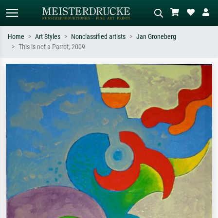
Home
Art Styles
Nonclassified artists
Jan Groneberg
This is not a Parrot, 2009
Standard search
AI image search
Search by artist, work title or style –
Describe the scene – e.g. green
e.g. Monet, Starry Night,
meadow, abstract with lots of red, dark
Impressionism, Hokusai wave, nude.
oil painting, standing nude next to a
tree.