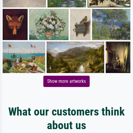
Show more artworks
What our customers think
about us