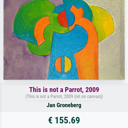
This is not a Parrot, 2009
(This is not a Parrot, 2009 (oil on canvas))
Jan Groneberg
€ 155.69