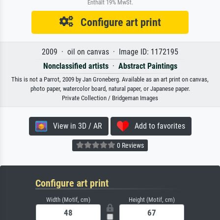
Enthält 19% MwSt.
Configure art print
2009 · oil on canvas · Image ID: 1172195
Nonclassified artists
·
Abstract Paintings
This is not a Parrot, 2009 by Jan Groneberg. Available as an art print on canvas,
photo paper, watercolor board, natural paper, or Japanese paper.
Private Collection / Bridgeman Images
View in 3D / AR
Add to favorites
0 Reviews
Configure art print
Width (Motif, cm)
Height (Motif, cm)