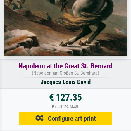
Napoleon at the Great St. Bernard
(Napoleon am Großen St. Bernhard)
Jacques Louis David
€ 127.35
Enthält 19% MwSt.
Configure art print