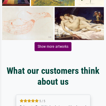
Show more artworks
What our customers think
about us
5 / 5