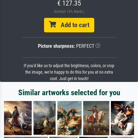
€ 127.35
(Enthält 19% MwSt.)
Add to cart
Picture sharpness:
PERFECT
If you'd like us to adjust the brightness, colors, or crop
the image, we're happy to do this for you at no extra
cost. Just get in touch!
Similar artworks selected for you