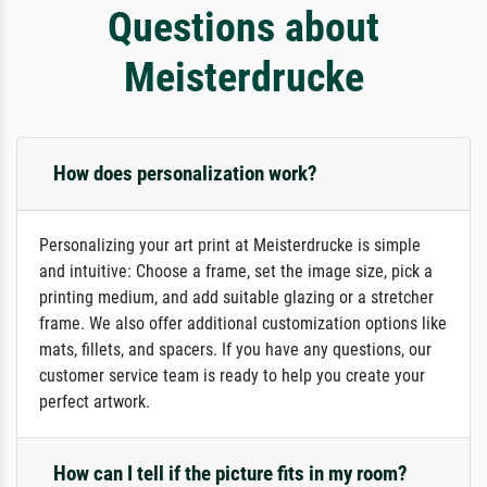
Questions about
Meisterdrucke
How does personalization work?
Personalizing your art print at Meisterdrucke is simple
and intuitive: Choose a frame, set the image size, pick a
printing medium, and add suitable glazing or a stretcher
frame. We also offer additional customization options like
mats, fillets, and spacers. If you have any questions, our
customer service team is ready to help you create your
perfect artwork.
How can I tell if the picture fits in my room?