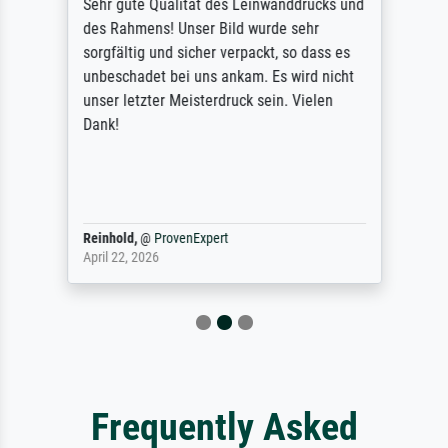
Sehr gute Qualität des Leinwanddrucks und
des Rahmens! Unser Bild wurde sehr
sorgfältig und sicher verpackt, so dass es
unbeschadet bei uns ankam. Es wird nicht
unser letzter Meisterdruck sein. Vielen
Dank!
Reinhold,
@
ProvenExpert
April 22, 2026
Frequently Asked