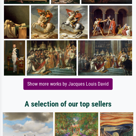
Show more works by Jacques Louis David
A selection of our top sellers