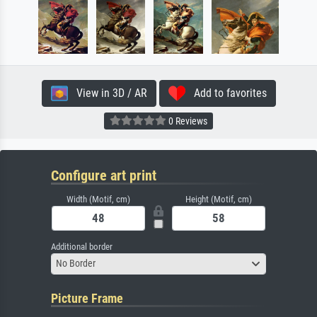
View in 3D / AR
Add to favorites
0 Reviews
Configure art print
Width (Motif, cm)
Height (Motif, cm)
Additional border
No Border
Picture Frame