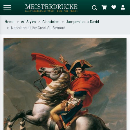
Home
Art Styles
Classicism
Jacques Louis David
Napoleon at the Great St. Bernard
Standard search
AI image search
Search by artist, work title or style –
Describe the scene – e.g. green
e.g. Monet, Starry Night,
meadow, abstract with lots of red, dark
Impressionism, Hokusai wave, nude.
oil painting, standing nude next to a
tree.