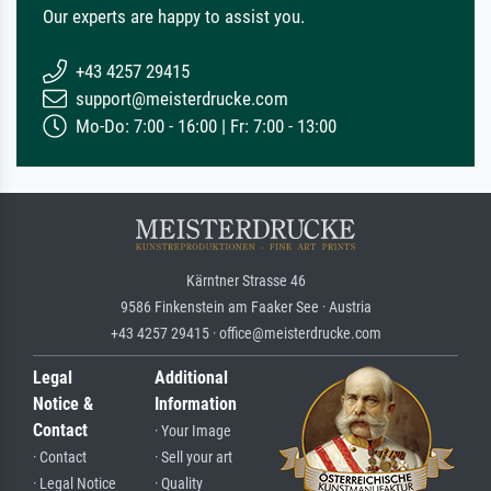
Our experts are happy to assist you.
+43 4257 29415
support@meisterdrucke.com
Mo-Do: 7:00 - 16:00 | Fr: 7:00 - 13:00
Kärntner Strasse 46
9586 Finkenstein am Faaker See · Austria
+43 4257 29415 · office@meisterdrucke.com
Legal
Additional
Notice &
Information
Contact
· Your Image
· Contact
· Sell your art
· Legal Notice
· Quality