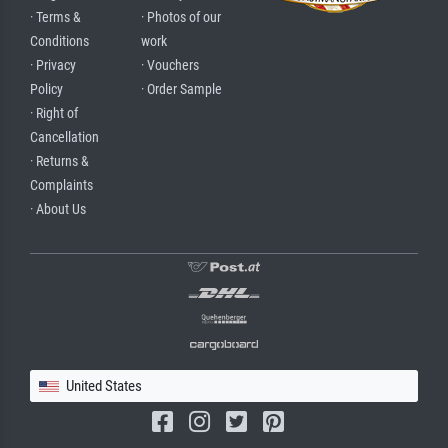
· Terms &
· Photos of our
Conditions
work
· Privacy
· Vouchers
Policy
· Order Sample
· Right of
Cancellation
· Returns &
Complaints
· About Us
United States