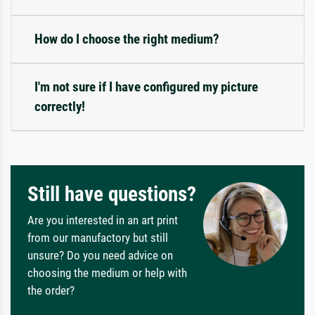
How do I choose the right medium?
I'm not sure if I have configured my picture
correctly!
Still have questions?
Are you interested in an art print
from our manufactory but still
unsure? Do you need advice on
choosing the medium or help with
the order?