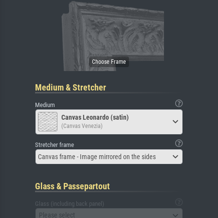
Medium & Stretcher
Medium
Canvas Leonardo (satin)
(Canvas Venezia)
Stretcher frame
Canvas frame - Image mirrored on the sides
Glass & Passepartout
Glass (including back panel)
Please select