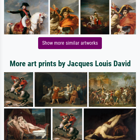
Show more similar artworks
More art prints by Jacques Louis David