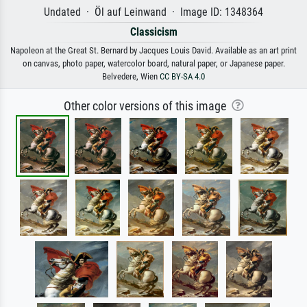
Undated · Öl auf Leinwand · Image ID: 1348364
Classicism
Napoleon at the Great St. Bernard by Jacques Louis David. Available as an art print
on canvas, photo paper, watercolor board, natural paper, or Japanese paper.
Belvedere, Wien
CC BY-SA 4.0
Other color versions of this image