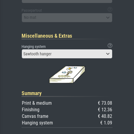
Passepartout
No mat
Miscellaneous & Extras
Hanging system
Sawtooth hanger
Summary
Print & medium
€ 73.08
Finishing
€ 12.36
Canvas frame
€ 40.82
Hanging system
€ 1.09