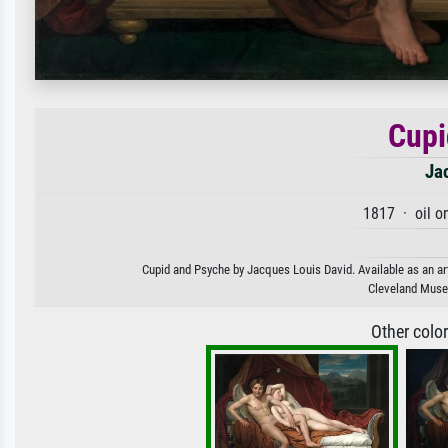
Cupi
Ja
1817 · oil o
Cupid and Psyche by Jacques Louis David. Available as an art
Cleveland Museu
Other colo