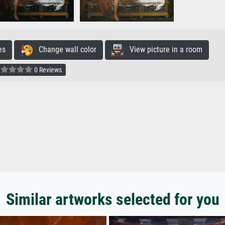
es
Change wall color
View picture in a room
0 Reviews
Similar artworks selected for you