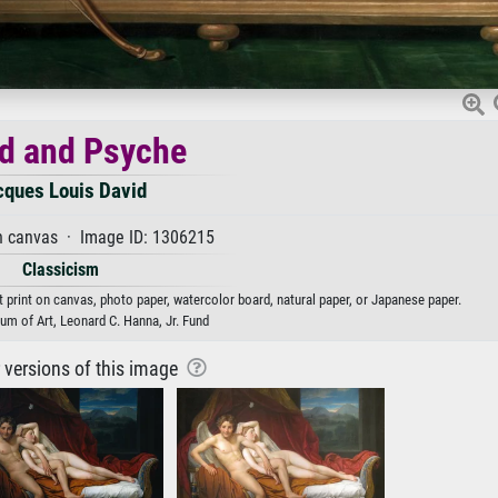
d and Psyche
cques Louis David
n canvas · Image ID: 1306215
Classicism
 print on canvas, photo paper, watercolor board, natural paper, or Japanese paper.
m of Art, Leonard C. Hanna, Jr. Fund
r versions of this image