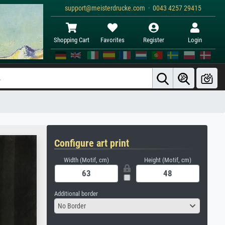
support@meisterdrucke.com · 0043 4257 29415
Shopping Cart
Favorites
Register
Login
Configure art print
Width (Motif, cm)
Height (Motif, cm)
Additional border
No Border