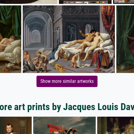
Show more similar artworks
ore art prints by Jacques Louis Dav