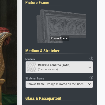
Picture Frame
Medium & Stretcher
Medium
Canvas Leonardo (satin)
(Canvas Venezia)
Stretcher frame
Canvas frame - Image mirrored on the sides
Glass & Passepartout