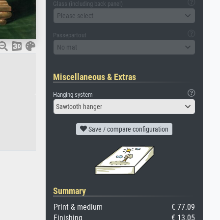
Glass (including back panel)
Please select
Passepartout
No mat
Miscellaneous & Extras
Hanging system
Sawtooth hanger
Save / compare configuration
Summary
Print & medium
€ 77.09
Finishing
€ 13.05