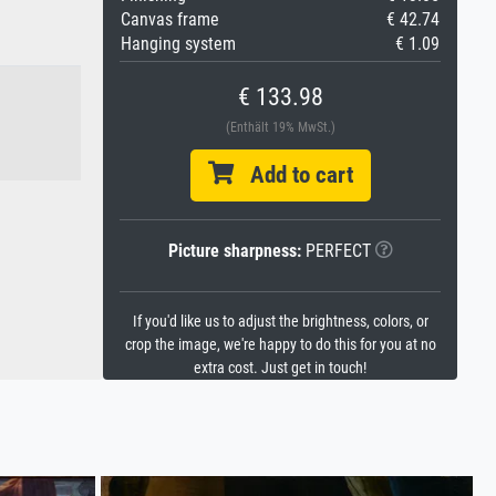
Canvas frame
€ 42.74
Hanging system
€ 1.09
€ 133.98
(Enthält 19% MwSt.)
Add to cart
Picture sharpness:
PERFECT
If you'd like us to adjust the brightness, colors, or
crop the image, we're happy to do this for you at no
extra cost. Just get in touch!