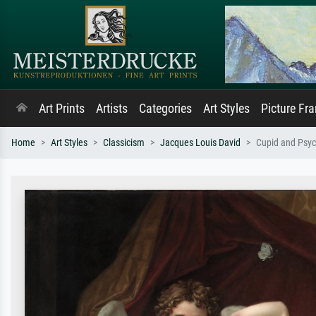
Art Prints
Artists
Categories
Art Styles
Picture Fr
Home
Art Styles
Classicism
Jacques Louis David
Cupid and Psy