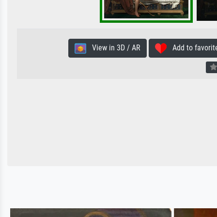
View in 3D / AR
Add to favorit