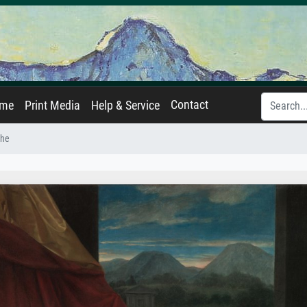
Contact
ame
Print Media
Help & Service
che