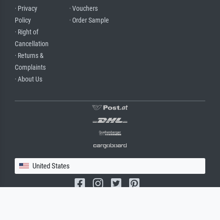
· Privacy
· Vouchers
Policy
· Order Sample
· Right of
Cancellation
· Returns &
Complaints
· About Us
United States
(c) 2026 meisterdrucke.us