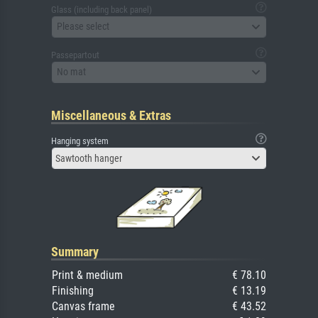
Glass (including back panel)
Please select
Passepartout
No mat
Miscellaneous & Extras
Hanging system
Sawtooth hanger
Summary
Print & medium
€ 78.10
Finishing
€ 13.19
Canvas frame
€ 43.52