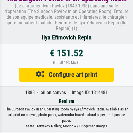
(Le chirurgien Ivan Pavlov (1849-1936) dans une salle
d'operation (The Surgeon Pavlov in an Operating Room). Entoure
de son equipe medicale, assistants et infirmieres, le chirurgien
opere un patient malade. Peinture de Ilya Yefimovich Repin (Ilia
Repine) (1)
Ilya Efimovich Repin
€ 151.52
Enthält 19% MwSt.
Configure art print
1888 · oil on canvas · Image ID: 1314481
Realism
The Surgeon Pavlov in an Operating Room by Ilya Efimovich Repin. Available as an
art print on canvas, photo paper, watercolor board, natural paper, or Japanese
paper.
State Tretyakov Gallery, Moscow / Bridgeman Images