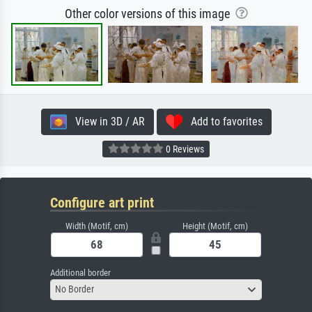
Other color versions of this image
View in 3D / AR
Add to favorites
0 Reviews
Configure art print
Width (Motif, cm)
Height (Motif, cm)
Additional border
No Border