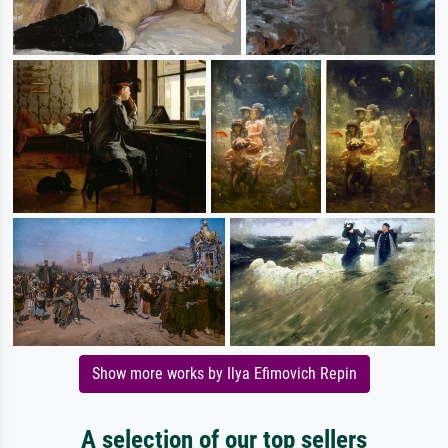
Show more works by Ilya Efimovich Repin
A selection of our top sellers