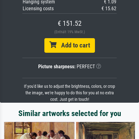
Hanging system
€ 1.09
Licensing costs
€ 15.62
€ 151.52
(Enthält 19% MwSt.)
Add to cart
Picture sharpness:
PERFECT
If you'd like us to adjust the brightness, colors, or crop
the image, we're happy to do this for you at no extra
cost. Just get in touch!
Similar artworks selected for you