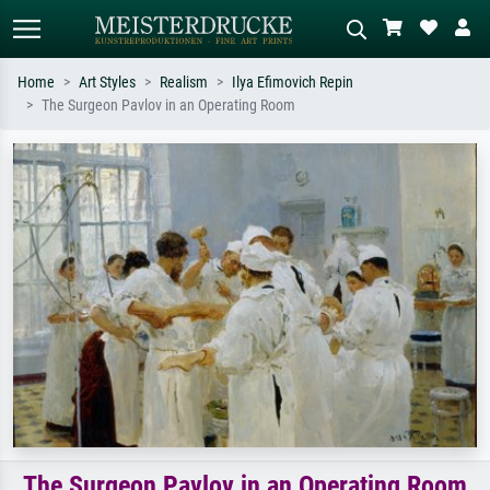
Home
Art Styles
Realism
Ilya Efimovich Repin
The Surgeon Pavlov in an Operating Room
Standard search
AI image search
Search by artist, work title or style –
Describe the scene – e.g. green
e.g. Monet, Starry Night,
meadow, abstract with lots of red, dark
Impressionism, Hokusai wave, nude.
oil painting, standing nude next to a
tree.
The Surgeon Pavlov in an Operating Room