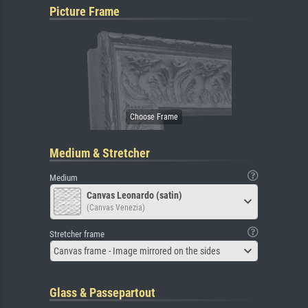
Picture Frame
Medium & Stretcher
Medium
Canvas Leonardo (satin)
(Canvas Venezia)
Stretcher frame
Canvas frame - Image mirrored on the sides
Glass & Passepartout