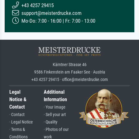
+43 4257 29415
support@meisterdrucke.com
Mo-Do: 7:00 - 16:00 | Fr: 7:00 - 13:00
Kärntner Strasse 46
9586 Finkenstein am Faaker See · Austria
+43 4257 29415 · office@meisterdrucke.com
Legal
Additional
Notice &
Information
Contact
· Your Image
· Contact
· Sell your art
· Legal Notice
· Quality
· Terms &
· Photos of our
Conditions
work