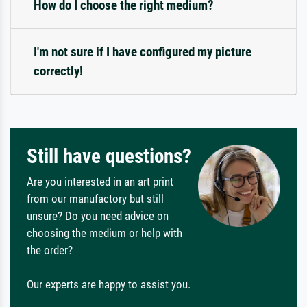
How do I choose the right medium?
I'm not sure if I have configured my picture
correctly!
Still have questions?
Are you interested in an art print
from our manufactory but still
unsure? Do you need advice on
choosing the medium or help with
the order?
Our experts are happy to assist you.