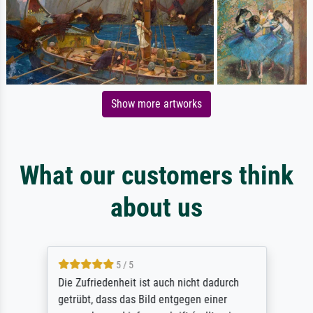
Show more artworks
What our customers think
about us
5 / 5
Die Zufriedenheit ist auch nicht dadurch
getrübt, dass das Bild entgegen einer