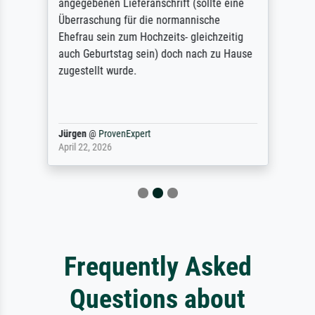
angegebenen Lieferanschrift (sollte eine
Überraschung für die normannische
Ehefrau sein zum Hochzeits- gleichzeitig
auch Geburtstag sein) doch nach zu Hause
zugestellt wurde.
Jürgen
@
ProvenExpert
April 22, 2026
Frequently Asked
Questions about