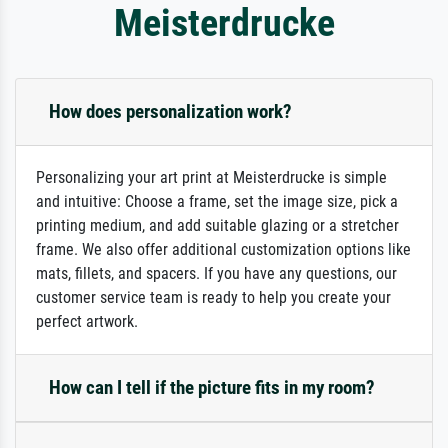
Meisterdrucke
How does personalization work?
Personalizing your art print at Meisterdrucke is simple
and intuitive: Choose a frame, set the image size, pick a
printing medium, and add suitable glazing or a stretcher
frame. We also offer additional customization options like
mats, fillets, and spacers. If you have any questions, our
customer service team is ready to help you create your
perfect artwork.
How can I tell if the picture fits in my room?