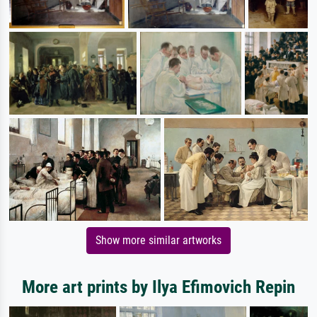
Show more similar artworks
More art prints by Ilya Efimovich Repin