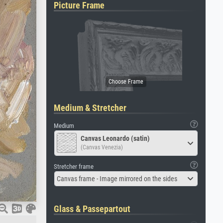
Picture Frame
Medium & Stretcher
Medium
Canvas Leonardo (satin)
(Canvas Venezia)
Stretcher frame
Canvas frame - Image mirrored on the sides
Glass & Passepartout