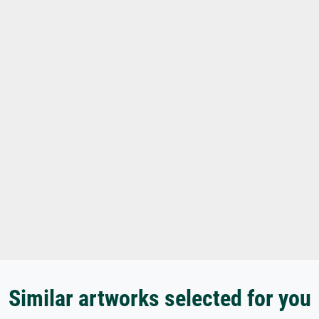
Similar artworks selected for you