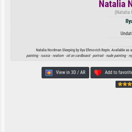
Natalia 
(Natalia
Il
Undat
Natalia Nordman Sleeping by Ilya Efimovich Repin. Available as a
painting ·
russia ·
realism ·
oil on cardboard ·
portrait ·
nude painting ·
re
View in 3D / AR
Add to favorit