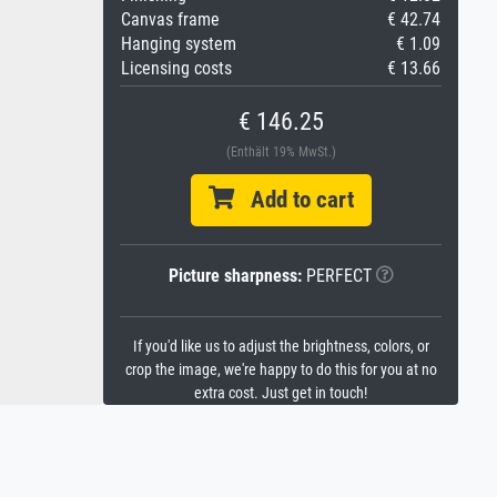
Canvas frame
€ 42.74
Hanging system
€ 1.09
Licensing costs
€ 13.66
€ 146.25
(Enthält 19% MwSt.)
Add to cart
Picture sharpness:
PERFECT
If you'd like us to adjust the brightness, colors, or
crop the image, we're happy to do this for you at no
extra cost. Just get in touch!