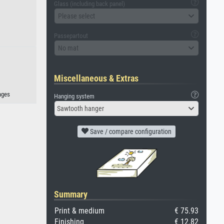
Glass (including back panel)
Please select
Passepartout
No mat
Miscellaneous & Extras
ages
Hanging system
Sawtooth hanger
Save / compare configuration
Summary
Print & medium
€ 75.93
Finishing
€ 12.82