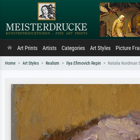
Art Prints
Artists
Categories
Art Styles
Picture Fr
Home
Art Styles
Realism
Ilya Efimovich Repin
Natalia Nordman 