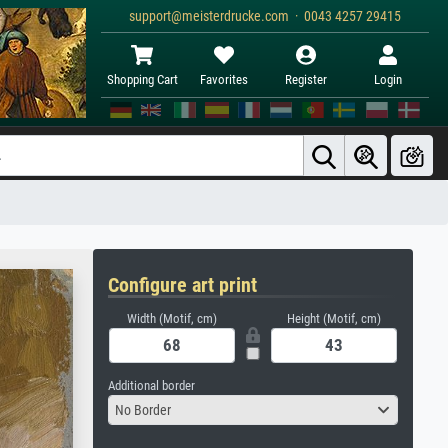
support@meisterdrucke.com · 0043 4257 29415
Shopping Cart
Favorites
Register
Login
Configure art print
Width (Motif, cm)
Height (Motif, cm)
Additional border
No Border