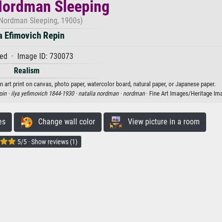
Nordman Sleeping
 Nordman Sleeping, 1900s)
ya Efimovich Repin
ed · Image ID: 730073
Realism
n art print on canvas, photo paper, watercolor board, natural paper, or Japanese paper.
pin ·
ilya yefimovich 1844-1930 ·
natalia nordman ·
nordman
· Fine Art Images/Heritage Im
es
Change wall color
View picture in a room
5/5 · Show reviews (1)