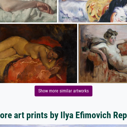
Show more similar artworks
ore art prints by Ilya Efimovich Rep