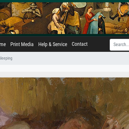
Contact
ame
Print Media
Help & Service
Sleeping