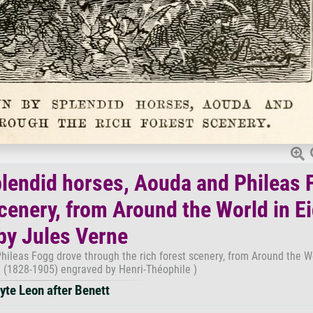
splendid horses, Aouda and Phileas 
scenery, from Around the World in E
by Jules Verne
hileas Fogg drove through the rich forest scenery, from Around the W
e (1828-1905) engraved by Henri-Théophile )
yte Leon after Benett