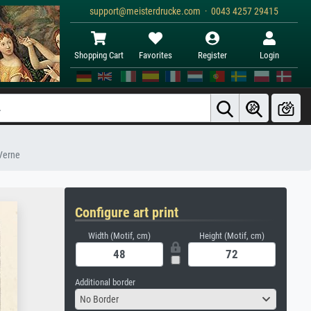
support@meisterdrucke.com · 0043 4257 29415
Shopping Cart
Favorites
Register
Login
 Verne
Configure art print
Width (Motif, cm)
Height (Motif, cm)
Additional border
No Border