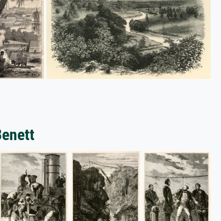
Benett