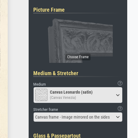
Picture Frame
Medium & Stretcher
Medium
Canvas Leonardo (satin)
(Canvas Venezia)
Stretcher frame
Canvas frame - Image mirrored on the sides
Glass & Passepartout