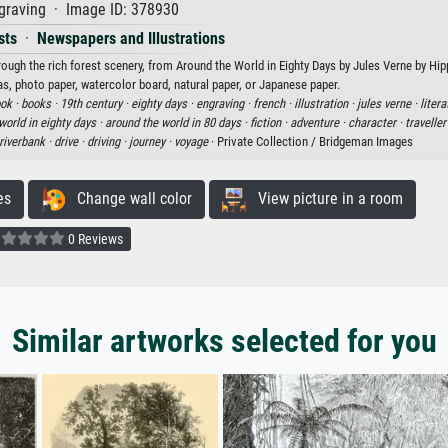
graving · Image ID: 378930
sts
·
Newspapers and Illustrations
rough the rich forest scenery, from Around the World in Eighty Days by Jules Verne by Hi
vas, photo paper, watercolor board, natural paper, or Japanese paper.
ok ·
books ·
19th century ·
eighty days ·
engraving ·
french ·
illustration ·
jules verne ·
litera
world in eighty days ·
around the world in 80 days ·
fiction ·
adventure ·
character ·
traveller
riverbank ·
drive ·
driving ·
journey ·
voyage
· Private Collection / Bridgeman Images
es
Change wall color
View picture in a room
0 Reviews
Similar artworks selected for you