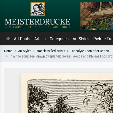
Art Prints
Artists
Categories
Art Styles
Picture Fr
Home
Art Styles
Nonclassified artists
Hippolyte Leon after Benett
In a fine equipage, drawn by splendid horses, Aouda and Phileas Fogg drov