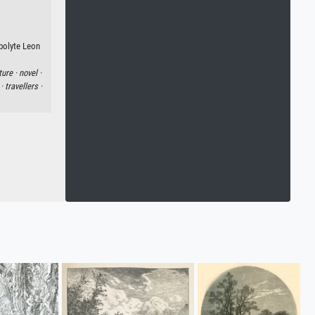
ppolyte Leon
ture ·
novel ·
 ·
travellers ·