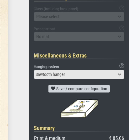
Glass (including back panel)
Please select
Passepartout
No mat
Miscellaneous & Extras
Hanging system
Sawtooth hanger
Save / compare configuration
Summary
Print & medium
€ 85.06