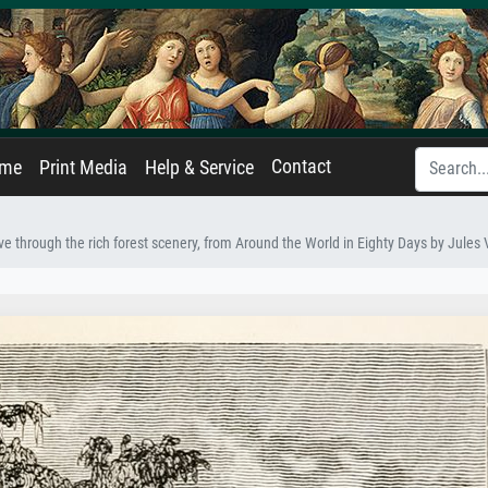
Contact
ame
Print Media
Help & Service
e through the rich forest scenery, from Around the World in Eighty Days by Jules