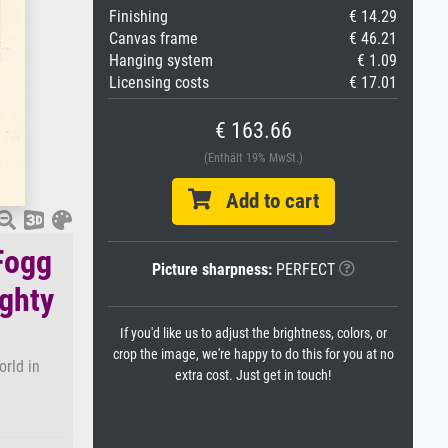
Finishing
€ 14.29
Canvas frame
€ 46.21
Hanging system
€ 1.09
Licensing costs
€ 17.01
€ 163.66
(Enthält 19% MwSt.)
Add to cart
Fogg
Picture sharpness:
PERFECT
ighty
If you'd like us to adjust the brightness, colors, or
crop the image, we're happy to do this for you at no
orld in
extra cost. Just get in touch!