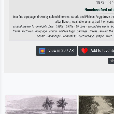
1873 · en
Nonclassified arti
In a fine equipage, drawn by splendid horses, Aouda and Phileas Fogg drove th
after Benett. Available as an art print on can
around the world ·
in eighty days ·
1800s ·
1870s ·
80 days ·
around the world ·
bo
travel ·
victorian ·
equipage ·
aouda ·
phileas fogg ·
carriage ·
forest ·
around the 
scenic ·
landscape ·
wilderness ·
picturesque ·
jungle ·
river ·
View in 3D / AR
Add to favorit