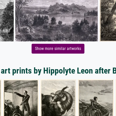
Show more similar artworks
art prints by Hippolyte Leon after 