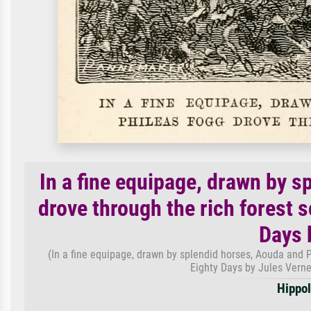
In a fine equipage, drawn by 
drove through the rich forest 
Days 
(In a fine equipage, drawn by splendid horses, Aouda and P
Eighty Days by Jules Vern
Hippol