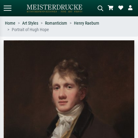
Home
Art Styles
Romanticism
Henry Raeburn
Portrait of Hugh Hope
Standard search
AI image search
Search by artist, work title or style –
Describe the scene – e.g. green
e.g. Monet, Starry Night,
meadow, abstract with lots of red, dark
Impressionism, Hokusai wave, nude.
oil painting, standing nude next to a
tree.