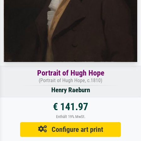
Portrait of Hugh Hope
(Portrait of Hugh Hope, c.1810)
Henry Raeburn
€ 141.97
Enthält 19% MwSt.
Configure art print