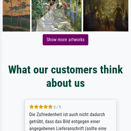
Show more artworks
What our customers think
about us
5 / 5
Die Zufriedenheit ist auch nicht dadurch
getrübt, dass das Bild entgegen einer
angegebenen Lieferanschrift (sollte eine