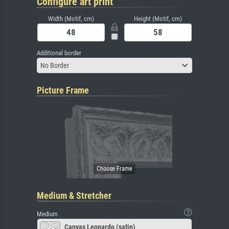
Configure art print
Width (Motif, cm)
Height (Motif, cm)
Additional border
No Border
Picture Frame
Medium & Stretcher
Medium
Canvas Leonardo (satin)