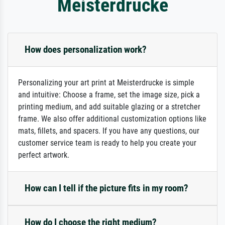
Meisterdrucke
How does personalization work?
Personalizing your art print at Meisterdrucke is simple
and intuitive: Choose a frame, set the image size, pick a
printing medium, and add suitable glazing or a stretcher
frame. We also offer additional customization options like
mats, fillets, and spacers. If you have any questions, our
customer service team is ready to help you create your
perfect artwork.
How can I tell if the picture fits in my room?
How do I choose the right medium?