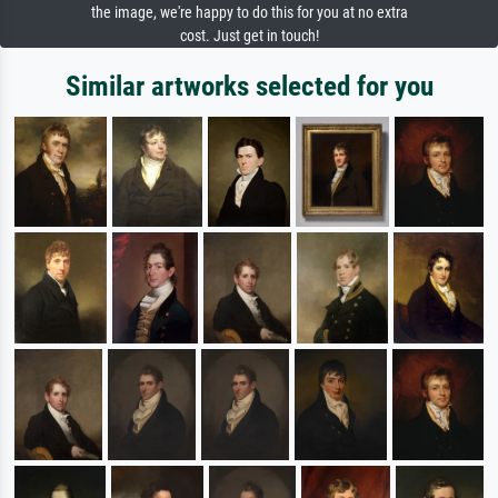
the image, we're happy to do this for you at no extra
cost. Just get in touch!
Similar artworks selected for you