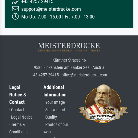
+43 4257 29415
support@meisterdrucke.com
Mo-Do: 7:00 - 16:00 | Fr: 7:00 - 13:00
Kärntner Strasse 46
9586 Finkenstein am Faaker See · Austria
+43 4257 29415 · office@meisterdrucke.com
Legal
Additional
Notice &
Information
Contact
· Your Image
· Contact
· Sell your art
· Legal Notice
· Quality
· Terms &
· Photos of our
Conditions
work