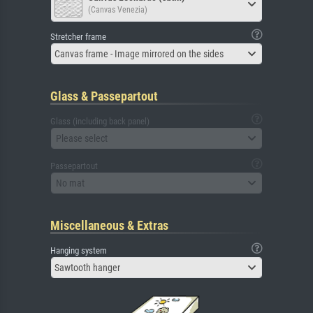
(Canvas Venezia)
Stretcher frame
Canvas frame - Image mirrored on the sides
Glass & Passepartout
Glass (including back panel)
Please select
Passepartout
No mat
Miscellaneous & Extras
Hanging system
Sawtooth hanger