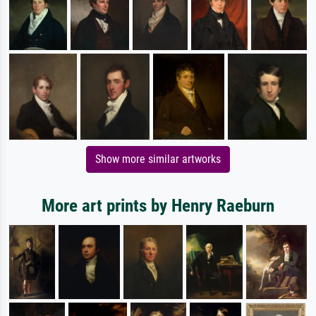
Show more similar artworks
More art prints by Henry Raeburn