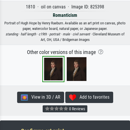
1810 · oil on canvas · Image ID: 825398
Romanticism
Portrait of Hugh Hope by Henry Raeburn. Available as an art print on canvas, photo
paper, watercolor board, natural paper, or Japanese paper.
standing ·
half length ·
c19th ·
portrait ·
male ·
civil servant
· Cleveland Museum of
Art, OH, USA / Bridgeman Images
Other color versions of this image
View in 3D / AR
Add to favorites
0 Reviews