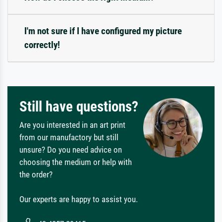
I'm not sure if I have configured my picture
correctly!
Still have questions?
Are you interested in an art print
from our manufactory but still
unsure? Do you need advice on
choosing the medium or help with
the order?
Our experts are happy to assist you.