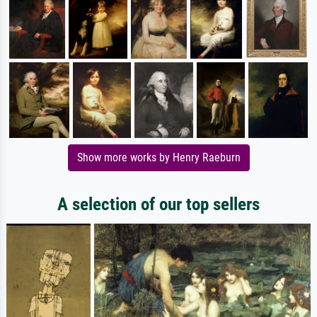
Show more works by Henry Raeburn
A selection of our top sellers