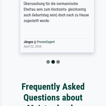
Überraschung für die normannische
Ehefrau sein zum Hochzeits- gleichzeitig
auch Geburtstag sein) doch nach zu Hause
zugestellt wurde.
Jürgen
@
ProvenExpert
April 22, 2026
Frequently Asked
Questions about