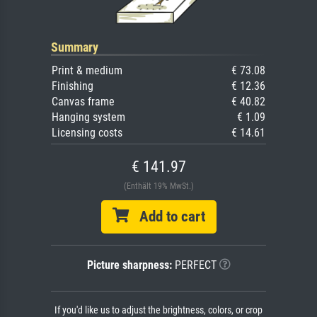
Summary
Print & medium
€ 73.08
Finishing
€ 12.36
Canvas frame
€ 40.82
Hanging system
€ 1.09
Licensing costs
€ 14.61
€ 141.97
(Enthält 19% MwSt.)
Add to cart
Picture sharpness:
PERFECT
If you'd like us to adjust the brightness, colors, or crop