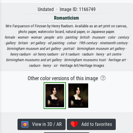
Undated · Image ID: 1166749
Romanticism
Mrs Farquarson of Finzean by Henry Raeburn. Available as an art print on canvas,
photo paper, watercolor board, natural paper, or Japanese paper.
female ·
women ·
woman ·
people ·
arts ·
painting ·
british ·
museum ·
color ·
century
·
gallery ·
britain ·
art gallery ·
oil painting ·
colour ·
19th century ·
nineteenth century ·
birmingham museum and art gallery ·
portrait ·
birmingham museum art gallery ·
henry raeburn ·
sir henry raeburn ·
sir h raeburn ·
raeburn ·
henry ·
art centre ·
birmingham museums and art gallery ·
birmingham museums trust ·
heritage art ·
raeburn ·
henry ·
sir
· Heritage Art/Heritage Images
Other color versions of this image
View in 3D / AR
Add to favorites