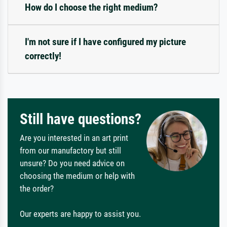
How do I choose the right medium?
I'm not sure if I have configured my picture
correctly!
Still have questions?
Are you interested in an art print
from our manufactory but still
unsure? Do you need advice on
choosing the medium or help with
the order?
Our experts are happy to assist you.