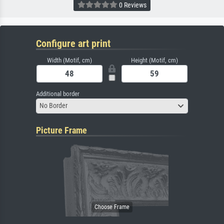
0 Reviews
Configure art print
Width (Motif, cm)
Height (Motif, cm)
Additional border
No Border
Picture Frame