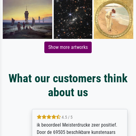
Show more artworks
What our customers think
about us
4.5 / 5
ik beoordeel Meisterdrucke zeer positief.
Door de 69505 beschikbare kunstenaars