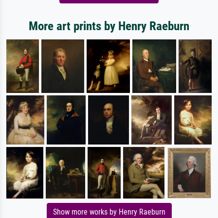
More art prints by Henry Raeburn
Show more works by Henry Raeburn