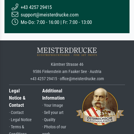
+43 4257 29415
support@meisterdrucke.com
Mo-Do: 7:00 - 16:00 | Fr: 7:00 - 13:00
Kärntner Strasse 46
9586 Finkenstein am Faaker See · Austria
+43 4257 29415 · office@meisterdrucke.com
Legal
Additional
Notice &
Information
Contact
· Your Image
· Contact
· Sell your art
· Legal Notice
· Quality
· Terms &
· Photos of our