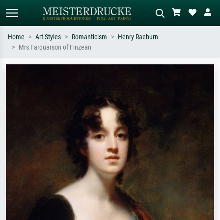
Home
Art Styles
Romanticism
Henry Raeburn
Mrs Farquarson of Finzean
Standard search
AI image search
Search by artist, work title or style –
Describe the scene – e.g. green
e.g. Monet, Starry Night,
meadow, abstract with lots of red, dark
Impressionism, Hokusai wave, nude.
oil painting, standing nude next to a
tree.