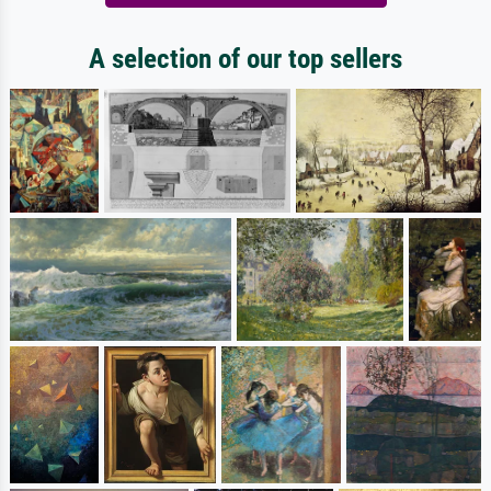
A selection of our top sellers