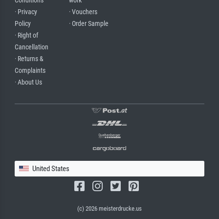
Conditions
work
· Privacy
· Vouchers
Policy
· Order Sample
· Right of
Cancellation
· Returns &
Complaints
· About Us
United States
(c) 2026 meisterdrucke.us