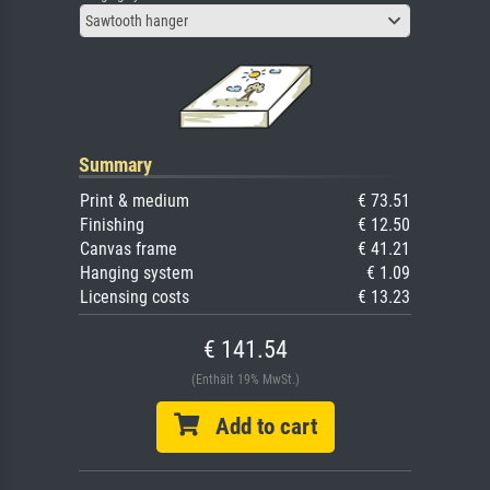
Sawtooth hanger
Summary
Print & medium
€ 73.51
Finishing
€ 12.50
Canvas frame
€ 41.21
Hanging system
€ 1.09
Licensing costs
€ 13.23
€ 141.54
(Enthält 19% MwSt.)
Add to cart