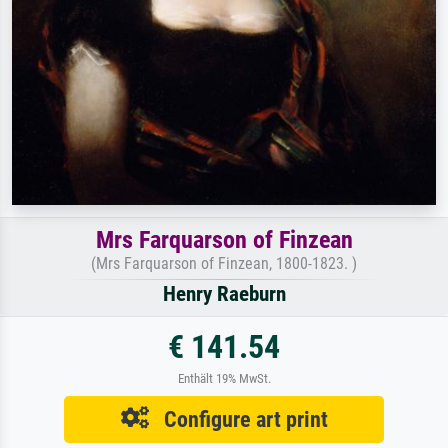
Mrs Farquarson of Finzean
(Mrs Farquarson of Finzean, 1800-1823. )
Henry Raeburn
€ 141.54
Enthält 19% MwSt.
Configure art print