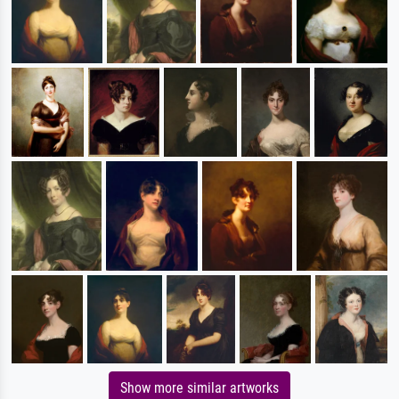
Show more similar artworks