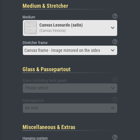
Medium & Stretcher
Medium
Canvas Leonardo (satin)
(Canvas Venezia)
Stretcher frame
Canvas frame - Image mirrored on the sides
Glass & Passepartout
Glass (including back panel)
Please select
Passepartout
No mat
Miscellaneous & Extras
Hanging system