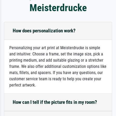
Meisterdrucke
How does personalization work?
Personalizing your art print at Meisterdrucke is simple
and intuitive: Choose a frame, set the image size, pick a
printing medium, and add suitable glazing or a stretcher
frame. We also offer additional customization options like
mats, fillets, and spacers. If you have any questions, our
customer service team is ready to help you create your
perfect artwork.
How can I tell if the picture fits in my room?