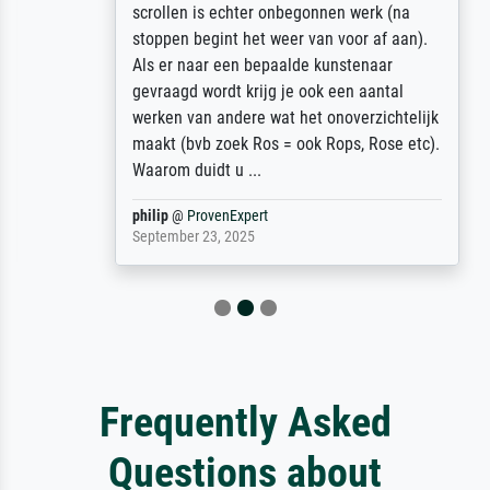
scrollen is echter onbegonnen werk (na
stoppen begint het weer van voor af aan).
Als er naar een bepaalde kunstenaar
gevraagd wordt krijg je ook een aantal
werken van andere wat het onoverzichtelijk
maakt (bvb zoek Ros = ook Rops, Rose etc).
Waarom duidt u ...
philip
@
ProvenExpert
September 23, 2025
Frequently Asked
Questions about