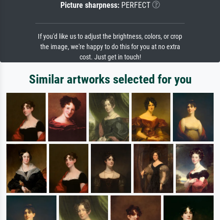
Picture sharpness:
PERFECT
If you'd like us to adjust the brightness, colors, or crop
the image, we're happy to do this for you at no extra
cost. Just get in touch!
Similar artworks selected for you