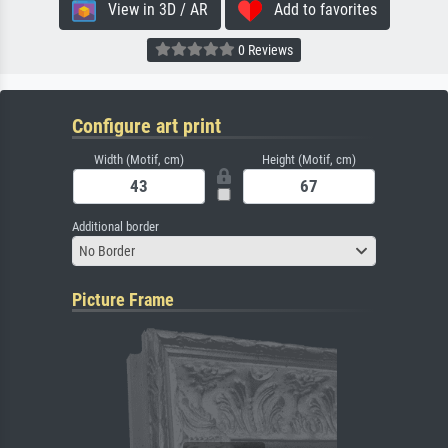
View in 3D / AR
Add to favorites
0 Reviews
Configure art print
Width (Motif, cm)
Height (Motif, cm)
Additional border
No Border
Picture Frame