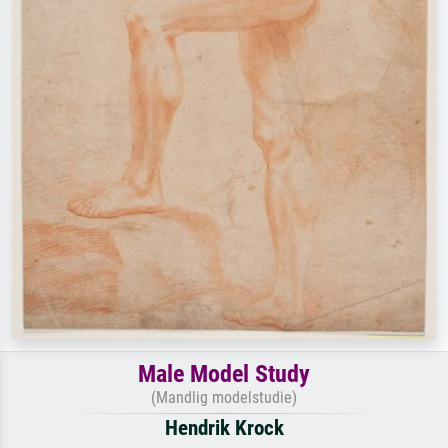
Male Model Study
(Mandlig modelstudie)
Hendrik Krock