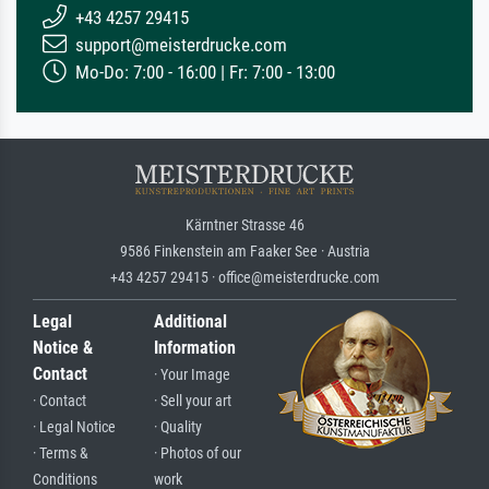
+43 4257 29415
support@meisterdrucke.com
Mo-Do: 7:00 - 16:00 | Fr: 7:00 - 13:00
Kärntner Strasse 46
9586 Finkenstein am Faaker See · Austria
+43 4257 29415 · office@meisterdrucke.com
Legal
Additional
Notice &
Information
Contact
· Your Image
· Contact
· Sell your art
· Legal Notice
· Quality
· Terms &
· Photos of our
Conditions
work