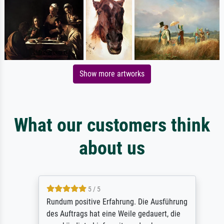
Show more artworks
What our customers think
about us
5 / 5
Rundum positive Erfahrung. Die Ausführung
des Auftrags hat eine Weile gedauert, die