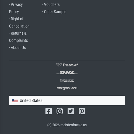
· Privacy
· Vouchers
Policy
· Order Sample
· Right of
Cancellation
· Returns &
Complaints
· About Us
United States
(c) 2026 meisterdrucke.us