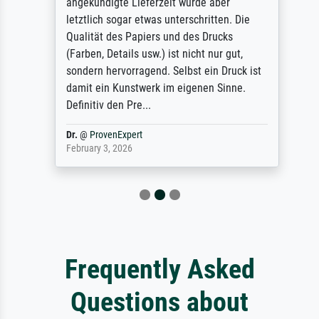
angekündigte Lieferzeit wurde aber
letztlich sogar etwas unterschritten. Die
Qualität des Papiers und des Drucks
(Farben, Details usw.) ist nicht nur gut,
sondern hervorragend. Selbst ein Druck ist
damit ein Kunstwerk im eigenen Sinne.
Definitiv den Pre...
Dr.
@
ProvenExpert
February 3, 2026
Frequently Asked
Questions about