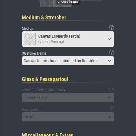
Medium & Stretcher
Medium
Canvas Leonardo (satin)
(Canvas Venezia)
Stretcher frame
Canvas frame - Image mirrored on the sides
Glass & Passepartout
Glass (including back panel)
Please select
Passepartout
No mat
Miscellaneous & Extras