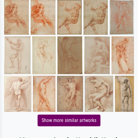
Show more similar artworks