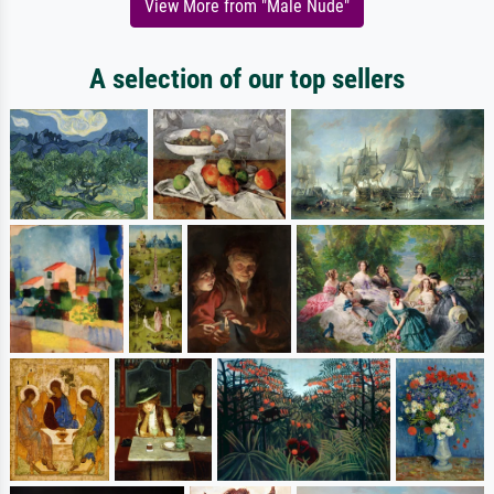
View More from "Male Nude"
A selection of our top sellers