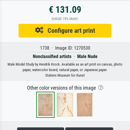
€ 131.09
Enthält 19% MwSt.
Configure art print
1738 · Image ID: 1270530
Nonclassified artists
·
Male Nude
Male Model Study by Hendrik Krock. Available as an art print on canvas, photo
paper, watercolor board, natural paper, or Japanese paper.
Statens Museum for Kunst
Other color versions of this image