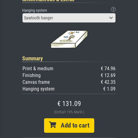
Hanging system
Sawtooth hanger
Summary
Print & medium
€ 74.96
Finishing
€ 12.69
Canvas frame
€ 42.35
Hanging system
€ 1.09
€ 131.09
(Enthält 19% MwSt.)
Add to cart