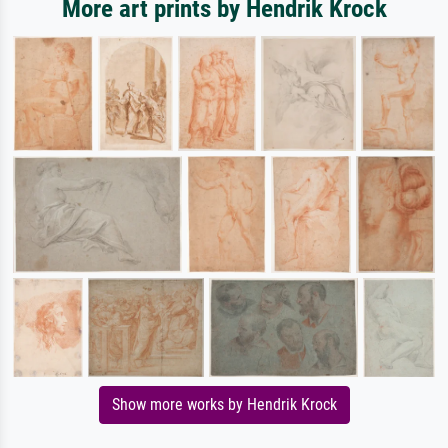
More art prints by Hendrik Krock
Show more works by Hendrik Krock