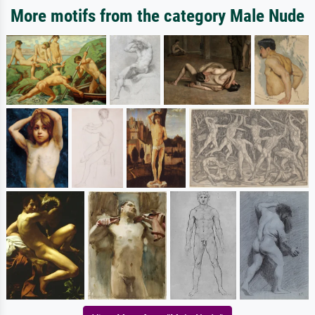
More motifs from the category Male Nude