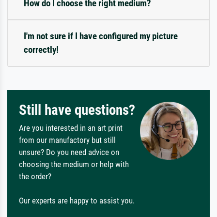
How do I choose the right medium?
I'm not sure if I have configured my picture
correctly!
Still have questions?
Are you interested in an art print
from our manufactory but still
unsure? Do you need advice on
choosing the medium or help with
the order?
Our experts are happy to assist you.