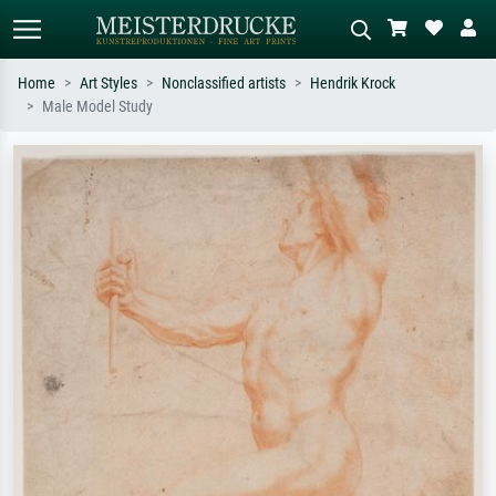
Home
Art Styles
Nonclassified artists
Hendrik Krock
Male Model Study
Standard search
AI image search
Search by artist, work title or style –
Describe the scene – e.g. green
e.g. Monet, Starry Night,
meadow, abstract with lots of red, dark
Impressionism, Hokusai wave, nude.
oil painting, standing nude next to a
tree.