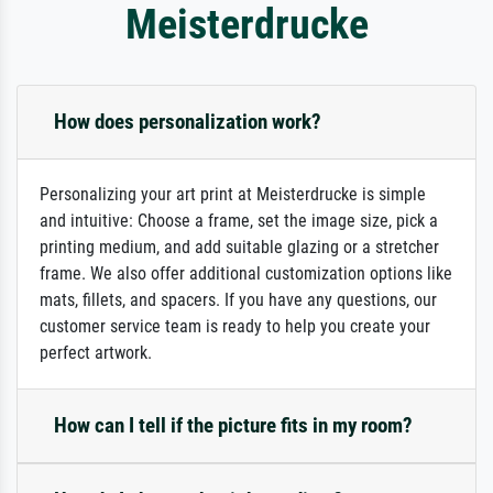
Meisterdrucke
How does personalization work?
Personalizing your art print at Meisterdrucke is simple
and intuitive: Choose a frame, set the image size, pick a
printing medium, and add suitable glazing or a stretcher
frame. We also offer additional customization options like
mats, fillets, and spacers. If you have any questions, our
customer service team is ready to help you create your
perfect artwork.
How can I tell if the picture fits in my room?