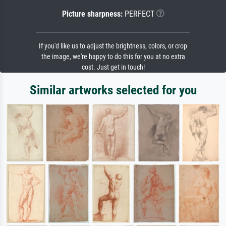
Picture sharpness:
PERFECT
If you'd like us to adjust the brightness, colors, or crop
the image, we're happy to do this for you at no extra
cost. Just get in touch!
Similar artworks selected for you