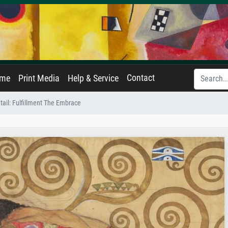
Contact
ame
Print Media
Help & Service
etail: Fulfillment The Embrace