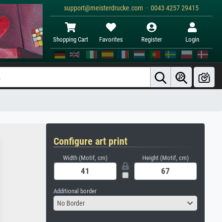
support@meisterdrucke.com · 0043 4257 29415
Shopping Cart
Favorites
Register
Login
Configure art print
Width (Motif, cm)
Height (Motif, cm)
Additional border
No Border