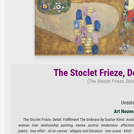
The Stoclet Frieze, D
(The Stoclet Frieze, Det
Undate
Art Nouve
The Stoclet Frieze, Detail: Fulfillment The Embrace by Gustav Klimt. Avail
woman ·
love ·
relationship ·
painting ·
vienna ·
austria ·
tenderness ·
affection
poetry ·
love affair ·
oil on canvas ·
allegory and literature ·
love scene ·
klimt ·