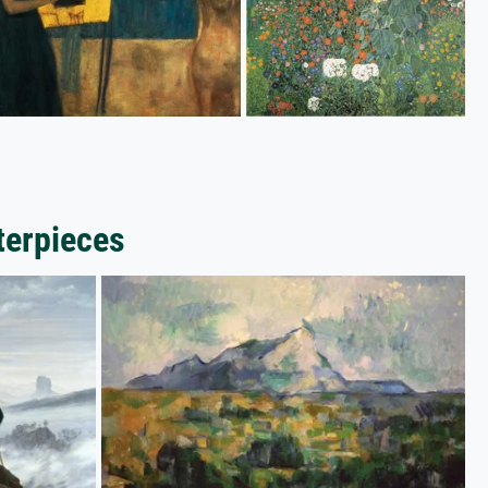
terpieces