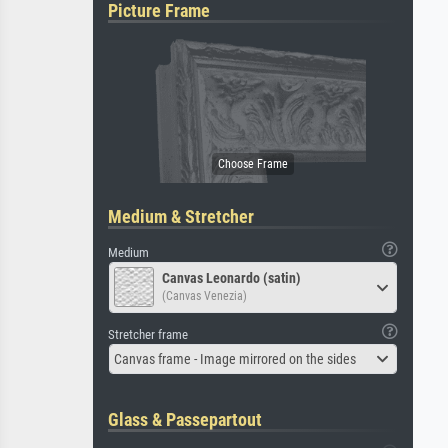
Picture Frame
Medium & Stretcher
Medium
Canvas Leonardo (satin)
(Canvas Venezia)
Stretcher frame
Canvas frame - Image mirrored on the sides
Glass & Passepartout