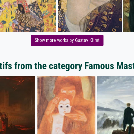
Show more works by Gustav Klimt
ifs from the category Famous Mas