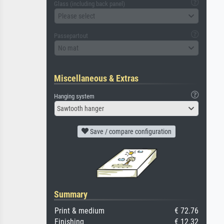
Glass (including back panel)
Please select
Passepartout
No mat
Miscellaneous & Extras
Hanging system
Sawtooth hanger
Save / compare configuration
Summary
Print & medium
€ 72.76
Finishing
€ 12.32