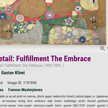
etail: Fulfillment The Embrace
ail: Fulfillment The Embrace, 1905-1909. )
Gustav Klimt
d · Image ID: 1191696
au
·
Famous Masterpieces
able as an art print on canvas, photo paper, watercolor board, natural paper, or Japanese
 ·
art nouveau ·
loving ·
kiss ·
embrace ·
lady ·
lovers ·
mythology ·
erotic ·
kissed ·
gentlem
oil on canvas ·
love couple ·
amorous couple ·
klimt ·
gustav 1862-1918 ·
stoclet ·
gustav 1