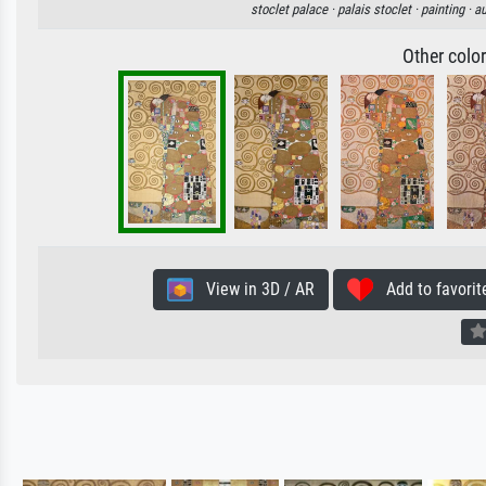
stoclet palace ·
palais stoclet ·
painting ·
au
Other colo
View in 3D / AR
Add to favorit