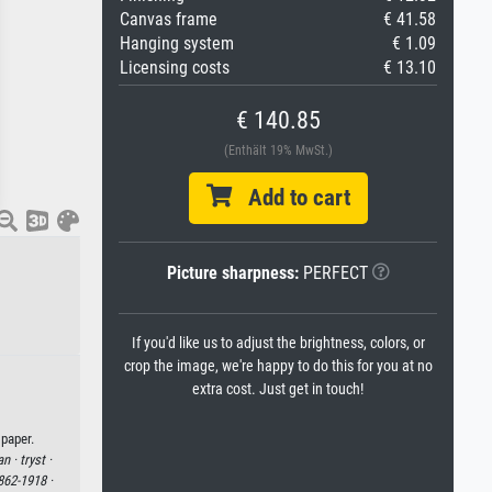
Canvas frame
€ 41.58
Hanging system
€ 1.09
Licensing costs
€ 13.10
€ 140.85
(Enthält 19% MwSt.)
Add to cart
Picture sharpness:
PERFECT
If you'd like us to adjust the brightness, colors, or
crop the image, we're happy to do this for you at no
extra cost. Just get in touch!
 paper.
an ·
tryst ·
862-1918 ·