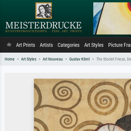
Art Prints
Artists
Categories
Art Styles
Picture Fr
Home
Art Styles
Art Nouveau
Gustav Klimt
The Stoclet Frieze, D