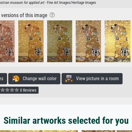
strian museum for applied art
· Fine Art Images/Heritage Images
r versions of this image
es
Change wall color
View picture in a room
0 Reviews
Similar artworks selected for you