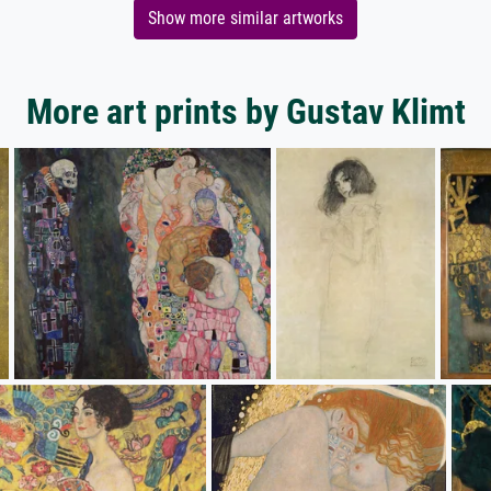
Show more similar artworks
More art prints by Gustav Klimt