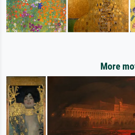
More mot