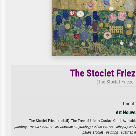
The Stoclet Frieze
(The Stoclet Frieze, 
Undate
Art Nouve
The Stoclet Frieze (detail): The Tree of Life by Gustav Klimt. Availabl
painting ·
vienna ·
austria ·
art nouveau ·
mythology ·
oil on canvas ·
allegory and 
palais stoclet ·
painting ·
austrian 