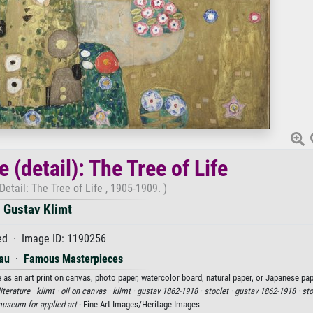
 (detail): The Tree of Life
Detail: The Tree of Life , 1905-1909. )
Gustav Klimt
d · Image ID: 1190256
au
·
Famous Masterpieces
e as an art print on canvas, photo paper, watercolor board, natural paper, or Japanese pap
literature ·
klimt ·
oil on canvas ·
klimt ·
gustav 1862-1918 ·
stoclet ·
gustav 1862-1918 ·
sto
museum for applied art
· Fine Art Images/Heritage Images