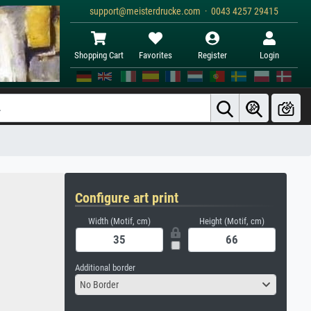
support@meisterdrucke.com · 0043 4257 29415
Shopping Cart
Favorites
Register
Login
Configure art print
Width (Motif, cm)
Height (Motif, cm)
Additional border
No Border