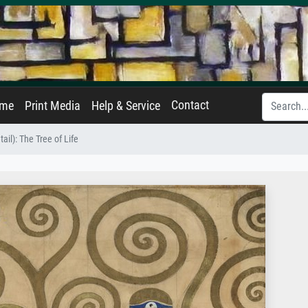
Contact
ame
Print Media
Help & Service
tail): The Tree of Life