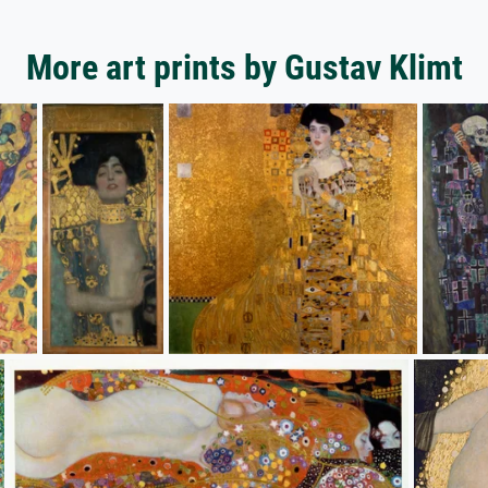
More art prints by Gustav Klimt