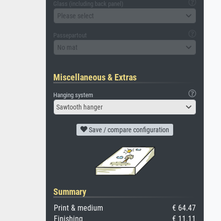
Glass (including back panel)
Please select
Passepartout
No mat
Miscellaneous & Extras
Hanging system
Sawtooth hanger
Save / compare configuration
Summary
Print & medium
€ 64.47
Finishing
€ 11.11