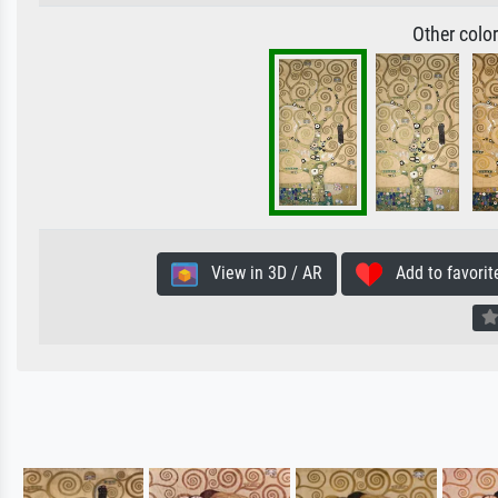
Other colo
View in 3D / AR
Add to favorit