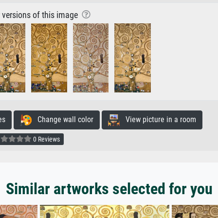
r versions of this image
es
Change wall color
View picture in a room
0 Reviews
Similar artworks selected for you