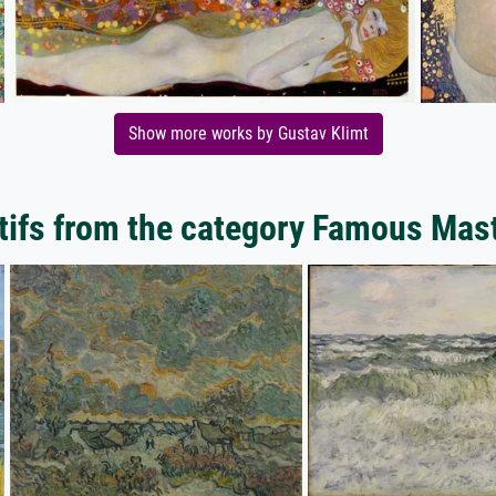
Show more works by Gustav Klimt
ifs from the category Famous Mas