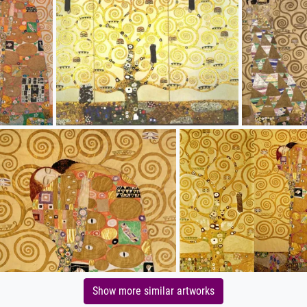
Show more similar artworks