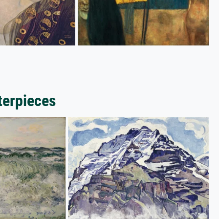
terpieces