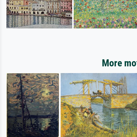
More mot