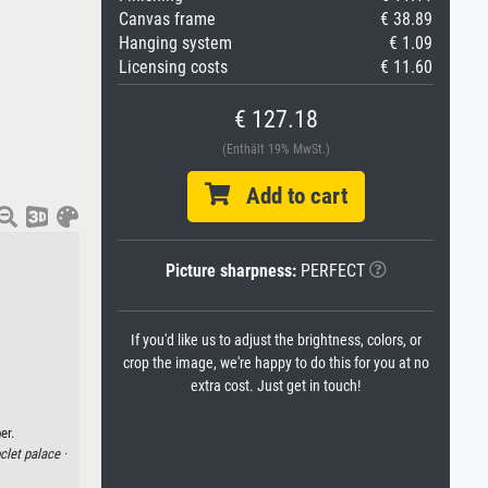
Canvas frame
€ 38.89
Hanging system
€ 1.09
Licensing costs
€ 11.60
€ 127.18
(Enthält 19% MwSt.)
Add to cart
Picture sharpness:
PERFECT
If you'd like us to adjust the brightness, colors, or
crop the image, we're happy to do this for you at no
extra cost. Just get in touch!
er.
clet palace ·