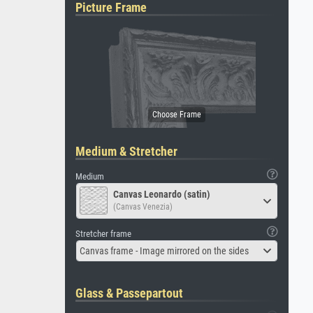
Picture Frame
Medium & Stretcher
Medium
Canvas Leonardo (satin)
(Canvas Venezia)
Stretcher frame
Canvas frame - Image mirrored on the sides
Glass & Passepartout