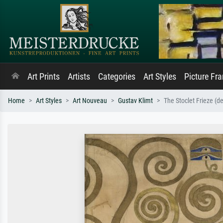
Art Prints
Artists
Categories
Art Styles
Picture Fr
Home
Art Styles
Art Nouveau
Gustav Klimt
The Stoclet Frieze (de