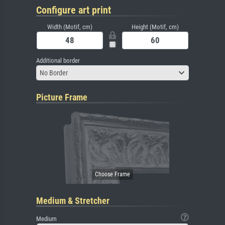
Configure art print
Width (Motif, cm)
Height (Motif, cm)
Additional border
No Border
Picture Frame
Medium & Stretcher
Medium