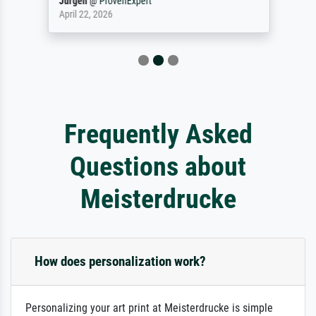
Jürgen
@
ProvenExpert
April 22, 2026
Frequently Asked
Questions about
Meisterdrucke
How does personalization work?
Personalizing your art print at Meisterdrucke is simple