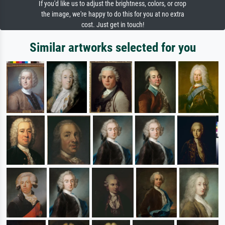
If you'd like us to adjust the brightness, colors, or crop
the image, we're happy to do this for you at no extra
cost. Just get in touch!
Similar artworks selected for you