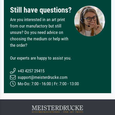
Still have questions?
Are you interested in an art print
from our manufactory but still
unsure? Do you need advice on
choosing the medium or help with
the order?
Our experts are happy to assist you.
+43 4257 29415
support@meisterdrucke.com
Mo-Do: 7:00 - 16:00 | Fr: 7:00 - 13:00