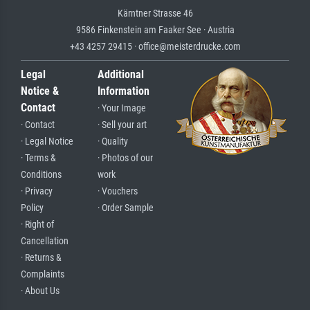
Kärntner Strasse 46
9586 Finkenstein am Faaker See · Austria
+43 4257 29415 · office@meisterdrucke.com
Legal
Additional
Notice &
Information
Contact
· Your Image
· Contact
· Sell your art
· Legal Notice
· Quality
· Terms &
· Photos of our
Conditions
work
· Privacy
· Vouchers
Policy
· Order Sample
· Right of
Cancellation
· Returns &
Complaints
· About Us