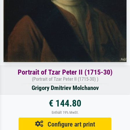
Portrait of Tzar Peter II (1715-30)
(Portrait of Tzar Peter II (1715-30) )
Grigory Dmitriev Molchanov
€ 144.80
Enthält 19% MwSt.
Configure art print