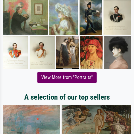
View More from "Portraits"
A selection of our top sellers