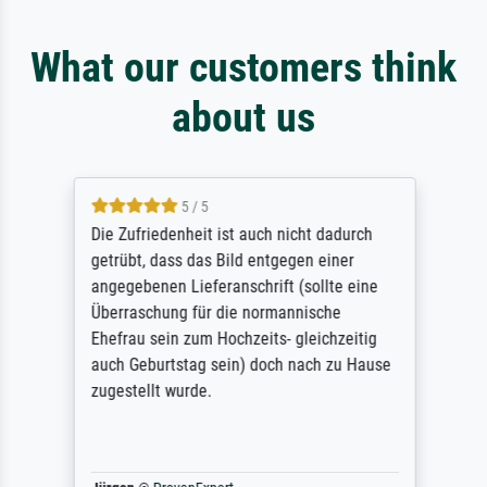
What our customers think
about us
5 / 5
Die Zufriedenheit ist auch nicht dadurch
getrübt, dass das Bild entgegen einer
angegebenen Lieferanschrift (sollte eine
Überraschung für die normannische
Ehefrau sein zum Hochzeits- gleichzeitig
auch Geburtstag sein) doch nach zu Hause
zugestellt wurde.