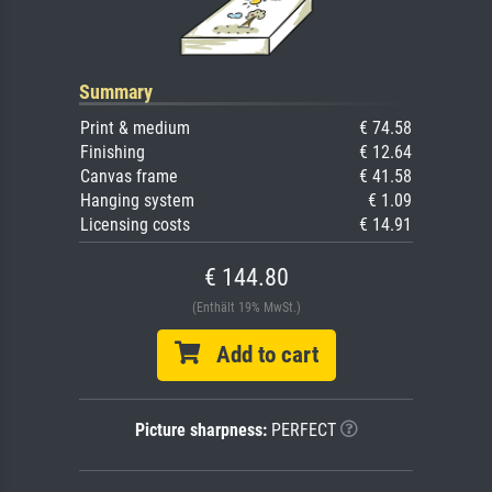
Summary
Print & medium
€ 74.58
Finishing
€ 12.64
Canvas frame
€ 41.58
Hanging system
€ 1.09
Licensing costs
€ 14.91
€ 144.80
(Enthält 19% MwSt.)
Add to cart
Picture sharpness:
PERFECT