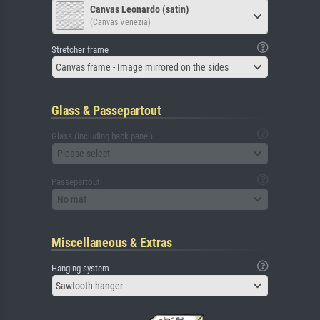
Canvas Leonardo (satin)
(Canvas Venezia)
Stretcher frame
Canvas frame - Image mirrored on the sides
Glass & Passepartout
Glass (including back panel)
Please select
Passepartout
No mat
Miscellaneous & Extras
Hanging system
Sawtooth hanger