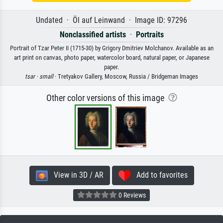
Undated · Öl auf Leinwand · Image ID: 97296
Nonclassified artists
·
Portraits
Portrait of Tzar Peter II (1715-30) by Grigory Dmitriev Molchanov. Available as an
art print on canvas, photo paper, watercolor board, natural paper, or Japanese
paper.
tsar ·
small
· Tretyakov Gallery, Moscow, Russia / Bridgeman Images
Other color versions of this image
View in 3D / AR
Add to favorites
0 Reviews