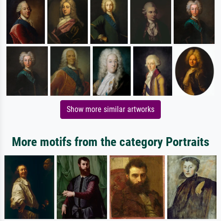
Show more similar artworks
More motifs from the category Portraits