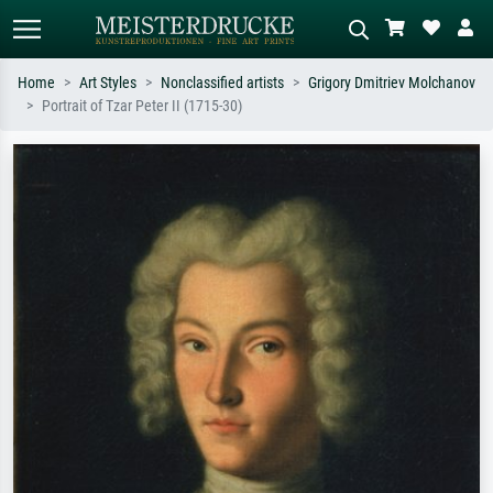
Home
Art Styles
Nonclassified artists
Grigory Dmitriev Molchanov
Portrait of Tzar Peter II (1715-30)
Standard search
AI image search
Search by artist, work title or style –
Describe the scene – e.g. green
e.g. Monet, Starry Night,
meadow, abstract with lots of red, dark
Impressionism, Hokusai wave, nude.
oil painting, standing nude next to a
tree.