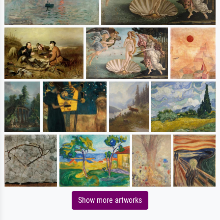
Show more artworks