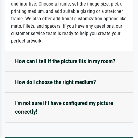
and intuitive: Choose a frame, set the image size, pick a
printing medium, and add suitable glazing or a stretcher
frame. We also offer additional customization options like
mats, fillets, and spacers. If you have any questions, our
customer service team is ready to help you create your
perfect artwork.
How can I tell if the picture fits in my room?
How do I choose the right medium?
I'm not sure if I have configured my picture
correctly!