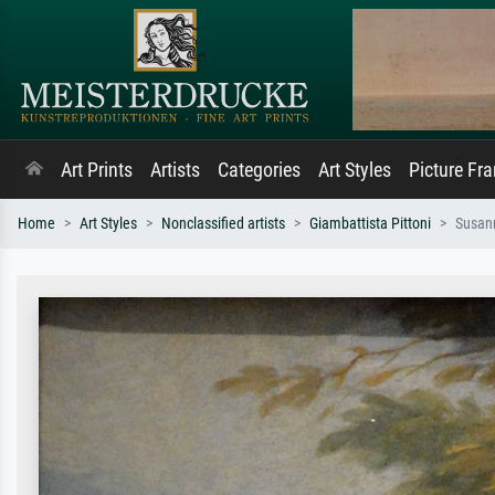
Art Prints
Artists
Categories
Art Styles
Picture Fr
Home
Art Styles
Nonclassified artists
Giambattista Pittoni
Susann