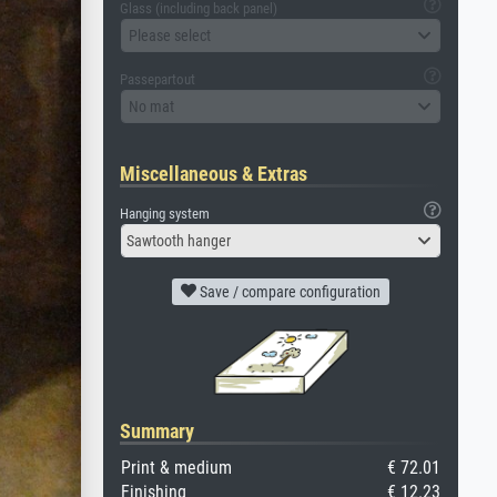
Glass (including back panel)
Please select
Passepartout
No mat
Miscellaneous & Extras
Hanging system
Sawtooth hanger
Save / compare configuration
Summary
Print & medium
€ 72.01
Finishing
€ 12.23