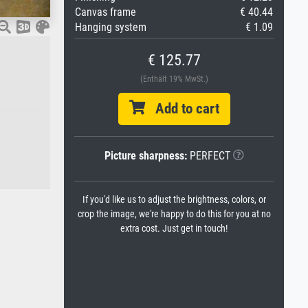
Canvas frame
€ 40.44
Hanging system
€ 1.09
€ 125.77
(Enthält 19% MwSt.)
Add to cart
Picture sharpness:
PERFECT
If you'd like us to adjust the brightness, colors, or
crop the image, we're happy to do this for you at no
extra cost. Just get in touch!