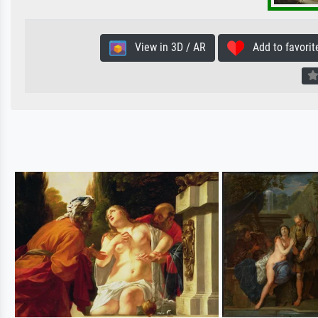
View in 3D / AR
Add to favorit