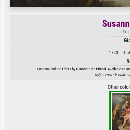
Susanna
(Suz
Gi
1720 · Unb
N
Susanna and the Elders by Giambattista Pittoni. Available as an
lady ·
reveal ·
breasts ·
b
Other colo