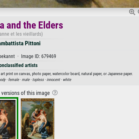
 and the Elders
anne et les vieillards)
ambattista Pittoni
ekannt · Image ID: 679469
onclassified artists
 art print on canvas, photo paper, watercolor board, natural paper, or Japanese paper.
ody ·
female ·
male ·
topless ·
innocent ·
white
r versions of this image