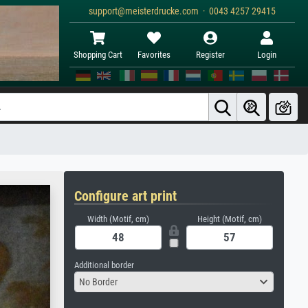
support@meisterdrucke.com · 0043 4257 29415
Shopping Cart
Favorites
Register
Login
Configure art print
Width (Motif, cm)
Height (Motif, cm)
Additional border
No Border