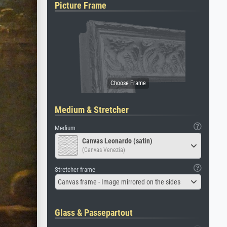
Picture Frame
Medium & Stretcher
Medium
Canvas Leonardo (satin)
(Canvas Venezia)
Stretcher frame
Canvas frame - Image mirrored on the sides
Glass & Passepartout