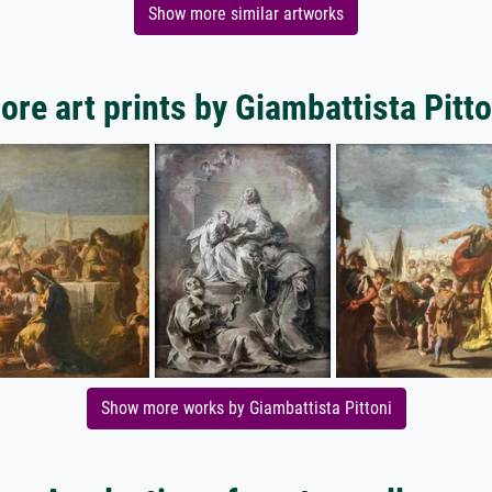
Show more similar artworks
ore art prints by Giambattista Pitto
Show more works by Giambattista Pittoni