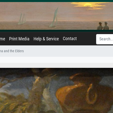
Contact
ame
Print Media
Help & Service
a and the Elders