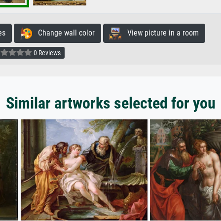
es
Change wall color
View picture in a room
0 Reviews
Similar artworks selected for you