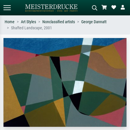
Home
Art Styles
Nonclassified artists
George Dannatt
Shafted Landscape, 2001
Standard search
AI image search
Search by artist, work title or style –
Describe the scene – e.g. green
e.g. Monet, Starry Night,
meadow, abstract with lots of red, dark
Impressionism, Hokusai wave, nude.
oil painting, standing nude next to a
tree.