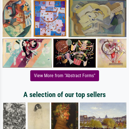
View More from "Abstract Forms"
A selection of our top sellers