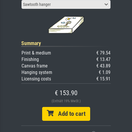
Sawtooth hanger
Summary
Print & medium
€ 79.54
Finishing
€ 13.47
Canvas frame
€ 43.89
Hanging system
€ 1.09
Licensing costs
€ 15.91
€ 153.90
(Enthält 19% MwSt.)
Add to cart