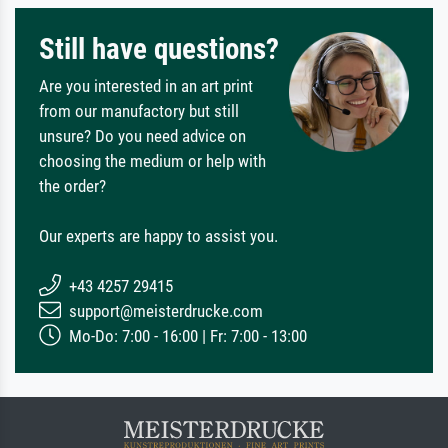
Still have questions?
Are you interested in an art print
from our manufactory but still
unsure? Do you need advice on
choosing the medium or help with
the order?
Our experts are happy to assist you.
+43 4257 29415
support@meisterdrucke.com
Mo-Do: 7:00 - 16:00 | Fr: 7:00 - 13:00