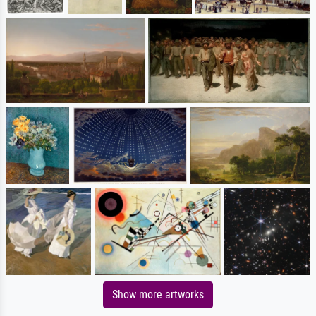
Show more artworks