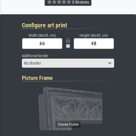
0 Reviews
Configure art print
Width (Motif, cm)
Height (Motif, cm)
Additional border
No Border
Picture Frame