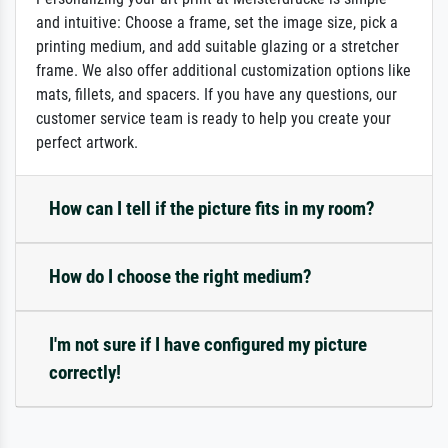
and intuitive: Choose a frame, set the image size, pick a
printing medium, and add suitable glazing or a stretcher
frame. We also offer additional customization options like
mats, fillets, and spacers. If you have any questions, our
customer service team is ready to help you create your
perfect artwork.
How can I tell if the picture fits in my room?
How do I choose the right medium?
I'm not sure if I have configured my picture
correctly!