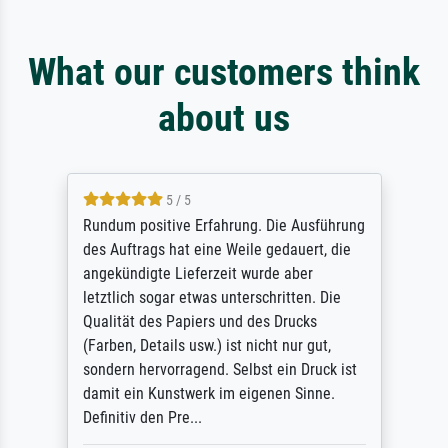
What our customers think
about us
5 / 5
Rundum positive Erfahrung. Die Ausführung
des Auftrags hat eine Weile gedauert, die
angekündigte Lieferzeit wurde aber
letztlich sogar etwas unterschritten. Die
Qualität des Papiers und des Drucks
(Farben, Details usw.) ist nicht nur gut,
sondern hervorragend. Selbst ein Druck ist
damit ein Kunstwerk im eigenen Sinne.
Definitiv den Pre...