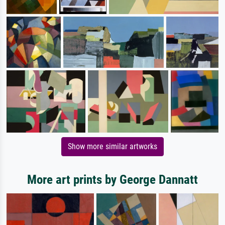
Show more similar artworks
More art prints by George Dannatt