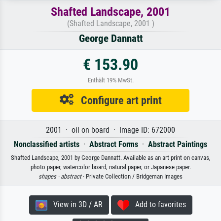
Shafted Landscape, 2001
(Shafted Landscape, 2001 )
George Dannatt
€ 153.90
Enthält 19% MwSt.
Configure art print
2001 · oil on board · Image ID: 672000
Nonclassified artists
·
Abstract Forms
·
Abstract Paintings
Shafted Landscape, 2001 by George Dannatt. Available as an art print on canvas,
photo paper, watercolor board, natural paper, or Japanese paper.
shapes ·
abstract
· Private Collection / Bridgeman Images
View in 3D / AR
Add to favorites