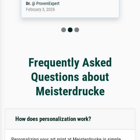
Dr.
@
ProvenExpert
February 3, 2026
Frequently Asked
Questions about
Meisterdrucke
How does personalization work?
Personalizing your art print at Meisterdrucke is simple