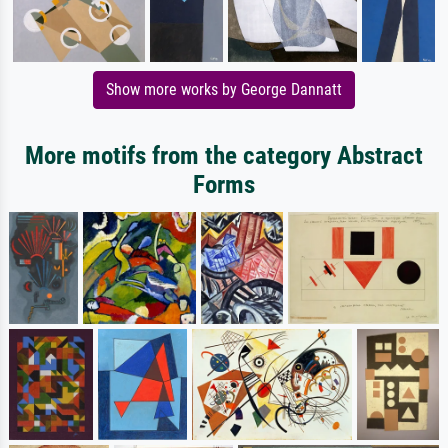
Show more works by George Dannatt
More motifs from the category Abstract
Forms