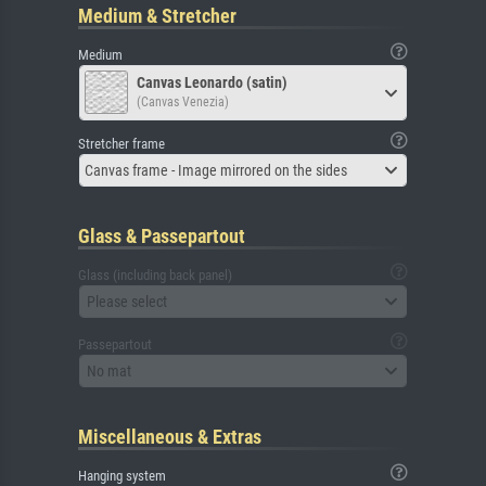
Medium & Stretcher
Medium
Canvas Leonardo (satin)
(Canvas Venezia)
Stretcher frame
Canvas frame - Image mirrored on the sides
Glass & Passepartout
Glass (including back panel)
Please select
Passepartout
No mat
Miscellaneous & Extras
Hanging system