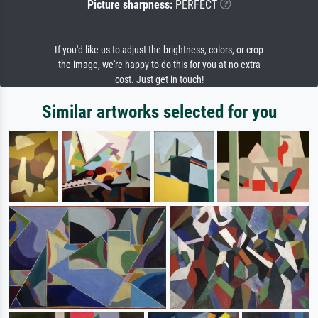
Picture sharpness:
PERFECT
If you'd like us to adjust the brightness, colors, or crop
the image, we're happy to do this for you at no extra
cost. Just get in touch!
Similar artworks selected for you