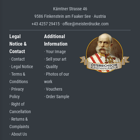
Kärntner Strasse 46
9586 Finkenstein am Faaker See · Austria
+43 4257 29415 · office@meisterdrucke.com
Legal
Additional
Notice &
Information
Contact
· Your Image
· Contact
· Sell your art
· Legal Notice
· Quality
· Terms &
· Photos of our
Conditions
work
· Privacy
· Vouchers
Policy
· Order Sample
· Right of
Cancellation
· Returns &
Complaints
· About Us