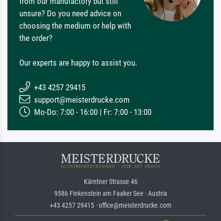
from our manufactory but still
unsure? Do you need advice on
choosing the medium or help with
the order?
Our experts are happy to assist you.
+43 4257 29415
support@meisterdrucke.com
Mo-Do: 7:00 - 16:00 | Fr: 7:00 - 13:00
Kärntner Strasse 46
9586 Finkenstein am Faaker See · Austria
+43 4257 29415 · office@meisterdrucke.com