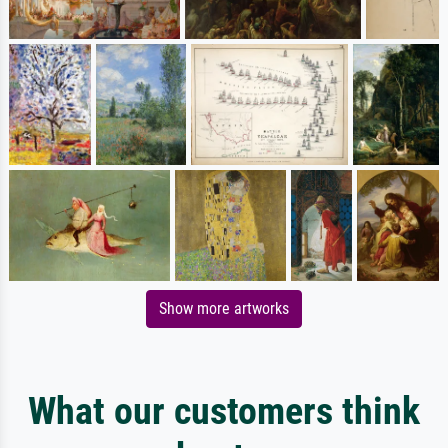
Show more artworks
What our customers think