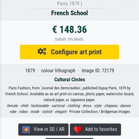
Paris, 1879 )
French School
€ 148.36
Enthält 19% MwSt.
Configure art print
1879 · colour lithograph · Image ID: 72179
Cultural Circles
Paris Fashion, from 'Journal des Demoiselles', published Dupuy Paris, 1879 by
French School. Available as an art print on canvas, photo paper, watercolor board,
natural paper, or Japanese paper.
female ·
child ·
fashionable ·
sartorial ·
clothing ·
dress ·
style ·
chapeau ·
dames ·
robe ·
robes ·
mode ·
stylish ·
elegant
· Private Collection / Bridgeman Images
View in 3D / AR
Add to favorites