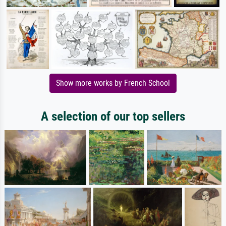
Show more works by French School
A selection of our top sellers