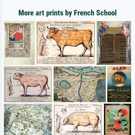
More art prints by French School