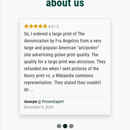
about us
4.8 / 5
So, I ordered a large print of The
Annunciation by Fra Angelico from a very
large and popular American "art/poster"
site advertising giclee print quality. The
quality for a large print was atrocious. They
refunded me when I sent pictures of the
blurry print vs. a Wikipedia commons
representation. They stated they couldn't
do ...
Anonym
@
ProvenExpert
December 4, 2025