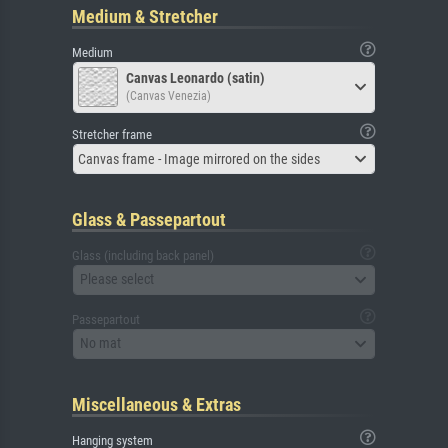
Medium & Stretcher
Medium
Canvas Leonardo (satin)
(Canvas Venezia)
Stretcher frame
Canvas frame - Image mirrored on the sides
Glass & Passepartout
Glass (including back panel)
Please select
Passepartout
No mat
Miscellaneous & Extras
Hanging system