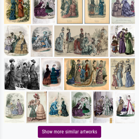
Show more similar artworks