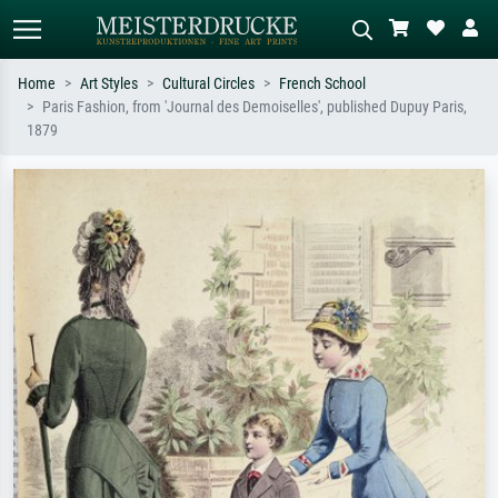
Home
Art Styles
Cultural Circles
French School
Paris Fashion, from 'Journal des Demoiselles', published Dupuy Paris,
Standard search
AI image search
1879
Search by artist, work title or style –
Describe the scene – e.g. green
e.g. Monet, Starry Night,
meadow, abstract with lots of red, dark
Impressionism, Hokusai wave, nude.
oil painting, standing nude next to a
tree.