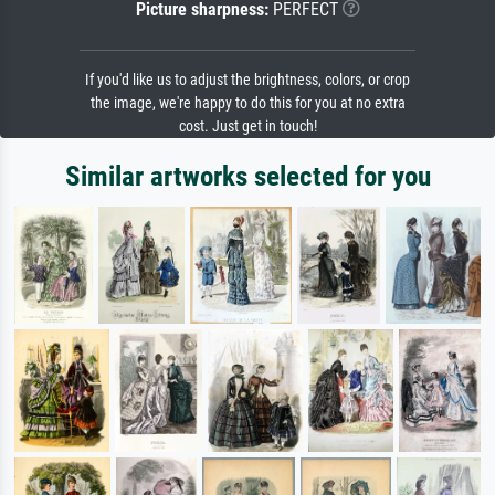
Picture sharpness:
PERFECT
If you'd like us to adjust the brightness, colors, or crop
the image, we're happy to do this for you at no extra
cost. Just get in touch!
Similar artworks selected for you