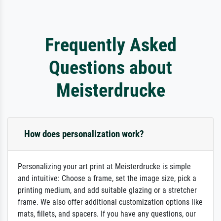
Frequently Asked
Questions about
Meisterdrucke
How does personalization work?
Personalizing your art print at Meisterdrucke is simple
and intuitive: Choose a frame, set the image size, pick a
printing medium, and add suitable glazing or a stretcher
frame. We also offer additional customization options like
mats, fillets, and spacers. If you have any questions, our