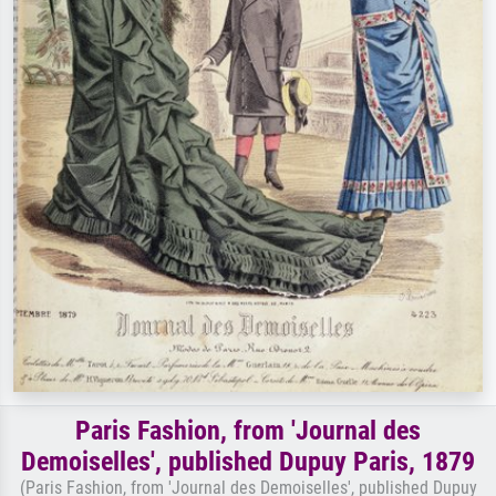
Paris Fashion, from 'Journal des
Demoiselles', published Dupuy Paris, 1879
(Paris Fashion, from 'Journal des Demoiselles', published Dupuy