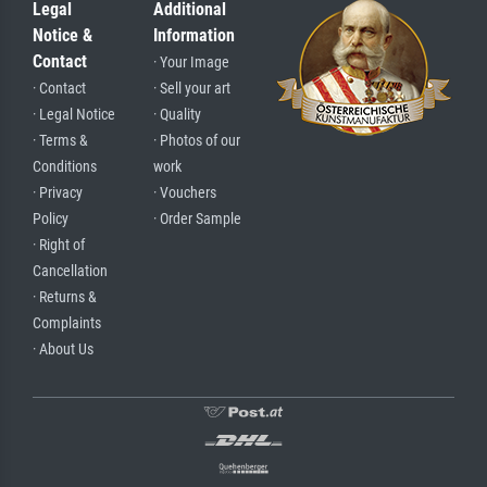
Legal
Additional
Notice &
Information
Contact
· Your Image
· Contact
· Sell your art
· Legal Notice
· Quality
· Terms &
· Photos of our
Conditions
work
· Privacy
· Vouchers
Policy
· Order Sample
· Right of
Cancellation
· Returns &
Complaints
· About Us