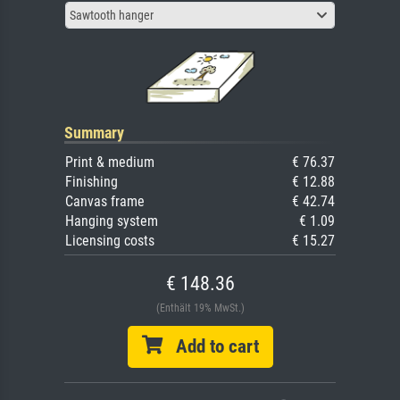
Sawtooth hanger
Summary
Print & medium
€ 76.37
Finishing
€ 12.88
Canvas frame
€ 42.74
Hanging system
€ 1.09
Licensing costs
€ 15.27
€ 148.36
(Enthält 19% MwSt.)
Add to cart