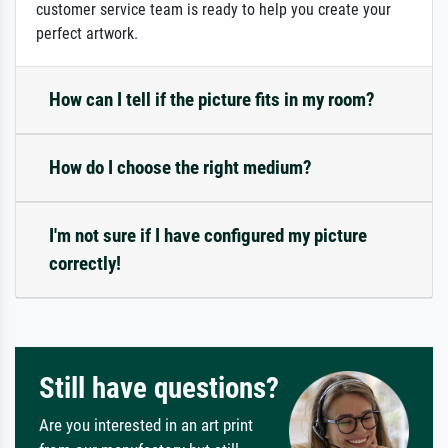
customer service team is ready to help you create your
perfect artwork.
How can I tell if the picture fits in my room?
How do I choose the right medium?
I'm not sure if I have configured my picture
correctly!
Still have questions?
Are you interested in an art print