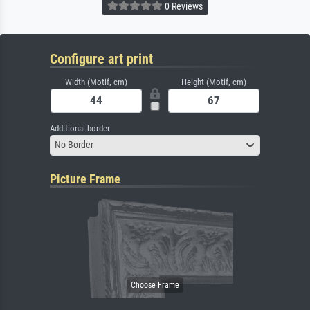
0 Reviews
Configure art print
Width (Motif, cm)
Height (Motif, cm)
Additional border
No Border
Picture Frame