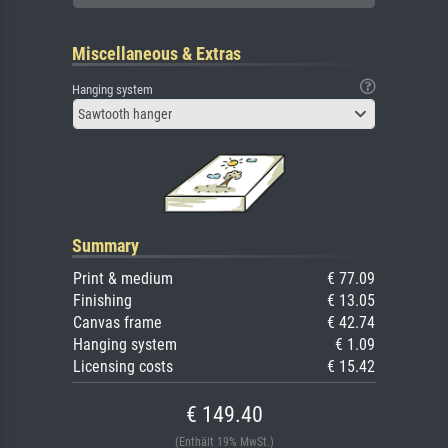
Miscellaneous & Extras
Hanging system
Sawtooth hanger
Summary
Print & medium
€ 77.09
Finishing
€ 13.05
Canvas frame
€ 42.74
Hanging system
€ 1.09
Licensing costs
€ 15.42
€ 149.40
(Enthält 19% MwSt.)