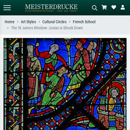
Home
Art Styles
Cultural Circles
French School
The St James Window: Josias is Struck Down
Standard search
AI image search
Search by artist, work title or style –
Describe the scene – e.g. green
e.g. Monet, Starry Night,
meadow, abstract with lots of red, dark
Impressionism, Hokusai wave, nude.
oil painting, standing nude next to a
tree.