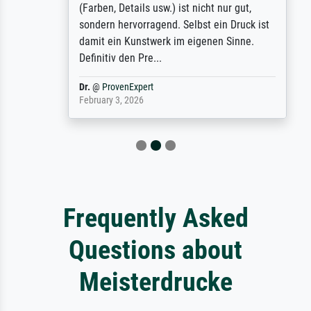
(Farben, Details usw.) ist nicht nur gut,
sondern hervorragend. Selbst ein Druck ist
damit ein Kunstwerk im eigenen Sinne.
Definitiv den Pre...
Dr.
@
ProvenExpert
February 3, 2026
Frequently Asked
Questions about
Meisterdrucke