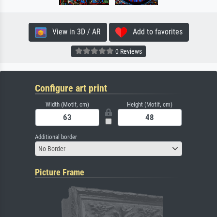
View in 3D / AR
Add to favorites
0 Reviews
Configure art print
Width (Motif, cm)
Height (Motif, cm)
Additional border
No Border
Picture Frame