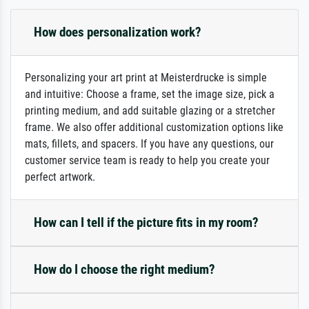
How does personalization work?
Personalizing your art print at Meisterdrucke is simple
and intuitive: Choose a frame, set the image size, pick a
printing medium, and add suitable glazing or a stretcher
frame. We also offer additional customization options like
mats, fillets, and spacers. If you have any questions, our
customer service team is ready to help you create your
perfect artwork.
How can I tell if the picture fits in my room?
How do I choose the right medium?