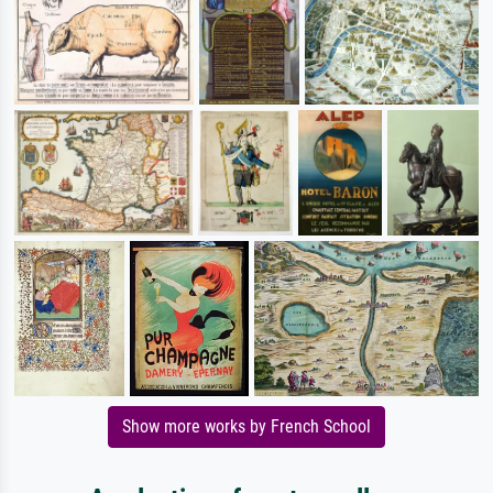
Show more works by French School