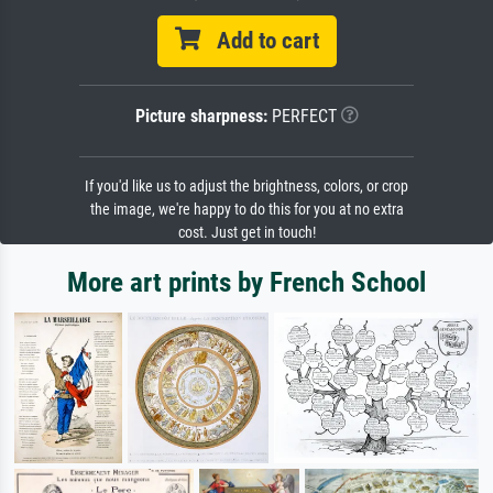
Add to cart
Picture sharpness:
PERFECT
If you'd like us to adjust the brightness, colors, or crop
the image, we're happy to do this for you at no extra
cost. Just get in touch!
More art prints by French School