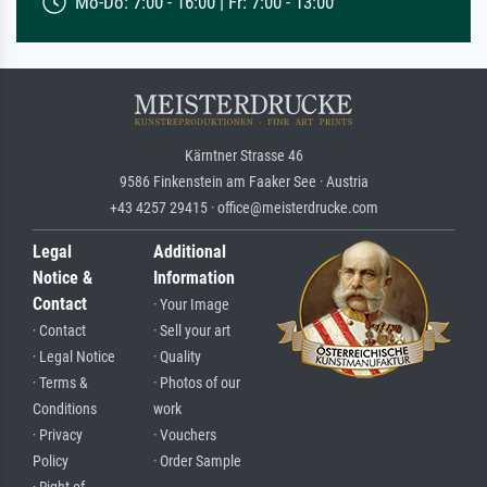
Mo-Do: 7:00 - 16:00 | Fr: 7:00 - 13:00
Kärntner Strasse 46
9586 Finkenstein am Faaker See · Austria
+43 4257 29415 · office@meisterdrucke.com
Legal
Additional
Notice &
Information
Contact
· Your Image
· Contact
· Sell your art
· Legal Notice
· Quality
· Terms &
· Photos of our
Conditions
work
· Privacy
· Vouchers
Policy
· Order Sample