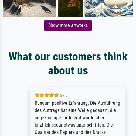
Show more artworks
What our customers think
about us
5 / 5
Rundum positive Erfahrung. Die Ausführung
des Auftrags hat eine Weile gedauert, die
angekündigte Lieferzeit wurde aber
letztlich sogar etwas unterschritten. Die
Qualität des Papiers und des Drucks