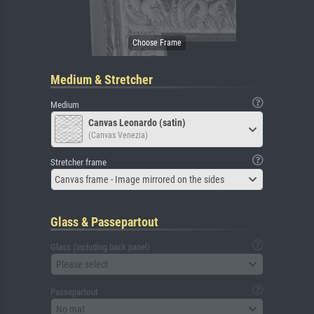
Medium & Stretcher
Medium
Canvas Leonardo (satin)
(Canvas Venezia)
Stretcher frame
Canvas frame - Image mirrored on the sides
Glass & Passepartout
Glass (including back panel)
Please select
Passepartout
No mat