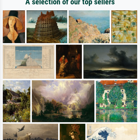
A selection of our top sellers