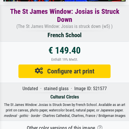
The St James Window: Josias is Struck
Down
(The St James Window: Josias is struck down (w5) )
French School
€ 149.40
Enthält 19% MwSt.
Configure art print
Undated · stained glass · Image ID: 521577
Cultural Circles
The St James Window: Josias is Struck Down by French School. Available as an art
print on canvas, photo paper, watercolor board, natural paper, or Japanese paper.
medieval ·
gothic ·
border
· Chartres Cathedral, Chartres, France / Bridgeman Images
Other color versions of this image