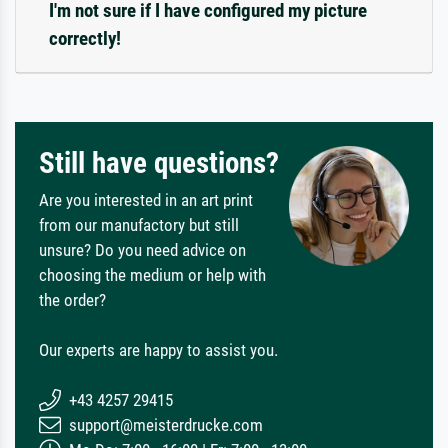
I'm not sure if I have configured my picture
correctly!
Still have questions?
Are you interested in an art print
from our manufactory but still
unsure? Do you need advice on
choosing the medium or help with
the order?
Our experts are happy to assist you.
+43 4257 29415
support@meisterdrucke.com