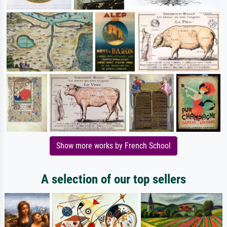
Show more works by French School
A selection of our top sellers