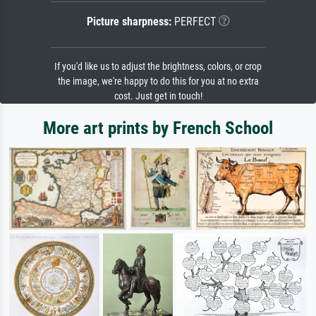
Picture sharpness:
PERFECT
If you'd like us to adjust the brightness, colors, or crop
the image, we're happy to do this for you at no extra
cost. Just get in touch!
More art prints by French School