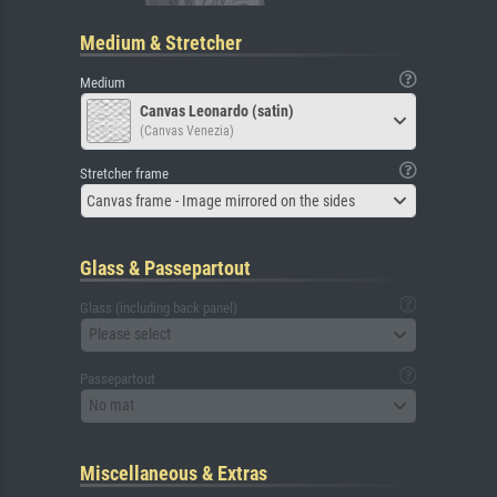
Medium & Stretcher
Medium
Canvas Leonardo (satin)
(Canvas Venezia)
Stretcher frame
Canvas frame - Image mirrored on the sides
Glass & Passepartout
Glass (including back panel)
Please select
Passepartout
No mat
Miscellaneous & Extras