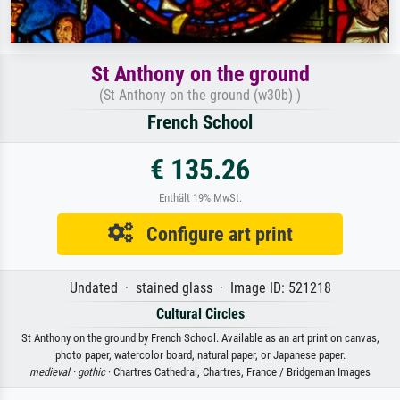
St Anthony on the ground
(St Anthony on the ground (w30b) )
French School
€ 135.26
Enthält 19% MwSt.
Configure art print
Undated · stained glass · Image ID: 521218
Cultural Circles
St Anthony on the ground by French School. Available as an art print on canvas,
photo paper, watercolor board, natural paper, or Japanese paper.
medieval ·
gothic
· Chartres Cathedral, Chartres, France / Bridgeman Images