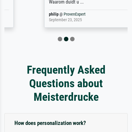
Waarom duidt u ...
philip
@
ProvenExpert
September 23, 2025
Frequently Asked
Questions about
Meisterdrucke
How does personalization work?