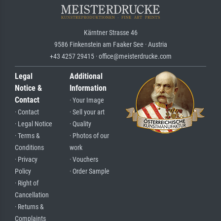
Kärntner Strasse 46
9586 Finkenstein am Faaker See · Austria
+43 4257 29415 · office@meisterdrucke.com
Legal
Additional
Notice &
Information
Contact
· Your Image
· Contact
· Sell your art
· Legal Notice
· Quality
· Terms &
· Photos of our
Conditions
work
· Privacy
· Vouchers
Policy
· Order Sample
· Right of
Cancellation
· Returns &
Complaints