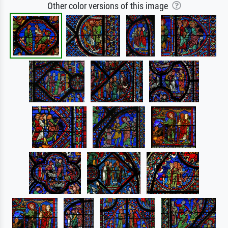
Other color versions of this image