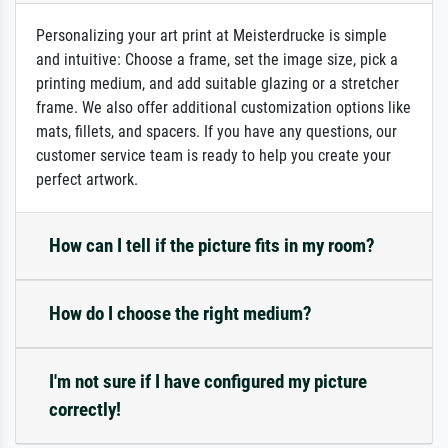
Personalizing your art print at Meisterdrucke is simple
and intuitive: Choose a frame, set the image size, pick a
printing medium, and add suitable glazing or a stretcher
frame. We also offer additional customization options like
mats, fillets, and spacers. If you have any questions, our
customer service team is ready to help you create your
perfect artwork.
How can I tell if the picture fits in my room?
How do I choose the right medium?
I'm not sure if I have configured my picture
correctly!