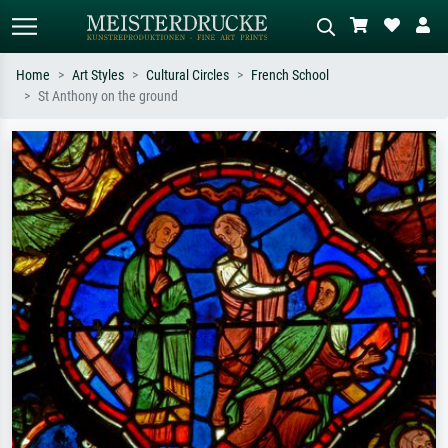
Home
Art Styles
Cultural Circles
French School
St Anthony on the ground
Standard search
AI image search
Search by artist, work title or style –
Describe the scene – e.g. green
e.g. Monet, Starry Night,
meadow, abstract with lots of red, dark
Impressionism, Hokusai wave, nude.
oil painting, standing nude next to a
tree.