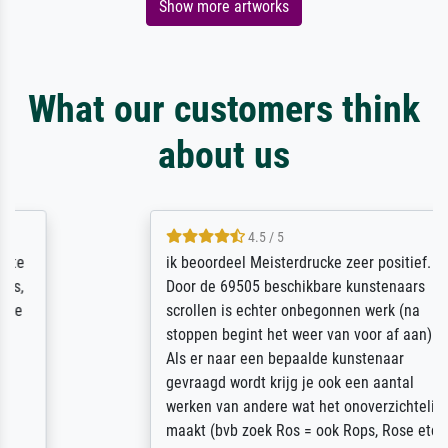
Show more artworks
What our customers think
about us
4.5 / 5
ik beoordeel Meisterdrucke zeer positief.
Door de 69505 beschikbare kunstenaars
scrollen is echter onbegonnen werk (na
stoppen begint het weer van voor af aan).
Als er naar een bepaalde kunstenaar
gevraagd wordt krijg je ook een aantal
werken van andere wat het onoverzichtelijk
maakt (bvb zoek Ros = ook Rops, Rose etc).