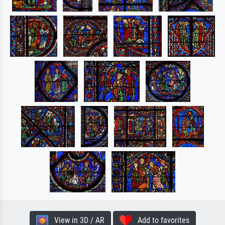
View in 3D / AR
Add to favorites