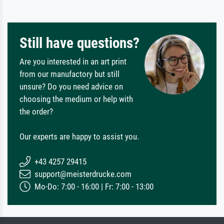
Still have questions?
Are you interested in an art print
from our manufactory but still
unsure? Do you need advice on
choosing the medium or help with
the order?
Our experts are happy to assist you.
+43 4257 29415
support@meisterdrucke.com
Mo-Do: 7:00 - 16:00 | Fr: 7:00 - 13:00