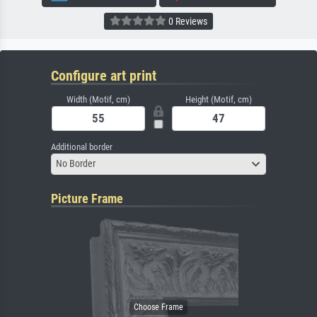
0 Reviews
Configure art print
Width (Motif, cm)
Height (Motif, cm)
Additional border
No Border
Picture Frame