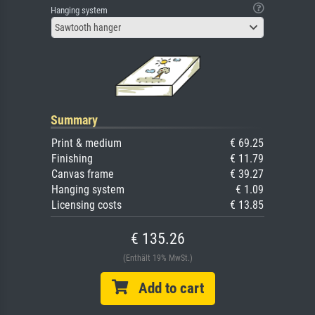
Hanging system
Sawtooth hanger
Summary
Print & medium
€ 69.25
Finishing
€ 11.79
Canvas frame
€ 39.27
Hanging system
€ 1.09
Licensing costs
€ 13.85
€ 135.26
(Enthält 19% MwSt.)
Add to cart