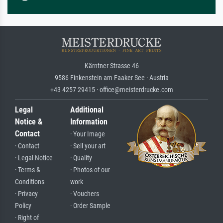
Kärntner Strasse 46
9586 Finkenstein am Faaker See · Austria
+43 4257 29415 · office@meisterdrucke.com
Legal
Additional
Notice &
Information
Contact
· Your Image
· Contact
· Sell your art
· Legal Notice
· Quality
· Terms &
· Photos of our
Conditions
work
· Privacy
· Vouchers
Policy
· Order Sample
· Right of