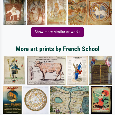
Show more similar artworks
More art prints by French School