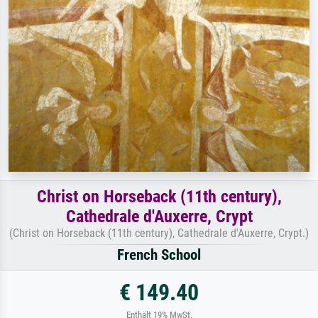
Christ on Horseback (11th century),
Cathedrale d'Auxerre, Crypt
(Christ on Horseback (11th century), Cathedrale d'Auxerre, Crypt.)
French School
€ 149.40
Enthält 19% MwSt.