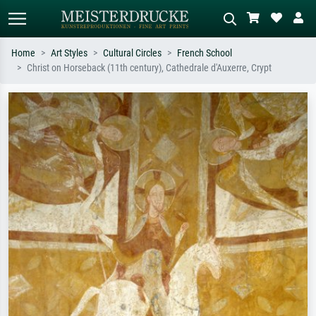
Home
Art Styles
Cultural Circles
French School
Christ on Horseback (11th century), Cathedrale d'Auxerre, Crypt
Standard search
AI image search
Search by artist, work title or style –
Describe the scene – e.g. green
e.g. Monet, Starry Night,
meadow, abstract with lots of red, dark
Impressionism, Hokusai wave, nude.
oil painting, standing nude next to a
tree.