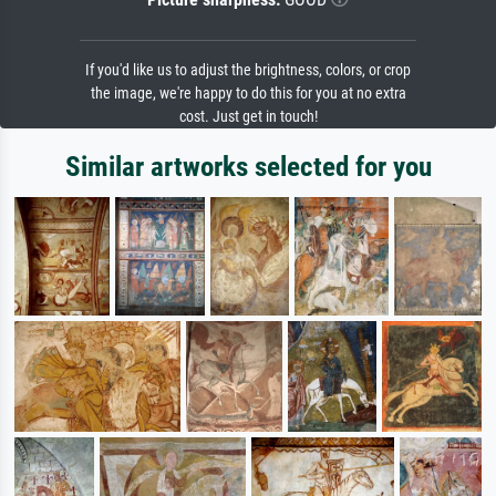
If you'd like us to adjust the brightness, colors, or crop
the image, we're happy to do this for you at no extra
cost. Just get in touch!
Similar artworks selected for you