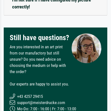
correctly!
Still have questions?
Are you interested in an art print
from our manufactory but still
unsure? Do you need advice on
choosing the medium or help with
the order?
Our experts are happy to assist you.
+43 4257 29415
support@meisterdrucke.com
Mo-Do: 7:00 - 16:00 | Fr: 7:00 - 13:00