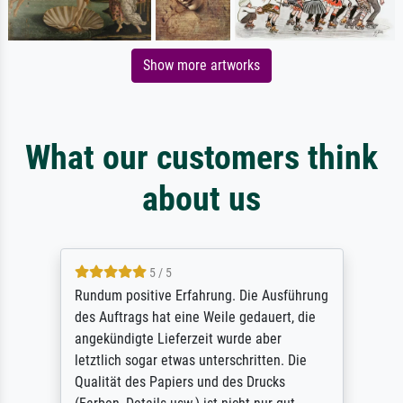
Show more artworks
What our customers think
about us
5 / 5
Rundum positive Erfahrung. Die Ausführung
des Auftrags hat eine Weile gedauert, die
angekündigte Lieferzeit wurde aber
letztlich sogar etwas unterschritten. Die
Qualität des Papiers und des Drucks