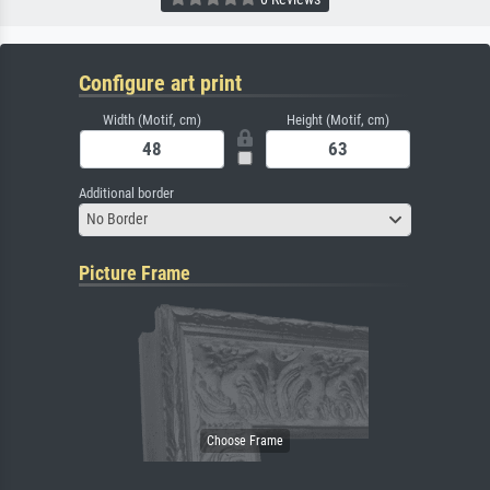
Configure art print
Width (Motif, cm)
Height (Motif, cm)
Additional border
No Border
Picture Frame