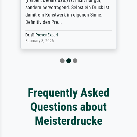
(Farben, Details usw.) ist nicht nur gut,
sondern hervorragend. Selbst ein Druck ist
damit ein Kunstwerk im eigenen Sinne.
Definitiv den Pre...
Dr.
@
ProvenExpert
February 3, 2026
Frequently Asked
Questions about
Meisterdrucke