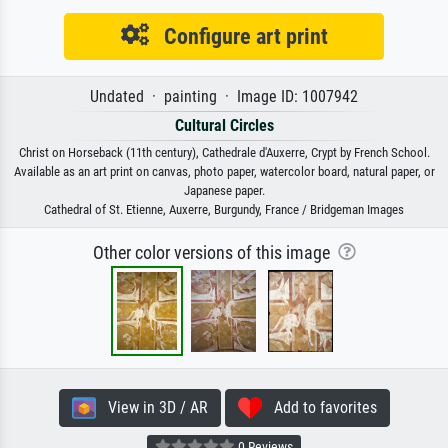
Configure art print
Undated · painting · Image ID: 1007942
Cultural Circles
Christ on Horseback (11th century), Cathedrale d'Auxerre, Crypt by French School.
Available as an art print on canvas, photo paper, watercolor board, natural paper, or
Japanese paper.
Cathedral of St. Etienne, Auxerre, Burgundy, France / Bridgeman Images
Other color versions of this image
View in 3D / AR
Add to favorites
0 Reviews