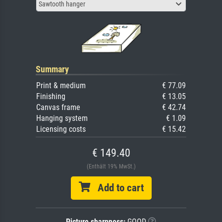
Sawtooth hanger
Summary
Print & medium
€ 77.09
Finishing
€ 13.05
Canvas frame
€ 42.74
Hanging system
€ 1.09
Licensing costs
€ 15.42
€ 149.40
(Enthält 19% MwSt.)
Add to cart
Picture sharpness:
GOOD