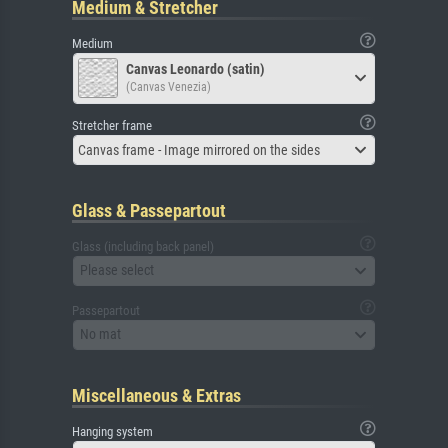
Medium & Stretcher
Medium
Canvas Leonardo (satin)
(Canvas Venezia)
Stretcher frame
Canvas frame - Image mirrored on the sides
Glass & Passepartout
Glass (including back panel)
Please select
Passepartout
No mat
Miscellaneous & Extras
Hanging system