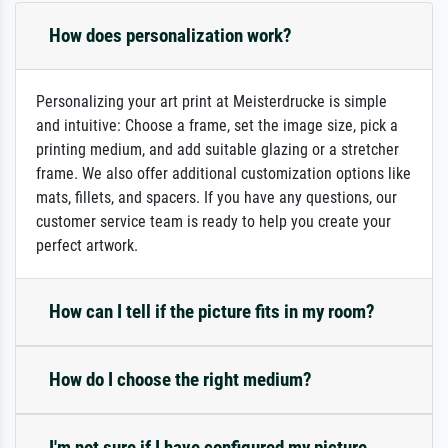
How does personalization work?
Personalizing your art print at Meisterdrucke is simple
and intuitive: Choose a frame, set the image size, pick a
printing medium, and add suitable glazing or a stretcher
frame. We also offer additional customization options like
mats, fillets, and spacers. If you have any questions, our
customer service team is ready to help you create your
perfect artwork.
How can I tell if the picture fits in my room?
How do I choose the right medium?
I'm not sure if I have configured my picture