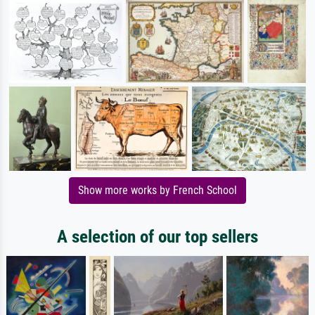
Show more works by French School
A selection of our top sellers