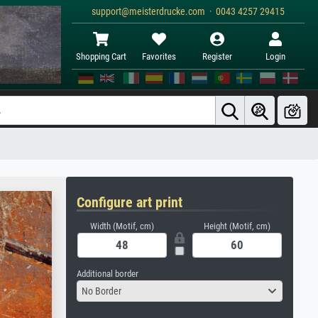
support@meisterdrucke.com · 0043 4257 29415
Shopping Cart
Favorites
Register
Login
Configure art print
Width (Motif, cm)
Height (Motif, cm)
Additional border
No Border