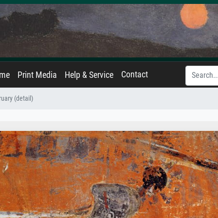
Contact
ame
Print Media
Help & Service
uary (detail)