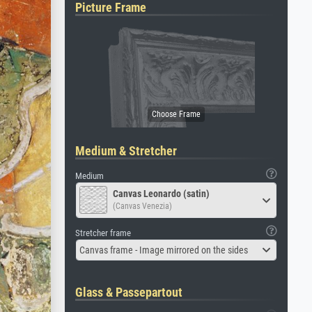
Picture Frame
Medium & Stretcher
Medium
Canvas Leonardo (satin)
(Canvas Venezia)
Stretcher frame
Canvas frame - Image mirrored on the sides
Glass & Passepartout