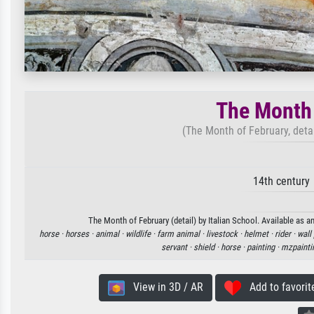
The Month 
(The Month of February, detai
14th century
The Month of February (detail) by Italian School. Available as a
horse ·
horses ·
animal ·
wildlife ·
farm animal ·
livestock ·
helmet ·
rider ·
wall 
servant ·
shield ·
horse ·
painting ·
mzpainti
View in 3D / AR
Add to favorit