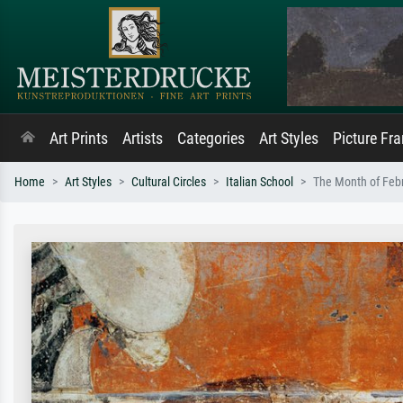
Art Prints
Artists
Categories
Art Styles
Picture Fr
Home
Art Styles
Cultural Circles
Italian School
The Month of Febr