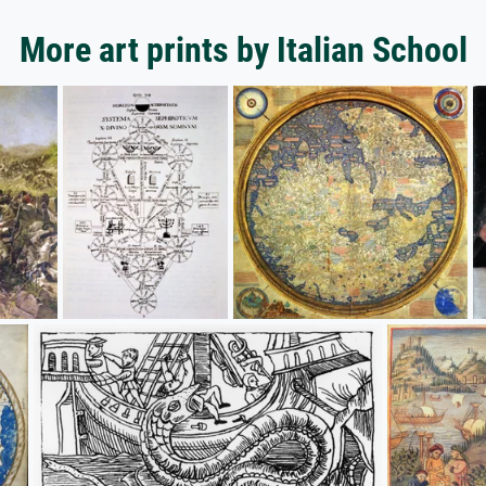
More art prints by Italian School