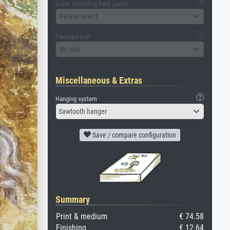
Glass (including back panel)
Please select
Passepartout
No mat
Miscellaneous & Extras
Hanging system
Sawtooth hanger
Save / compare configuration
Summary
Print & medium
€ 74.58
Finishing
€ 12.64