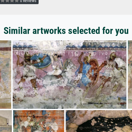
0 Reviews
Similar artworks selected for you