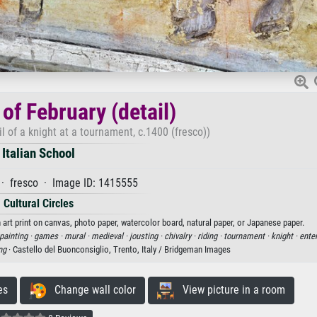
of February (detail)
l of a knight at a tournament, c.1400 (fresco))
Italian School
 · fresco · Image ID: 1415555
Cultural Circles
n art print on canvas, photo paper, watercolor board, natural paper, or Japanese paper.
painting ·
games ·
mural ·
medieval ·
jousting ·
chivalry ·
riding ·
tournament ·
knight ·
ente
ng
· Castello del Buonconsiglio, Trento, Italy / Bridgeman Images
es
Change wall color
View picture in a room