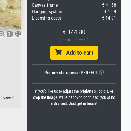
Canvas frame
€ 41.58
Hanging system
€ 1.09
Licensing costs
€ 14.91
€ 144.80
(Enthält 19% MwSt.)
Add to cart
Picture sharpness:
PERFECT
If you'd like us to adjust the brightness, colors, or
crop the image, we're happy to do this for you at no
rtainment ·
extra cost. Just get in touch!