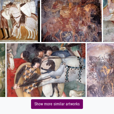
Show more similar artworks