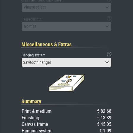
Glass (including back panel)
Please select
Passepartout
No mat
Miscellaneous & Extras
Hanging system
Sawtooth hanger
Summary
Print & medium
€ 82.68
Finishing
€ 13.89
Canvas frame
€ 45.05
Hanging system
€ 1.09