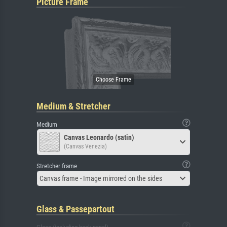
Picture Frame
Medium & Stretcher
Medium
Canvas Leonardo (satin)
(Canvas Venezia)
Stretcher frame
Canvas frame - Image mirrored on the sides
Glass & Passepartout