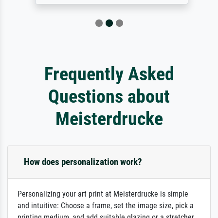
Frequently Asked
Questions about
Meisterdrucke
How does personalization work?
Personalizing your art print at Meisterdrucke is simple
and intuitive: Choose a frame, set the image size, pick a
printing medium, and add suitable glazing or a stretcher