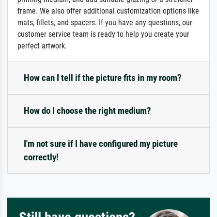
frame. We also offer additional customization options like
mats, fillets, and spacers. If you have any questions, our
customer service team is ready to help you create your
perfect artwork.
How can I tell if the picture fits in my room?
How do I choose the right medium?
I'm not sure if I have configured my picture
correctly!