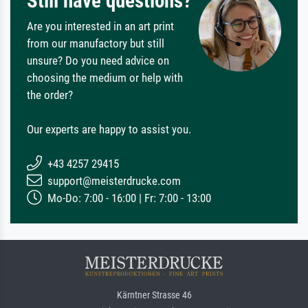
Still have questions?
Are you interested in an art print
from our manufactory but still
unsure? Do you need advice on
choosing the medium or help with
the order?
Our experts are happy to assist you.
+43 4257 29415
support@meisterdrucke.com
Mo-Do: 7:00 - 16:00 | Fr: 7:00 - 13:00
Kärntner Strasse 46