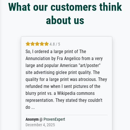
What our customers think
about us
4.8 / 5
So, I ordered a large print of The
Annunciation by Fra Angelico from a very
large and popular American "art/poster"
site advertising giclee print quality. The
quality for a large print was atrocious. They
refunded me when I sent pictures of the
blurry print vs. a Wikipedia commons
representation. They stated they couldn't
do ...
Anonym
@
ProvenExpert
December 4, 2025