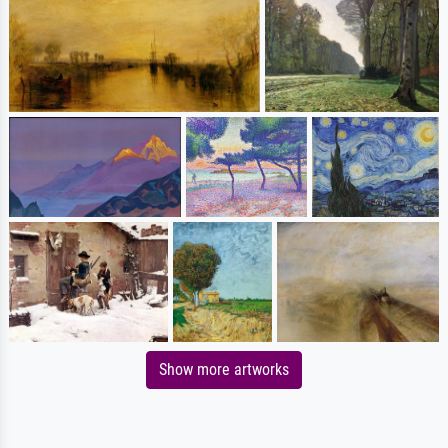
Show more artworks