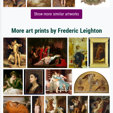
Show more similar artworks
More art prints by Frederic Leighton