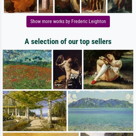
Show more works by Frederic Leighton
A selection of our top sellers