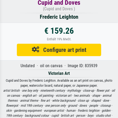
Cupid and Doves
(Cupid and Doves )
Frederic Leighton
€ 159.26
Enthält 19% MwSt.
Configure art print
Undated · oil on canvas · Image ID: 835939
Victorian Art
Cupid and Doves by Frederic Leighton. Available as an art print on canvas, photo
paper, watercolor board, natural paper, or Japanese paper.
artist british ·
one boy only ·
nineteenth century ·
mythology ·
close-up ·
flower pot ·
oil
on canvas ·
english art ·
oil painting ·
victorian art ·
two animals ·
shape ·
animal
themes ·
animal theme ·
fine art ·
white background ·
close up ·
shaped ·
dove ·
flowerpot ·
mid 19th century ·
one person only ·
ground ·
doves ·
people ·
closeup ·
skin ·
gardening equipment ·
european artist ·
human ·
frederic leighton ·
golden ·
19th century ·
background colour ·
cupid ·
british art ·
person ·
boys ·
studio shot ·