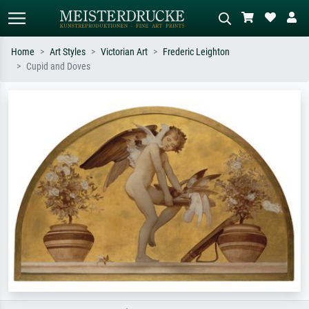
Home
Art Styles
Victorian Art
Frederic Leighton
Cupid and Doves
Standard search
AI image search
Search by artist, work title or style –
Describe the scene – e.g. green
e.g. Monet, Starry Night,
meadow, abstract with lots of red, dark
Impressionism, Hokusai wave, nude.
oil painting, standing nude next to a
tree.