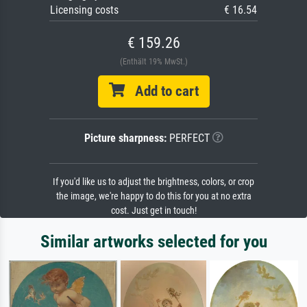
Licensing costs
€ 16.54
€ 159.26
(Enthält 19% MwSt.)
Add to cart
Picture sharpness:
PERFECT
If you'd like us to adjust the brightness, colors, or crop
the image, we're happy to do this for you at no extra
cost. Just get in touch!
Similar artworks selected for you