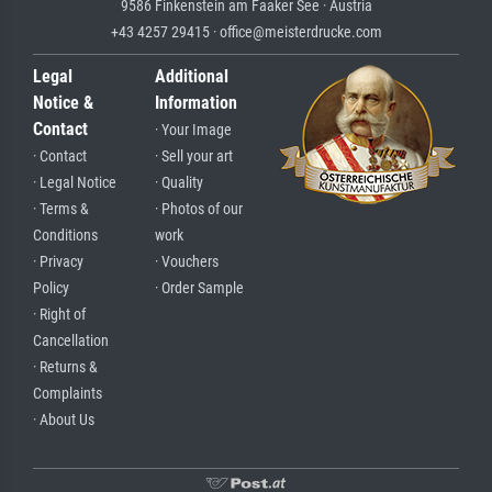
9586 Finkenstein am Faaker See · Austria
+43 4257 29415 · office@meisterdrucke.com
Legal
Additional
Notice &
Information
Contact
· Your Image
· Contact
· Sell your art
· Legal Notice
· Quality
· Terms &
· Photos of our
Conditions
work
· Privacy
· Vouchers
Policy
· Order Sample
· Right of
Cancellation
· Returns &
Complaints
· About Us