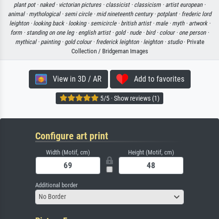
plant pot ·
naked ·
victorian pictures ·
classicist ·
classicism ·
artist european ·
animal ·
mythological ·
semi circle ·
mid nineteenth century ·
potplant ·
frederic lord
leighton ·
looking back ·
looking ·
semicircle ·
british artist ·
male ·
myth ·
artwork ·
form ·
standing on one leg ·
english artist ·
gold ·
nude ·
bird ·
colour ·
one person ·
mythical ·
painting ·
gold colour ·
frederick leighton ·
leighton ·
studio
· Private
Collection / Bridgeman Images
View in 3D / AR
Add to favorites
5/5 · Show reviews (1)
Configure art print
Width (Motif, cm)
Height (Motif, cm)
Additional border
No Border