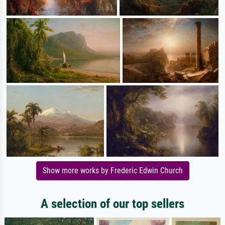
Show more works by Frederic Edwin Church
A selection of our top sellers