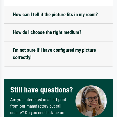
How can I tell if the picture fits in my room?
How do I choose the right medium?
I'm not sure if I have configured my picture
correctly!
Still have questions?
Are you interested in an art print
from our manufactory but still
unsure? Do you need advice on