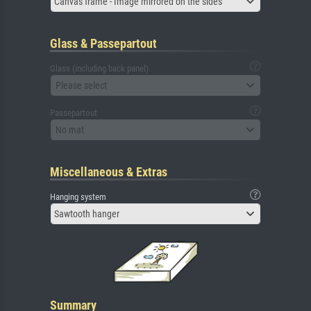
Canvas frame - Image mirrored on the sides
Glass & Passepartout
Glass (including back panel)
Please select
Passepartout
No mat
Miscellaneous & Extras
Hanging system
Sawtooth hanger
Summary