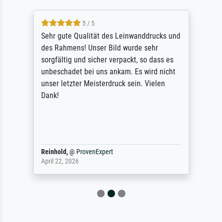
5 / 5
Sehr gute Qualität des Leinwanddrucks und
des Rahmens! Unser Bild wurde sehr
sorgfältig und sicher verpackt, so dass es
unbeschadet bei uns ankam. Es wird nicht
unser letzter Meisterdruck sein. Vielen
Dank!
Reinhold,
@
ProvenExpert
April 22, 2026