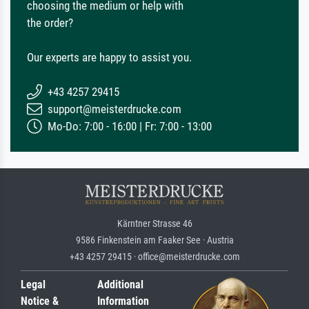
choosing the medium or help with
the order?
Our experts are happy to assist you.
+43 4257 29415
support@meisterdrucke.com
Mo-Do: 7:00 - 16:00 | Fr: 7:00 - 13:00
Kärntner Strasse 46
9586 Finkenstein am Faaker See · Austria
+43 4257 29415 · office@meisterdrucke.com
Legal
Additional
Notice &
Information