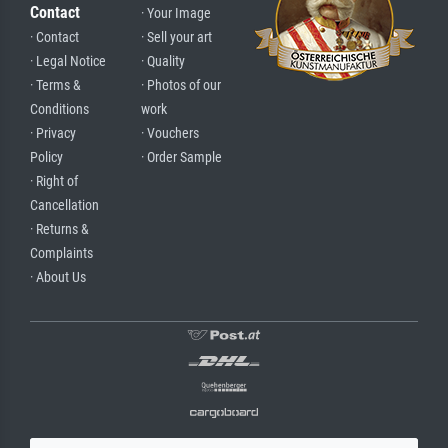
Contact
· Your Image
· Contact
· Sell your art
· Legal Notice
· Quality
· Terms &
· Photos of our
Conditions
work
· Privacy
· Vouchers
Policy
· Order Sample
· Right of
Cancellation
· Returns &
Complaints
· About Us