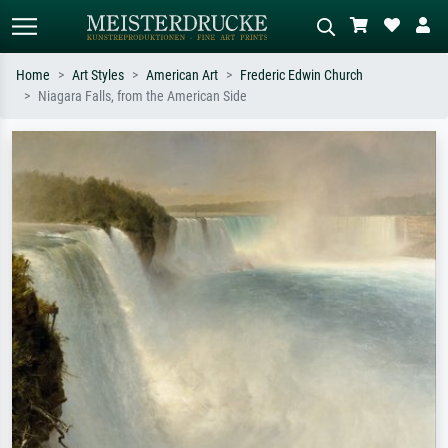
Home
Art Styles
American Art
Frederic Edwin Church
Niagara Falls, from the American Side
Standard search
AI image search
Search by artist, work title or style –
Describe the scene – e.g. green
e.g. Monet, Starry Night,
meadow, abstract with lots of red, dark
Impressionism, Hokusai wave, nude.
oil painting, standing nude next to a
tree.