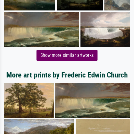
Show more similar artworks
More art prints by Frederic Edwin Church