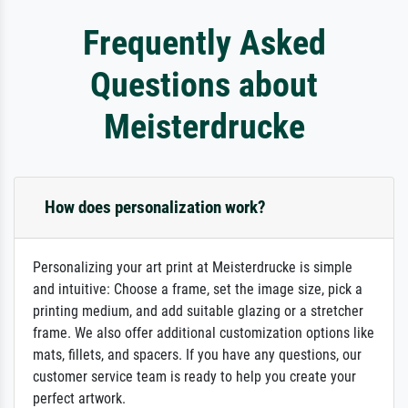
Frequently Asked
Questions about
Meisterdrucke
How does personalization work?
Personalizing your art print at Meisterdrucke is simple
and intuitive: Choose a frame, set the image size, pick a
printing medium, and add suitable glazing or a stretcher
frame. We also offer additional customization options like
mats, fillets, and spacers. If you have any questions, our
customer service team is ready to help you create your
perfect artwork.