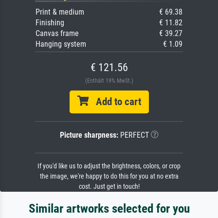
Print & medium
€ 69.38
Finishing
€ 11.82
Canvas frame
€ 39.27
Hanging system
€ 1.09
€ 121.56
(Enthält 19% MwSt.)
Add to cart
Picture sharpness:
PERFECT
If you'd like us to adjust the brightness, colors, or crop
the image, we're happy to do this for you at no extra
cost. Just get in touch!
Similar artworks selected for you