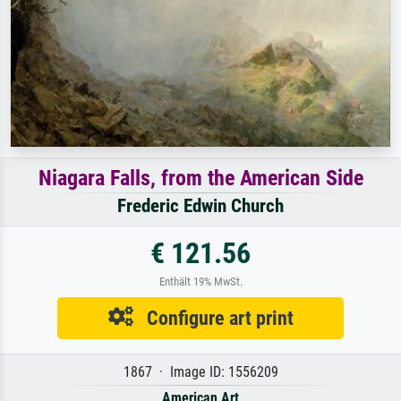
Niagara Falls, from the American Side
Frederic Edwin Church
€ 121.56
Enthält 19% MwSt.
Configure art print
1867 · Image ID: 1556209
American Art