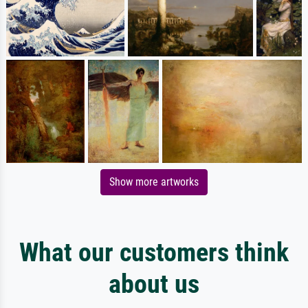
Show more artworks
What our customers think
about us