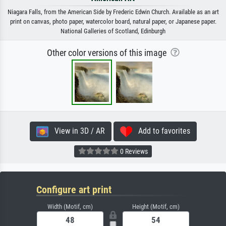
Niagara Falls, from the American Side by Frederic Edwin Church. Available as an art
print on canvas, photo paper, watercolor board, natural paper, or Japanese paper.
National Galleries of Scotland, Edinburgh
Other color versions of this image
View in 3D / AR
Add to favorites
0 Reviews
Configure art print
Width (Motif, cm)
Height (Motif, cm)