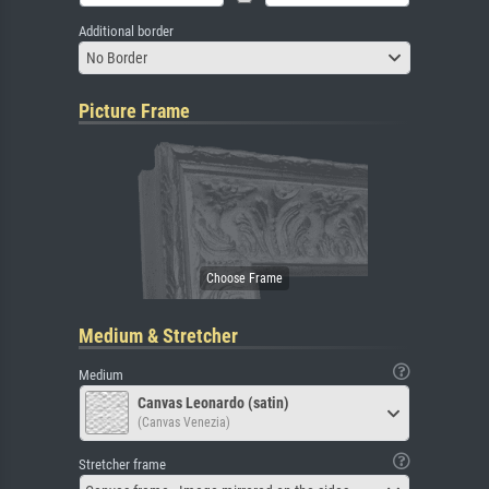
Additional border
No Border
Picture Frame
Medium & Stretcher
Medium
Canvas Leonardo (satin)
(Canvas Venezia)
Stretcher frame