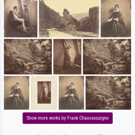
Show more works by Frank Chauvassaigne