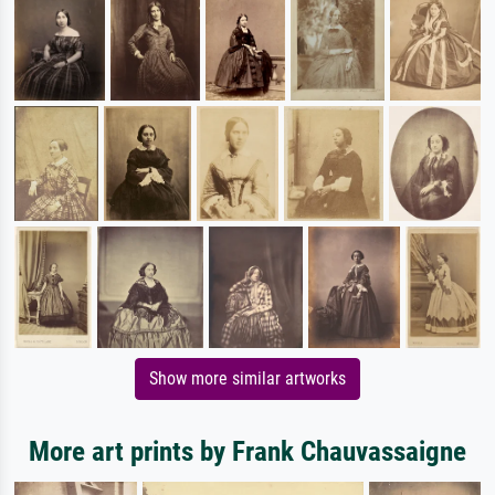
Show more similar artworks
More art prints by Frank Chauvassaigne