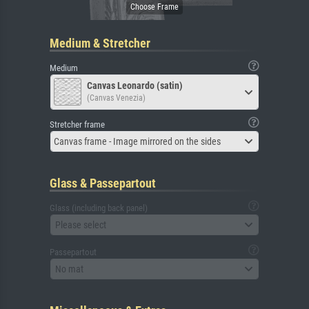
Medium & Stretcher
Medium
Canvas Leonardo (satin)
(Canvas Venezia)
Stretcher frame
Canvas frame - Image mirrored on the sides
Glass & Passepartout
Glass (including back panel)
Please select
Passepartout
No mat