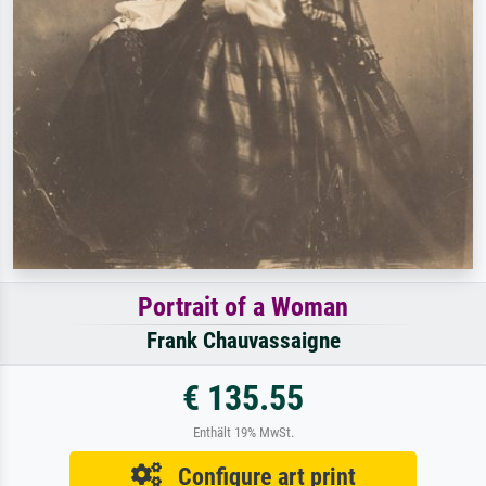
Portrait of a Woman
Frank Chauvassaigne
€ 135.55
Enthält 19% MwSt.
Configure art print