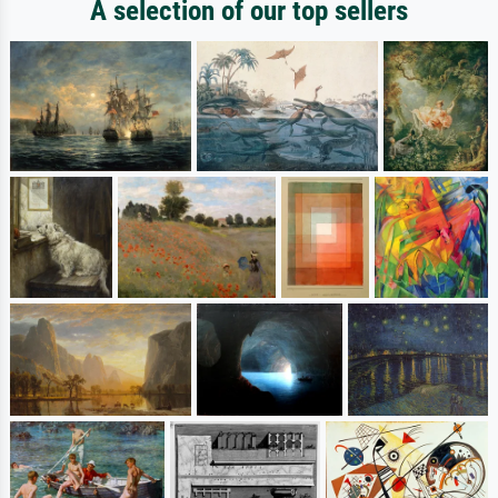
A selection of our top sellers