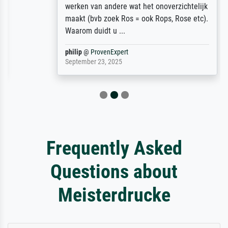
werken van andere wat het onoverzichtelijk
maakt (bvb zoek Ros = ook Rops, Rose etc).
Waarom duidt u ...
philip
@
ProvenExpert
September 23, 2025
Frequently Asked
Questions about
Meisterdrucke