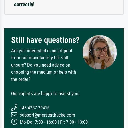
correctly!
Still have questions?
Are you interested in an art print
from our manufactory but still
unsure? Do you need advice on
choosing the medium or help with
the order?
Our experts are happy to assist you.
+43 4257 29415
support@meisterdrucke.com
Mo-Do: 7:00 - 16:00 | Fr: 7:00 - 13:00