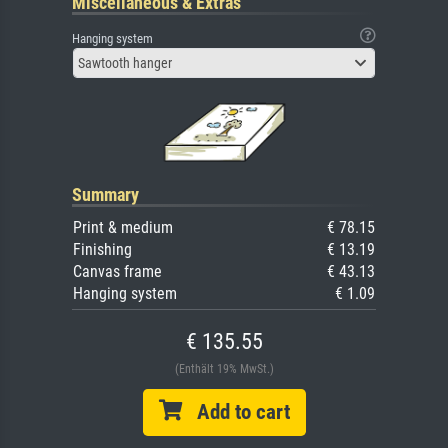
Miscellaneous & Extras
Hanging system
Sawtooth hanger
Summary
Print & medium
€ 78.15
Finishing
€ 13.19
Canvas frame
€ 43.13
Hanging system
€ 1.09
€ 135.55
(Enthält 19% MwSt.)
Add to cart