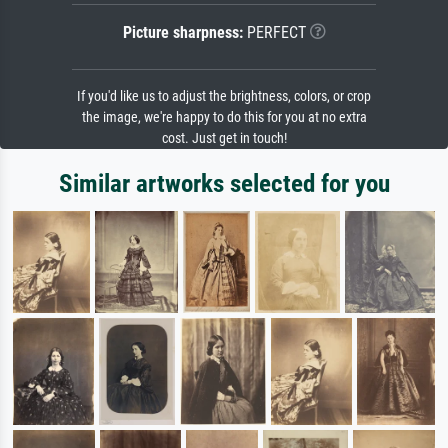
Picture sharpness:
PERFECT
If you'd like us to adjust the brightness, colors, or crop
the image, we're happy to do this for you at no extra
cost. Just get in touch!
Similar artworks selected for you