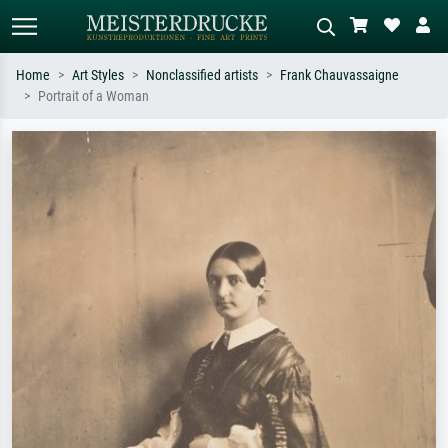
Home
Art Styles
Nonclassified artists
Frank Chauvassaigne
Portrait of a Woman
Standard search
AI image search
Search by artist, work title or style –
Describe the scene – e.g. green
e.g. Monet, Starry Night,
meadow, abstract with lots of red, dark
Impressionism, Hokusai wave, nude.
oil painting, standing nude next to a
tree.