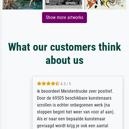
Show more artworks
What our customers think
about us
4.5 / 5
ik beoordeel Meisterdrucke zeer positief.
Door de 69505 beschikbare kunstenaars
scrollen is echter onbegonnen werk (na
stoppen begint het weer van voor af aan).
Als er naar een bepaalde kunstenaar
gevraagd wordt krijg je ook een aantal