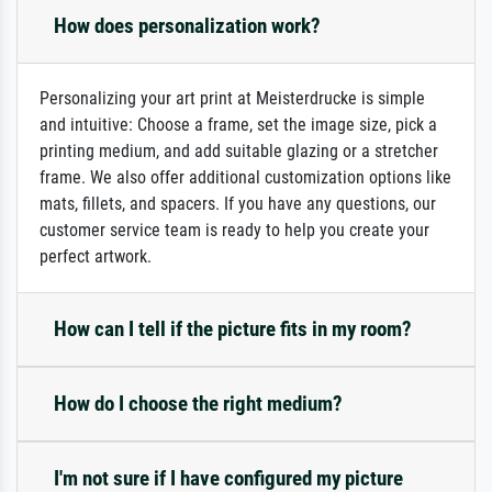
How does personalization work?
Personalizing your art print at Meisterdrucke is simple
and intuitive: Choose a frame, set the image size, pick a
printing medium, and add suitable glazing or a stretcher
frame. We also offer additional customization options like
mats, fillets, and spacers. If you have any questions, our
customer service team is ready to help you create your
perfect artwork.
How can I tell if the picture fits in my room?
How do I choose the right medium?
I'm not sure if I have configured my picture