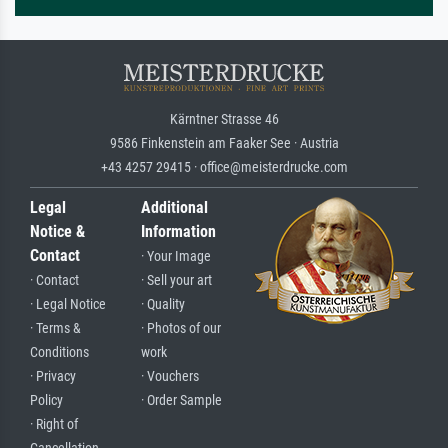
Kärntner Strasse 46
9586 Finkenstein am Faaker See · Austria
+43 4257 29415 · office@meisterdrucke.com
Legal
Additional
Notice &
Information
Contact
· Your Image
· Contact
· Sell your art
· Legal Notice
· Quality
· Terms &
· Photos of our
Conditions
work
· Privacy
· Vouchers
Policy
· Order Sample
· Right of