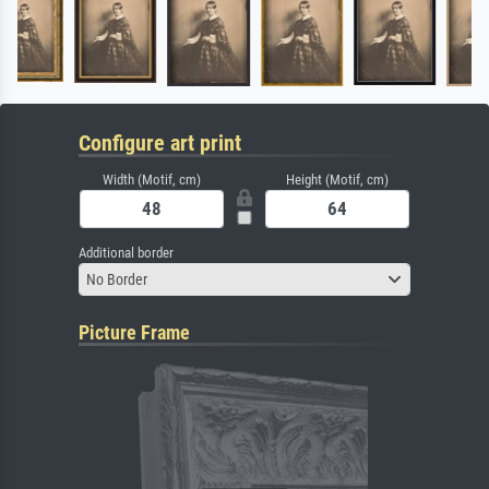
Configure art print
Width (Motif, cm)
Height (Motif, cm)
Additional border
No Border
Picture Frame