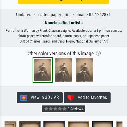
Undated · salted paper print · Image ID: 1242871
Nonclassified artists
Portrait of a Woman by Frank Chauvassaigne. Available as an art print on canvas,
photo paper, watercolor board, natural paper, or Japanese paper.
Gift of Charles Isaacs and Carol Nigro, National Gallery of Art
Other color versions of this image
View in 3D / AR
Add to favorites
0 Reviews