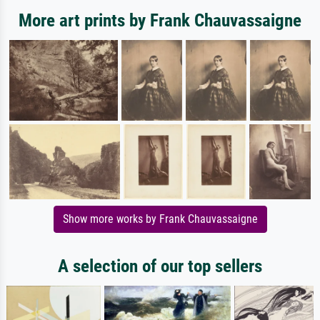
More art prints by Frank Chauvassaigne
Show more works by Frank Chauvassaigne
A selection of our top sellers