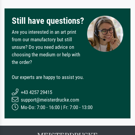
Still have questions?
Are you interested in an art print
from our manufactory but still
unsure? Do you need advice on
choosing the medium or help with
the order?
Our experts are happy to assist you.
+43 4257 29415
support@meisterdrucke.com
Mo-Do: 7:00 - 16:00 | Fr: 7:00 - 13:00