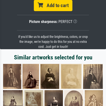
Add to cart
Picture sharpness:
PERFECT
If you'd like us to adjust the brightness, colors, or crop
the image, we're happy to do this for you at no extra
cost. Just get in touch!
Similar artworks selected for you