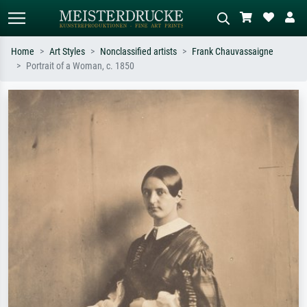
Home
Art Styles
Nonclassified artists
Frank Chauvassaigne
Portrait of a Woman, c. 1850
Standard search
AI image search
Search by artist, work title or style –
Describe the scene – e.g. green
e.g. Monet, Starry Night,
meadow, abstract with lots of red, dark
Impressionism, Hokusai wave, nude.
oil painting, standing nude next to a
tree.