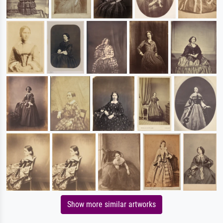
Show more similar artworks