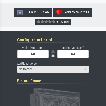
View in 3D / AR
Add to favorites
0 Reviews
Configure art print
Width (Motif, cm)
Height (Motif, cm)
Additional border
No Border
Picture Frame