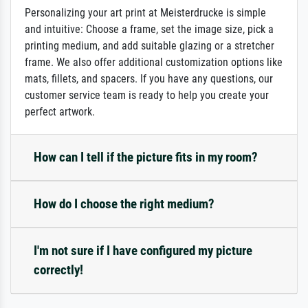
Personalizing your art print at Meisterdrucke is simple
and intuitive: Choose a frame, set the image size, pick a
printing medium, and add suitable glazing or a stretcher
frame. We also offer additional customization options like
mats, fillets, and spacers. If you have any questions, our
customer service team is ready to help you create your
perfect artwork.
How can I tell if the picture fits in my room?
How do I choose the right medium?
I'm not sure if I have configured my picture
correctly!