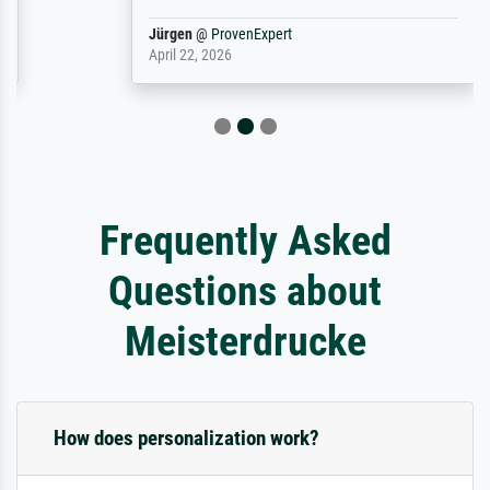
Jürgen
@
ProvenExpert
April 22, 2026
Frequently Asked
Questions about
Meisterdrucke
How does personalization work?