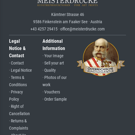
Kärntner Strasse 46
9586 Finkenstein am Faaker See · Austria
+43 4257 29415 · office@meisterdrucke.com
Legal
Additional
Notice &
Information
Contact
· Your Image
· Contact
· Sell your art
· Legal Notice
· Quality
· Terms &
· Photos of our
Conditions
work
· Privacy
· Vouchers
Policy
· Order Sample
· Right of
Cancellation
· Returns &
Complaints