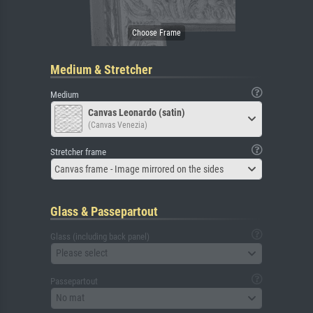
Medium & Stretcher
Medium
Canvas Leonardo (satin)
(Canvas Venezia)
Stretcher frame
Canvas frame - Image mirrored on the sides
Glass & Passepartout
Glass (including back panel)
Please select
Passepartout
No mat