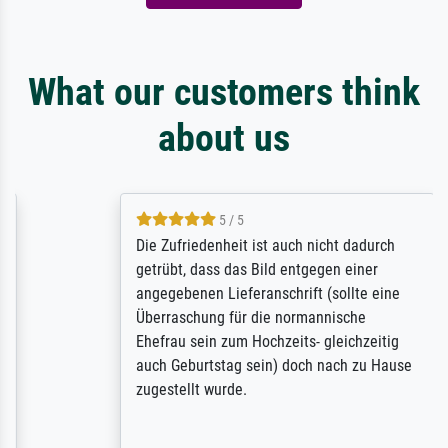
What our customers think
about us
5 / 5
Die Zufriedenheit ist auch nicht dadurch
getrübt, dass das Bild entgegen einer
angegebenen Lieferanschrift (sollte eine
Überraschung für die normannische
Ehefrau sein zum Hochzeits- gleichzeitig
auch Geburtstag sein) doch nach zu Hause
zugestellt wurde.