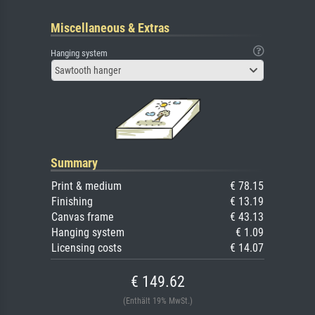
Miscellaneous & Extras
Hanging system
Sawtooth hanger
Summary
Print & medium
€ 78.15
Finishing
€ 13.19
Canvas frame
€ 43.13
Hanging system
€ 1.09
Licensing costs
€ 14.07
€ 149.62
(Enthält 19% MwSt.)