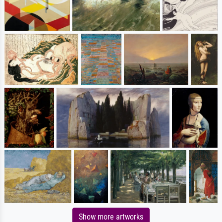
Show more artworks