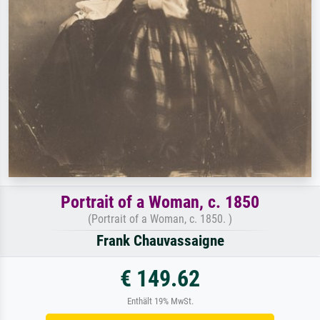
Portrait of a Woman, c. 1850
(Portrait of a Woman, c. 1850. )
Frank Chauvassaigne
€ 149.62
Enthält 19% MwSt.