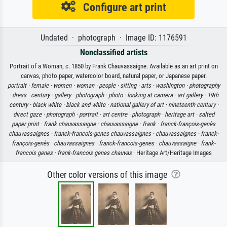
Configure art print
Undated · photograph · Image ID: 1176591
Nonclassified artists
Portrait of a Woman, c. 1850 by Frank Chauvassaigne. Available as an art print on
canvas, photo paper, watercolor board, natural paper, or Japanese paper.
portrait ·
female ·
women ·
woman ·
people ·
sitting ·
arts ·
washington ·
photography
·
dress ·
century ·
gallery ·
photograph ·
photo ·
looking at camera ·
art gallery ·
19th
century ·
black white ·
black and white ·
national gallery of art ·
nineteenth century ·
direct gaze ·
photograph ·
portrait ·
art centre ·
photograph ·
heritage art ·
salted
paper print ·
frank chauvassaigne ·
chauvassaigne ·
frank ·
franck-françois-genès
chauvassaignes ·
franck-francois-genes chauvassaignes ·
chauvassaignes ·
franck-
françois-genès ·
chauvassaignes ·
franck-francois-genes ·
chauvassaigne ·
frank-
francois genes ·
frank-francois genes chauvas
· Heritage Art/Heritage Images
Other color versions of this image