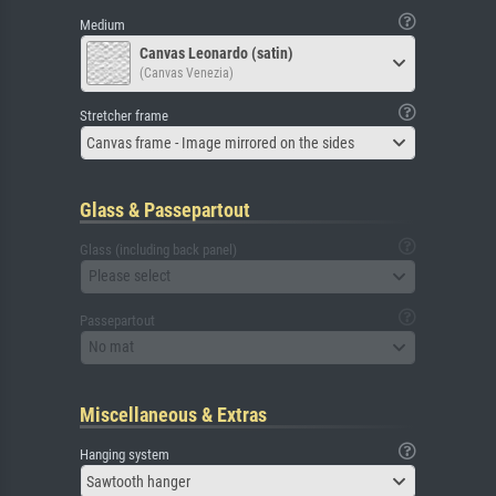
Medium
Canvas Leonardo (satin)
(Canvas Venezia)
Stretcher frame
Canvas frame - Image mirrored on the sides
Glass & Passepartout
Glass (including back panel)
Please select
Passepartout
No mat
Miscellaneous & Extras
Hanging system
Sawtooth hanger