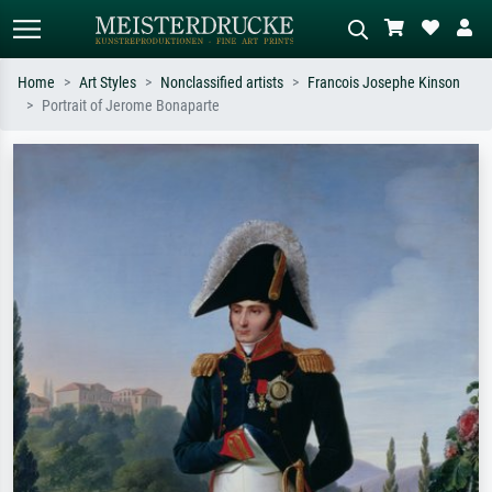
Home
Art Styles
Nonclassified artists
Francois Josephe Kinson
Portrait of Jerome Bonaparte
Standard search
AI image search
Search by artist, work title or style –
Describe the scene – e.g. green
e.g. Monet, Starry Night,
meadow, abstract with lots of red, dark
Impressionism, Hokusai wave, nude.
oil painting, standing nude next to a
tree.