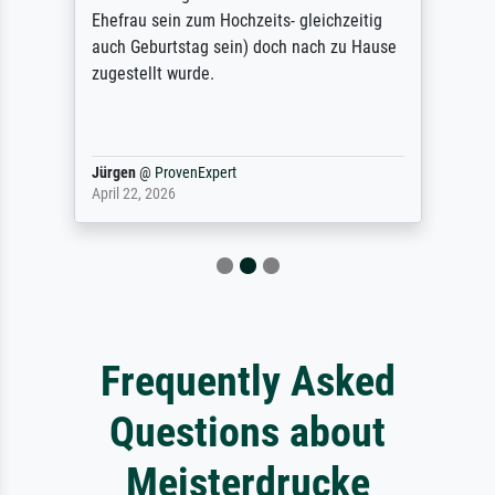
Ehefrau sein zum Hochzeits- gleichzeitig
auch Geburtstag sein) doch nach zu Hause
zugestellt wurde.
Jürgen
@
ProvenExpert
April 22, 2026
Frequently Asked
Questions about
Meisterdrucke