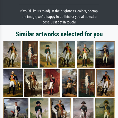
If you'd like us to adjust the brightness, colors, or crop
the image, we're happy to do this for you at no extra
cost. Just get in touch!
Similar artworks selected for you