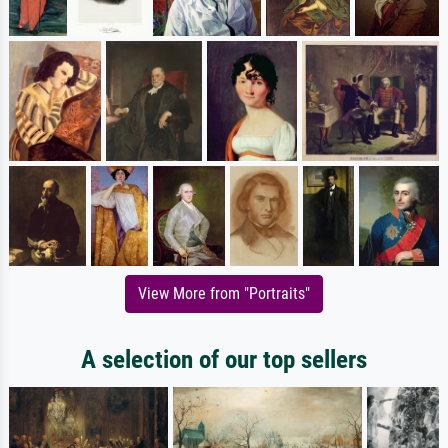
View More from "Portraits"
A selection of our top sellers