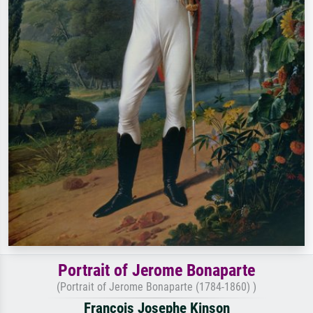
Portrait of Jerome Bonaparte
(Portrait of Jerome Bonaparte (1784-1860) )
Francois Josephe Kinson