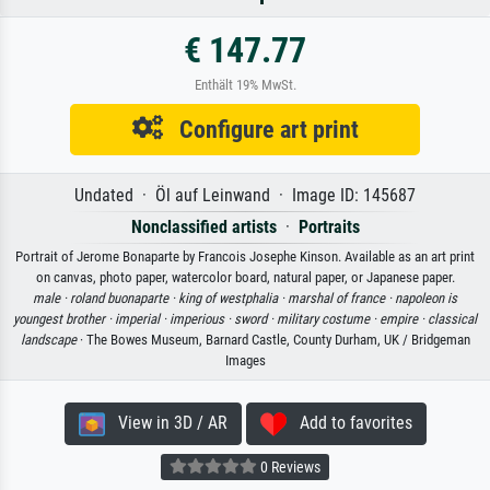
€ 147.77
Enthält 19% MwSt.
Configure art print
Undated · Öl auf Leinwand · Image ID: 145687
Nonclassified artists
·
Portraits
Portrait of Jerome Bonaparte by Francois Josephe Kinson. Available as an art print
on canvas, photo paper, watercolor board, natural paper, or Japanese paper.
male ·
roland buonaparte ·
king of westphalia ·
marshal of france ·
napoleon is
youngest brother ·
imperial ·
imperious ·
sword ·
military costume ·
empire ·
classical
landscape
· The Bowes Museum, Barnard Castle, County Durham, UK / Bridgeman
Images
View in 3D / AR
Add to favorites
0 Reviews