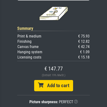
Summary
Print & medium
€ 75.93
Finishing
€ 12.82
Canvas frame
€ 42.74
Hanging system
€ 1.09
Licensing costs
€ 15.18
€ 147.77
(Enthält 19% MwSt.)
Add to cart
Picture sharpness:
PERFECT