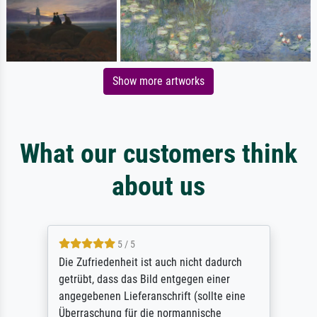
Show more artworks
What our customers think
about us
5 / 5
Die Zufriedenheit ist auch nicht dadurch
getrübt, dass das Bild entgegen einer
angegebenen Lieferanschrift (sollte eine
Überraschung für die normannische