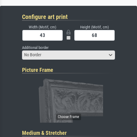
Configure art print
Width (Motif, cm)
Height (Motif, cm)
Additional border
No Border
Picture Frame
Medium & Stretcher