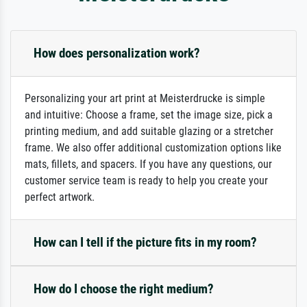
How does personalization work?
Personalizing your art print at Meisterdrucke is simple
and intuitive: Choose a frame, set the image size, pick a
printing medium, and add suitable glazing or a stretcher
frame. We also offer additional customization options like
mats, fillets, and spacers. If you have any questions, our
customer service team is ready to help you create your
perfect artwork.
How can I tell if the picture fits in my room?
How do I choose the right medium?