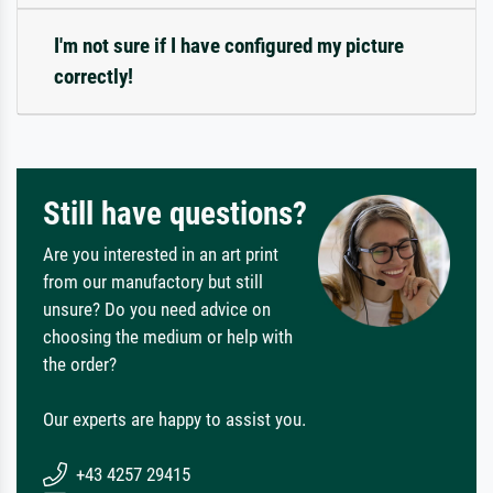
I'm not sure if I have configured my picture
correctly!
Still have questions?
Are you interested in an art print
from our manufactory but still
unsure? Do you need advice on
choosing the medium or help with
the order?
Our experts are happy to assist you.
+43 4257 29415