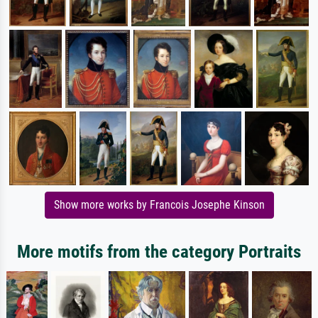
Show more works by Francois Josephe Kinson
More motifs from the category Portraits