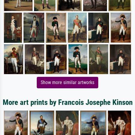
Show more similar artworks
More art prints by Francois Josephe Kinson