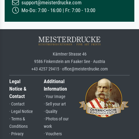
support@meisterdrucke.com
Mo-Do: 7:00 - 16:00 | Fr: 7:00 - 13:00
Kärntner Strasse 46
9586 Finkenstein am Faaker See · Austria
+43 4257 29415 · office@meisterdrucke.com
Legal
Additional
Notice &
Information
Contact
· Your Image
· Contact
· Sell your art
· Legal Notice
· Quality
· Terms &
· Photos of our
Conditions
work
· Privacy
· Vouchers