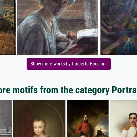
Show more works by Umberto Boccioni
re motifs from the category Portra