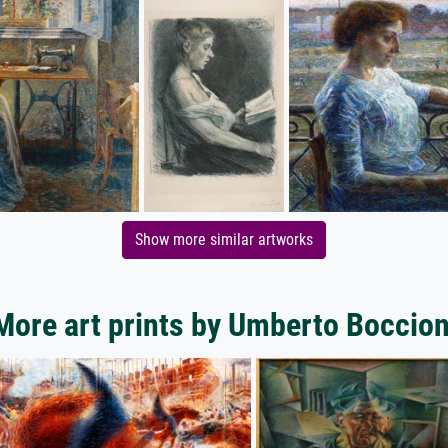
Show more similar artworks
More art prints by Umberto Boccion