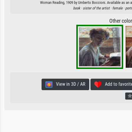
Woman Reading, 1909 by Umberto Boccioni. Available as an art
book ·
sister of the artist ·
female ·
portr
Other colo
View in 3D / AR
Add to favorit