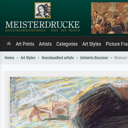
Art Prints
Artists
Categories
Art Styles
Picture Fr
Home
Art Styles
Nonclassified artists
Umberto Boccioni
Woman R