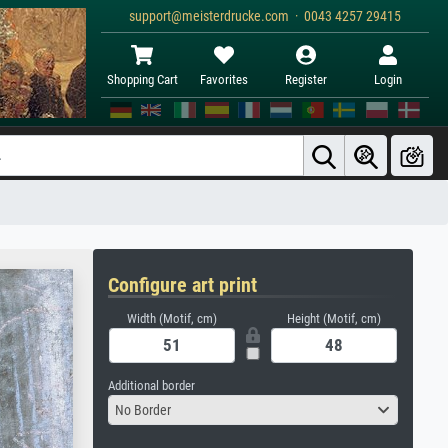
support@meisterdrucke.com · 0043 4257 29415
Shopping Cart
Favorites
Register
Login
Configure art print
Width (Motif, cm)
Height (Motif, cm)
Additional border
No Border