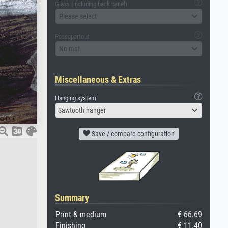
Glass (including back panel)
Please select
Passepartout
No mat
Miscellaneous & Extras
Hanging system
Sawtooth hanger
Save / compare configuration
Summary
Print & medium
€ 66.69
Finishing
€ 11.40