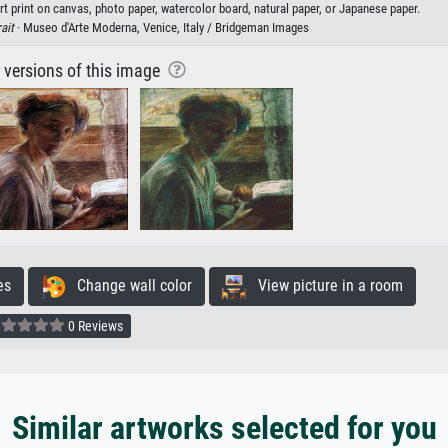
 print on canvas, photo paper, watercolor board, natural paper, or Japanese paper.
ait
· Museo d'Arte Moderna, Venice, Italy / Bridgeman Images
r versions of this image
es
Change wall color
View picture in a room
0 Reviews
Similar artworks selected for you