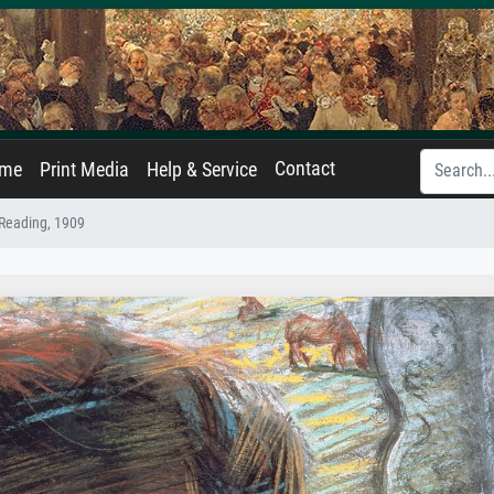
Contact
ame
Print Media
Help & Service
eading, 1909