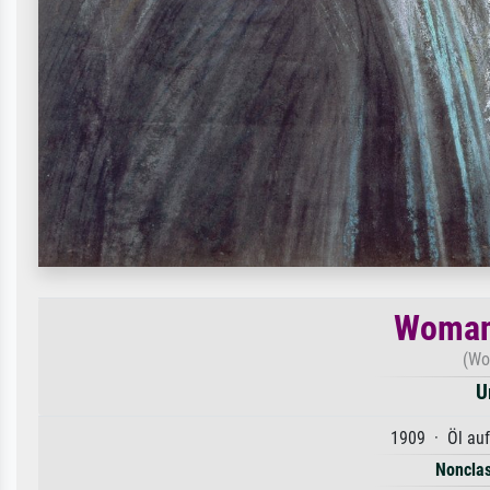
Woman
(Wo
U
1909 · Öl au
Nonclas