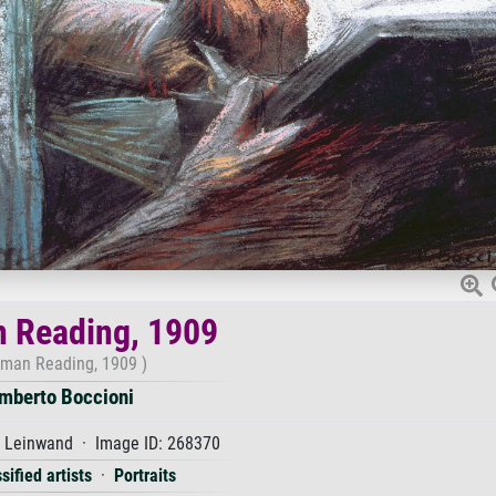
 Reading, 1909
man Reading, 1909 )
mberto Boccioni
f Leinwand · Image ID: 268370
sified artists
·
Portraits