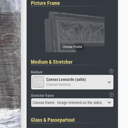
Picture Frame
Medium & Stretcher
Medium
Canvas Leonardo (satin)
(Canvas Venezia)
Stretcher frame
Canvas frame - Image mirrored on the sides
Glass & Passepartout