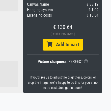
Canvas frame
€ 38.12
Hanging system
€ 1.09
Licensing costs
€ 13.34
€ 130.64
(Enthält 19% MwSt.)
Add to cart
Picture sharpness:
PERFECT
If you'd like us to adjust the brightness, colors, or
crop the image, we're happy to do this for you at no
extra cost. Just get in touch!