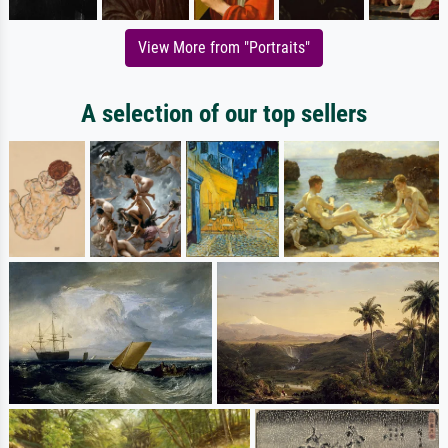
View More from "Portraits"
A selection of our top sellers