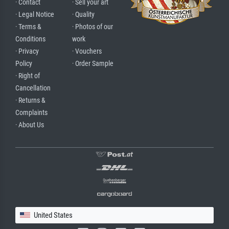
· Contact
· Sell your art
· Legal Notice
· Quality
· Terms &
· Photos of our
Conditions
work
· Privacy
· Vouchers
Policy
· Order Sample
· Right of
Cancellation
· Returns &
Complaints
· About Us
United States