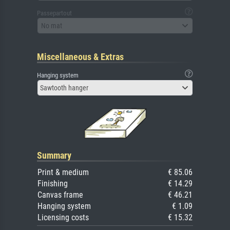
Passepartout
No mat
Miscellaneous & Extras
Hanging system
Sawtooth hanger
Summary
Print & medium
€ 85.06
Finishing
€ 14.29
Canvas frame
€ 46.21
Hanging system
€ 1.09
Licensing costs
€ 15.32