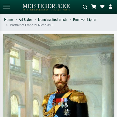
Home
Art Styles
Nonclassified artists
Ernst von Liphart
Portrait of Emperor Nicholas II
Standard search
AI image search
Search by artist, work title or style –
Describe the scene – e.g. green
e.g. Monet, Starry Night,
meadow, abstract with lots of red, dark
Impressionism, Hokusai wave, nude.
oil painting, standing nude next to a
tree.