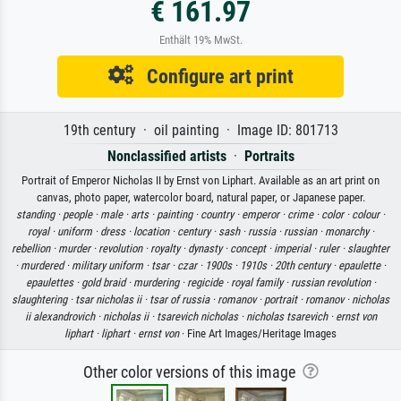
€ 161.97
Enthält 19% MwSt.
Configure art print
19th century · oil painting · Image ID: 801713
Nonclassified artists
·
Portraits
Portrait of Emperor Nicholas II by Ernst von Liphart. Available as an art print on
canvas, photo paper, watercolor board, natural paper, or Japanese paper.
standing ·
people ·
male ·
arts ·
painting ·
country ·
emperor ·
crime ·
color ·
colour ·
royal ·
uniform ·
dress ·
location ·
century ·
sash ·
russia ·
russian ·
monarchy ·
rebellion ·
murder ·
revolution ·
royalty ·
dynasty ·
concept ·
imperial ·
ruler ·
slaughter
·
murdered ·
military uniform ·
tsar ·
czar ·
1900s ·
1910s ·
20th century ·
epaulette ·
epaulettes ·
gold braid ·
murdering ·
regicide ·
royal family ·
russian revolution ·
slaughtering ·
tsar nicholas ii ·
tsar of russia ·
romanov ·
portrait ·
romanov ·
nicholas
ii alexandrovich ·
nicholas ii ·
tsarevich nicholas ·
nicholas tsarevich ·
ernst von
liphart ·
liphart ·
ernst von
· Fine Art Images/Heritage Images
Other color versions of this image