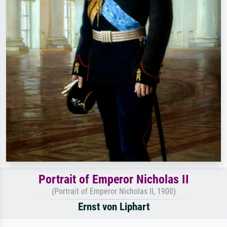
Portrait of Emperor Nicholas II
(Portrait of Emperor Nicholas II, 1900)
Ernst von Liphart