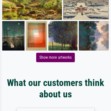
Show more artworks
What our customers think
about us