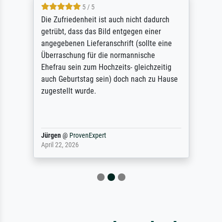
5 / 5
Die Zufriedenheit ist auch nicht dadurch
getrübt, dass das Bild entgegen einer
angegebenen Lieferanschrift (sollte eine
Überraschung für die normannische
Ehefrau sein zum Hochzeits- gleichzeitig
auch Geburtstag sein) doch nach zu Hause
zugestellt wurde.
Jürgen
@
ProvenExpert
April 22, 2026