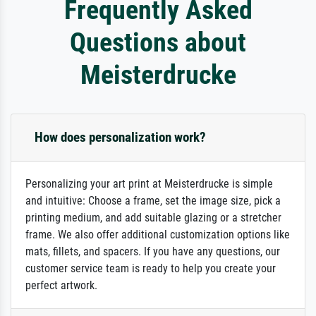
Frequently Asked
Questions about
Meisterdrucke
How does personalization work?
Personalizing your art print at Meisterdrucke is simple
and intuitive: Choose a frame, set the image size, pick a
printing medium, and add suitable glazing or a stretcher
frame. We also offer additional customization options like
mats, fillets, and spacers. If you have any questions, our
customer service team is ready to help you create your
perfect artwork.