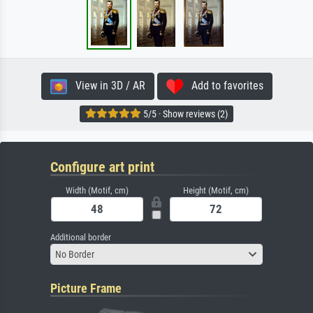
View in 3D / AR
Add to favorites
5/5 · Show reviews (2)
Configure art print
Width (Motif, cm)
Height (Motif, cm)
Additional border
No Border
Picture Frame