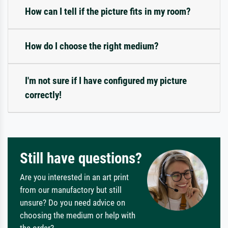
How can I tell if the picture fits in my room?
How do I choose the right medium?
I'm not sure if I have configured my picture
correctly!
Still have questions?
Are you interested in an art print
from our manufactory but still
unsure? Do you need advice on
choosing the medium or help with
the order?