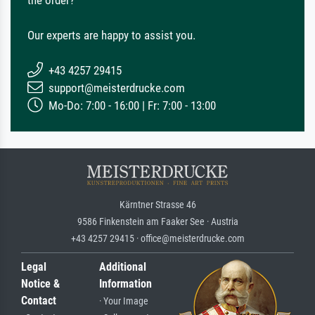
Our experts are happy to assist you.
+43 4257 29415
support@meisterdrucke.com
Mo-Do: 7:00 - 16:00 | Fr: 7:00 - 13:00
Kärntner Strasse 46
9586 Finkenstein am Faaker See · Austria
+43 4257 29415 · office@meisterdrucke.com
Legal
Additional
Notice &
Information
Contact
· Your Image