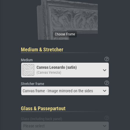
Medium & Stretcher
Medium
Canvas Leonardo (satin)
(Canvas Venezia)
Stretcher frame
Canvas frame - Image mirrored on the sides
Glass & Passepartout
Glass (including back panel)
Please select