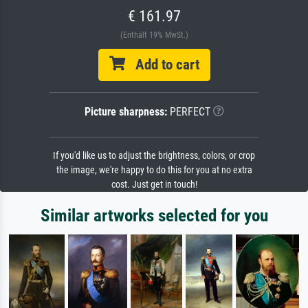
€ 161.97
(Enthält 19% MwSt.)
Add to cart
Picture sharpness:
PERFECT
If you'd like us to adjust the brightness, colors, or crop
the image, we're happy to do this for you at no extra
cost. Just get in touch!
Similar artworks selected for you