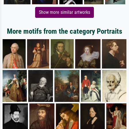
Show more similar artworks
More motifs from the category Portraits