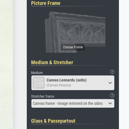
Picture Frame
Medium & Stretcher
Medium
Canvas Leonardo (satin)
(Canvas Venezia)
Stretcher frame
Canvas frame - Image mirrored on the sides
Glass & Passepartout