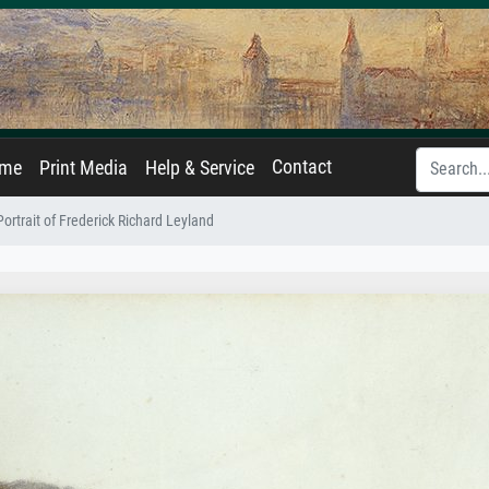
Contact
ame
Print Media
Help & Service
Portrait of Frederick Richard Leyland