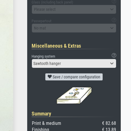
Glass (including back panel)
Please select
Passepartout
No mat
Miscellaneous & Extras
Hanging system
Sawtooth hanger
Save / compare configuration
Summary
Print & medium
€ 82.68
Finishing
€ 13.89