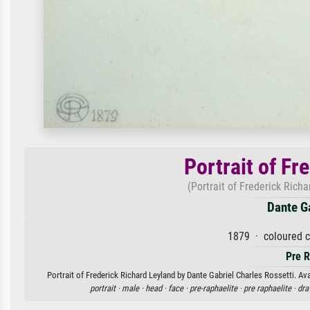
Portrait of Fr
(Portrait of Frederick Rich
Dante Ga
1879 · coloured c
Pre R
Portrait of Frederick Richard Leyland by Dante Gabriel Charles Rossetti. Ava
portrait ·
male ·
head ·
face ·
pre-raphaelite ·
pre raphaelite ·
dra