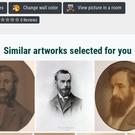
es
Change wall color
View picture in a room
0 Reviews
Similar artworks selected for you