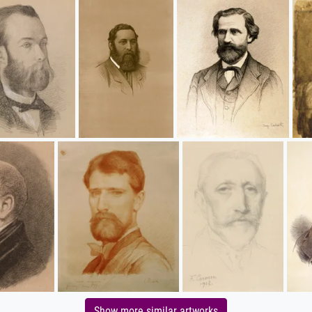
Show more similar artworks