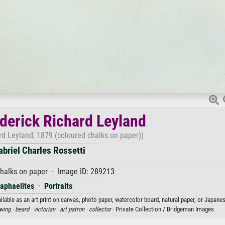
ederick Richard Leyland
ard Leyland, 1879 (coloured chalks on paper))
briel Charles Rossetti
halks on paper · Image ID: 289213
aphaelites
·
Portraits
ilable as an art print on canvas, photo paper, watercolor board, natural paper, or Japane
wing ·
beard ·
victorian ·
art patron ·
collector
· Private Collection / Bridgeman Images