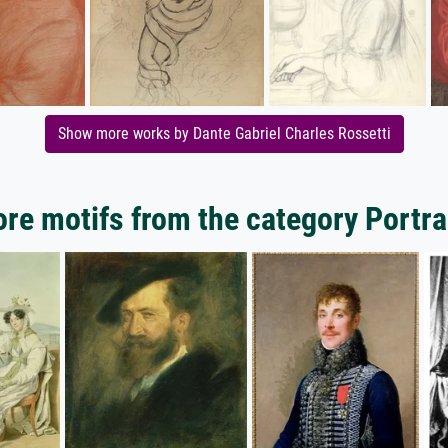
Show more works by Dante Gabriel Charles Rossetti
re motifs from the category Portra