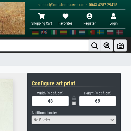
support@meisterdrucke.com · 0043 4257 29415
Shopping Cart
Favorites
Register
Login
Configure art print
Width (Motif, cm)
Height (Motif, cm)
Additional border
No Border