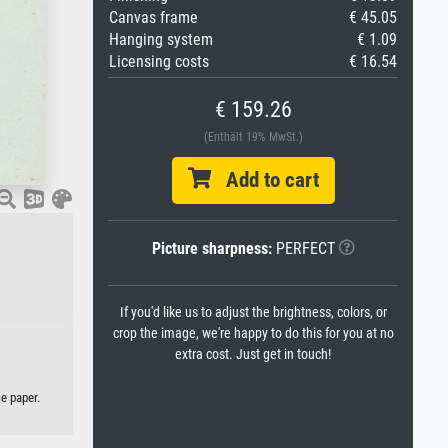
Canvas frame
€ 45.05
Hanging system
€ 1.09
Licensing costs
€ 16.54
€ 159.26
(Enthält 19% MwSt.)
Add to cart
Picture sharpness:
PERFECT
If you'd like us to adjust the brightness, colors, or
crop the image, we're happy to do this for you at no
extra cost. Just get in touch!
se paper.