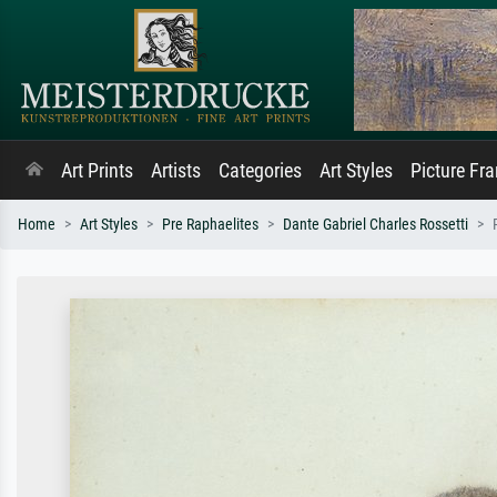
Art Prints
Artists
Categories
Art Styles
Picture Fr
Home
Art Styles
Pre Raphaelites
Dante Gabriel Charles Rossetti