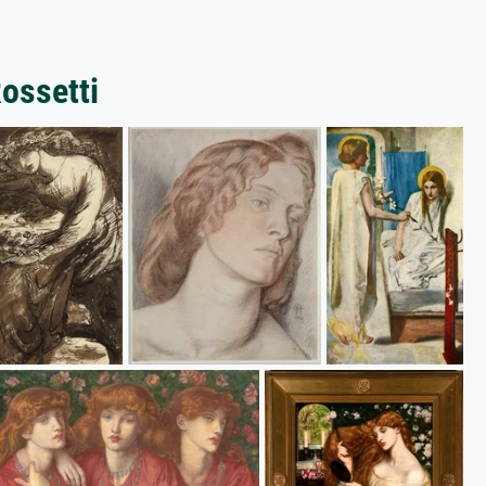
Rossetti