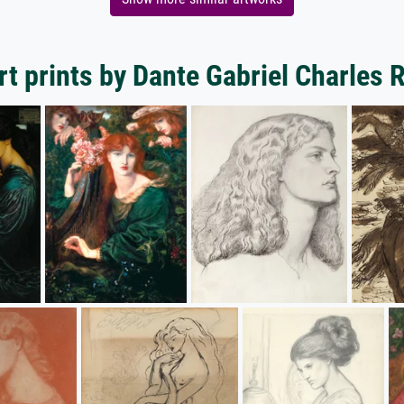
t prints by Dante Gabriel Charles 