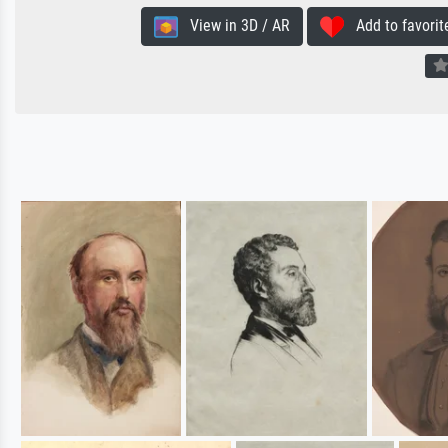
View in 3D / AR
Add to favorit