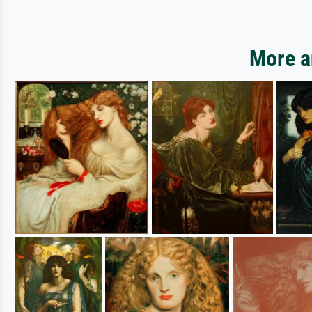
More ar